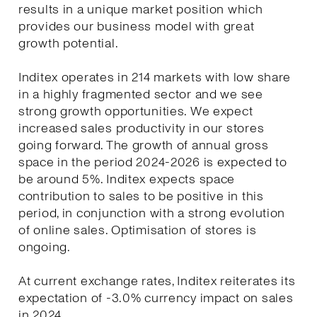
results in a unique market position which
provides our business model with great
growth potential.
Inditex operates in 214 markets with low share
in a highly fragmented sector and we see
strong growth opportunities. We expect
increased sales productivity in our stores
going forward. The growth of annual gross
space in the period 2024-2026 is expected to
be around 5%. Inditex expects space
contribution to sales to be positive in this
period, in conjunction with a strong evolution
of online sales. Optimisation of stores is
ongoing.
At current exchange rates, Inditex reiterates its
expectation of -3.0% currency impact on sales
in 2024.