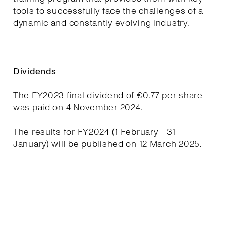
tools to successfully face the challenges of a
dynamic and constantly evolving industry.
Dividends
The FY2023 final dividend of €0.77 per share
was paid on 4 November 2024.
The results for FY2024 (1 February - 31
January) will be published on 12 March 2025.