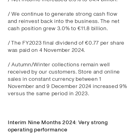
/ We continue to generate strong cash flow
and reinvest back into the business. The net
cash position grew 3.0% to €11.8 billion.
/ The FY2023 final dividend of €0.77 per share
was paid on 4 November 2024.
/ Autumn/Winter collections remain well
received by our customers. Store and online
sales in constant currency between 1
November and 9 December 2024 increased 9%
versus the same period in 2023.
Interim Nine Months 2024: Very strong
operating performance