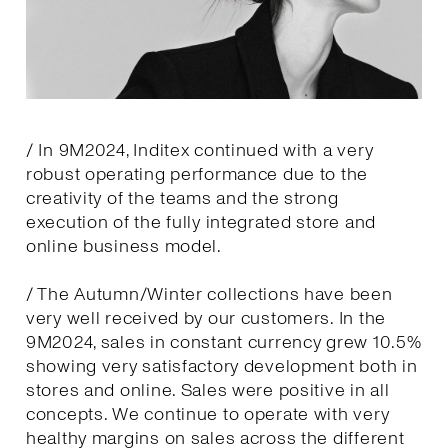
/ In 9M2024, Inditex continued with a very
robust operating performance due to the
creativity of the teams and the strong
execution of the fully integrated store and
online business model.
/ The Autumn/Winter collections have been
very well received by our customers. In the
9M2024, sales in constant currency grew 10.5%
showing very satisfactory development both in
stores and online. Sales were positive in all
concepts. We continue to operate with very
healthy margins on sales across the different