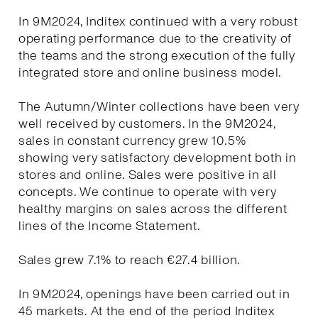
In 9M2024, Inditex continued with a very robust
operating performance due to the creativity of
the teams and the strong execution of the fully
integrated store and online business model.
The Autumn/Winter collections have been very
well received by customers. In the 9M2024,
sales in constant currency grew 10.5%
showing very satisfactory development both in
stores and online. Sales were positive in all
concepts. We continue to operate with very
healthy margins on sales across the different
lines of the Income Statement.
Sales grew 7.1% to reach €27.4 billion.
In 9M2024, openings have been carried out in
45 markets. At the end of the period Inditex