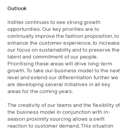
Outlook
Inditex continues to see strong growth
opportunities. Our key priorities are to
continually improve the fashion proposition, to
enhance the customer experience, to increase
our focus on sustainability and to preserve the
talent and commitment of our people.
Prioritising these areas will drive long-term
growth. To take our business model to the next
level and extend our differentiation further we
are developing several initiatives in all key
areas for the coming years.
The creativity of our teams and the flexibility of
the business model in conjunction with in-
season proximity sourcing allows a swift
reaction to customer demand. This situation