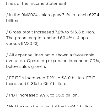
lines of the Income Statement.
/ In the 9M2024, sales grew 7.1% to reach €27.4
billion.
/ Gross profit increased 7.2% to €16.3 billion.
The gross margin reached 59.4% (+4 bps
versus 9M2023).
/ All expense lines have shown a favourable
evolution. Operating expenses increased 7.0%,
below sales growth.
/ EBITDA increased 7.2% to €8.0 billion. EBIT
increased 9.3% to €5.7 billion.
/ PBT increased 9.9% to €5.8 billion.
/ Net income increased 8.5% to €4.4 billion.