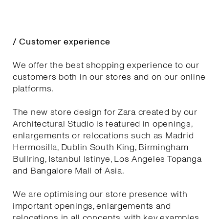
/ Customer experience
We offer the best shopping experience to our
customers both in our stores and on our online
platforms.
The new store design for Zara created by our
Architectural Studio is featured in openings,
enlargements or relocations such as Madrid
Hermosilla, Dublin South King, Birmingham
Bullring, Istanbul Istinye, Los Angeles Topanga
and Bangalore Mall of Asia.
We are optimising our store presence with
important openings, enlargements and
relocations in all concepts, with key examples