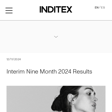
/
EN
ES
Interim Nine Month 2024 Re
Annexes / Nine Month 2024 Results
PDF
12/11/2024
Interim Nine Month 2024 Results