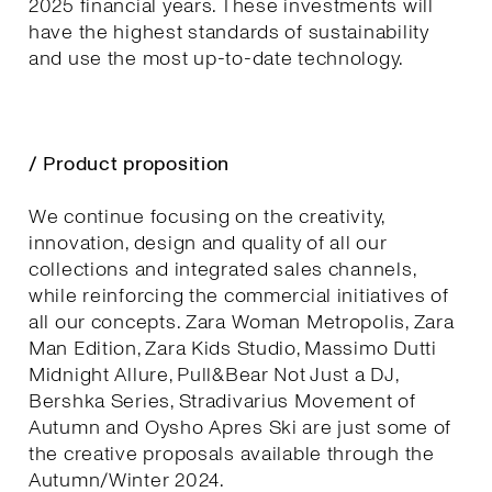
2025 financial years. These investments will
have the highest standards of sustainability
and use the most up-to-date technology.
/ Product proposition
We continue focusing on the creativity,
innovation, design and quality of all our
collections and integrated sales channels,
while reinforcing the commercial initiatives of
all our concepts. Zara Woman Metropolis, Zara
Man Edition, Zara Kids Studio, Massimo Dutti
Midnight Allure, Pull&Bear Not Just a DJ,
Bershka Series, Stradivarius Movement of
Autumn and Oysho Apres Ski are just some of
the creative proposals available through the
Autumn/Winter 2024.