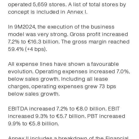
operated 5,659 stores. A list of total stores by
concept is included in Annex I.
In 9M2024, the execution of the business
model was very strong. Gross profit increased
7.2% to €16.3 billion. The gross margin reached
59.4% (+4 bps).
All expense lines have shown a favourable
evolution. Operating expenses increased 7.0%,
below sales growth. Including all lease
charges, operating expenses grew 73 bps
below sales growth.
EBITDA increased 7.2% to €8.0 billion. EBIT
increased 9.3% to €5.7 billion. PBT increased
9.9% to €5.8 billion.
Annex II includes a breakdown of the Financial