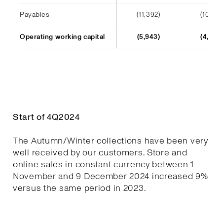
Payables
(11,392)
(10,241
Operating working capital
(5,943)
(4,652
Start of 4Q2024
The Autumn/Winter collections have been very
well received by our customers. Store and
online sales in constant currency between 1
November and 9 December 2024 increased 9%
versus the same period in 2023.