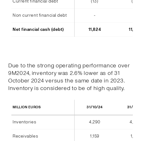
Current financial debt
(13)
(14)
Non current financial debt
-
-
Net financial cash (debt)
11,824
11,48
Due to the strong operating performance over
9M2024, inventory was 2.6% lower as of 31
October 2024 versus the same date in 2023.
Inventory is considered to be of high quality.
31/10/24
31/10/
MILLION EUROS
Inventories
4,290
4,404
Receivables
1,159
1,184