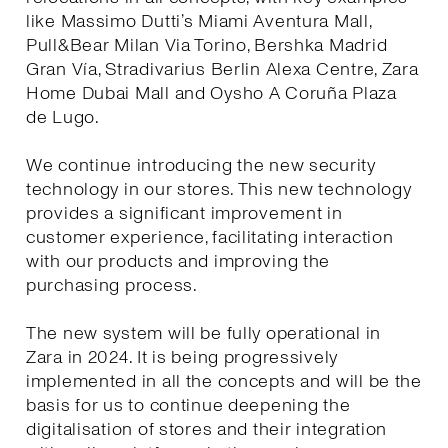
like Massimo Dutti’s Miami Aventura Mall,
Pull&Bear Milan Via Torino, Bershka Madrid
Gran Vía, Stradivarius Berlin Alexa Centre, Zara
Home Dubai Mall and Oysho A Coruña Plaza
de Lugo.
We continue introducing the new security
technology in our stores. This new technology
provides a significant improvement in
customer experience, facilitating interaction
with our products and improving the
purchasing process.
The new system will be fully operational in
Zara in 2024. It is being progressively
implemented in all the concepts and will be the
basis for us to continue deepening the
digitalisation of stores and their integration