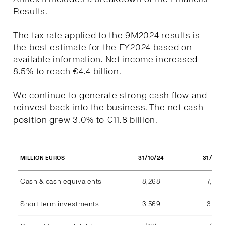
Results.
The tax rate applied to the 9M2024 results is
the best estimate for the FY2024 based on
available information. Net income increased
8.5% to reach €4.4 billion.
We continue to generate strong cash flow and
reinvest back into the business. The net cash
position grew 3.0% to €11.8 billion.
31/10/24
31/10/
MILLION EUROS
Cash & cash equivalents
8,268
7,940
Short term investments
3,569
3,555