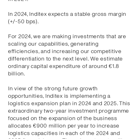
In 2024, Inditex expects a stable gross margin
(+/-50 bps).
For 2024, we are making investments that are
scaling our capabilities, generating
efficiencies, and increasing our competitive
differentiation to the next level. We estimate
ordinary capital expenditure of around €1.8
billion.
In view of the strong future growth
opportunities, Inditex is implementing a
logistics expansion plan in 2024 and 2025. This
extraordinary two-year investment programme
focused on the expansion of the business
allocates €900 million per year to increase
logistics capacities in each of the 2024 and