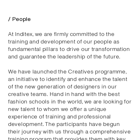
/ People
At Inditex, we are firmly committed to the
training and development of our people as
fundamental pillars to drive our transformation
and guarantee the leadership of the future.
We have launched the Creatives programme,
an initiative to identify and enhance the talent
of the new generation of designers in our
creative teams. Hand in hand with the best
fashion schools in the world, we are looking for
new talent to whom we offer a unique
experience of training and professional
development. The participants have begun
their journey with us through a comprehensive
training program that provides them with key