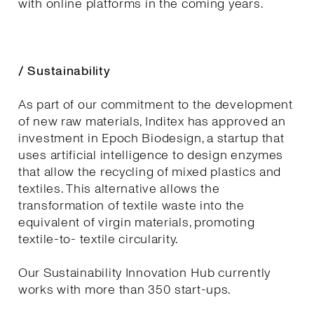
with online platforms in the coming years.
/ Sustainability
As part of our commitment to the development
of new raw materials, Inditex has approved an
investment in Epoch Biodesign, a startup that
uses artificial intelligence to design enzymes
that allow the recycling of mixed plastics and
textiles. This alternative allows the
transformation of textile waste into the
equivalent of virgin materials, promoting
textile-to- textile circularity.
Our Sustainability Innovation Hub currently
works with more than 350 start-ups.