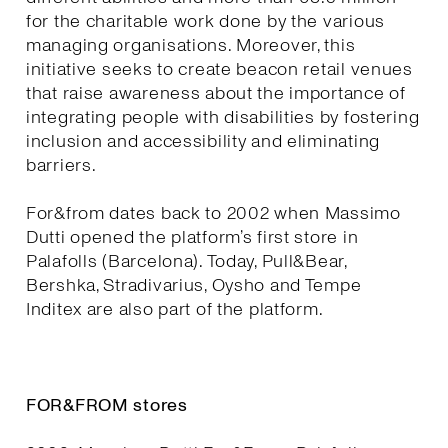
for the charitable work done by the various
managing organisations. Moreover, this
initiative seeks to create beacon retail venues
that raise awareness about the importance of
integrating people with disabilities by fostering
inclusion and accessibility and eliminating
barriers.
For&from dates back to 2002 when Massimo
Dutti opened the platform’s first store in
Palafolls (Barcelona). Today, Pull&Bear,
Bershka, Stradivarius, Oysho and Tempe
Inditex are also part of the platform.
FOR&FROM stores