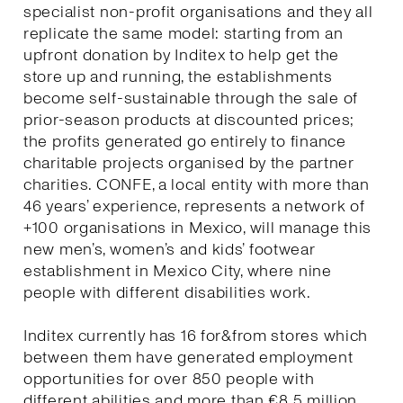
specialist non-profit organisations and they all
replicate the same model: starting from an
upfront donation by Inditex to help get the
store up and running, the establishments
become self-sustainable through the sale of
prior-season products at discounted prices;
the profits generated go entirely to finance
charitable projects organised by the partner
charities. CONFE, a local entity with more than
46 years’ experience, represents a network of
+100 organisations in Mexico, will manage this
new men’s, women’s and kids’ footwear
establishment in Mexico City, where nine
people with different disabilities work.
Inditex currently has 16 for&from stores which
between them have generated employment
opportunities for over 850 people with
different abilities and more than €8.5 million