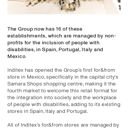
The Group now has 16 of these
establishments, which are managed by non-
profits for the inclusion of people with
disabilities, in Spain, Portugal, Italy and
Mexico
Inditex has opened the Group’s first for&from
store in Mexico, specifically in the capital city's
Samara Shops shopping centre, making it the
fourth market to welcome this retail format for
the integration into society and the workplace
of people with disabilities, adding to its existing
stores in Spain, Italy and Portugal.
All of Inditex’s for&from stores are managed by