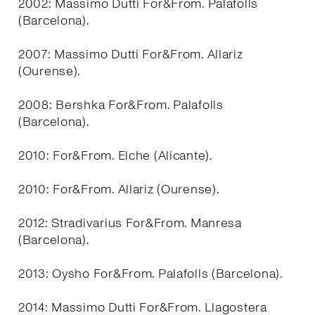
2002: Massimo Dutti For&From. Palafolls
(Barcelona).
2007: Massimo Dutti For&From. Allariz
(Ourense).
2008: Bershka For&From. Palafolls
(Barcelona).
2010: For&From. Elche (Alicante).
2010: For&From. Allariz (Ourense).
2012: Stradivarius For&From. Manresa
(Barcelona).
2013: Oysho For&From. Palafolls (Barcelona).
2014: Massimo Dutti For&From. Llagostera