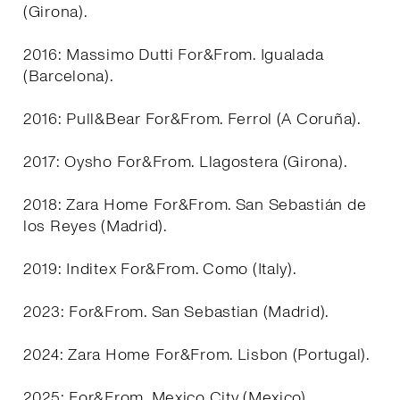
(Girona).
2016: Massimo Dutti For&From. Igualada
(Barcelona).
2016: Pull&Bear For&From. Ferrol (A Coruña).
2017: Oysho For&From. Llagostera (Girona).
2018: Zara Home For&From. San Sebastián de
los Reyes (Madrid).
2019: Inditex For&From. Como (Italy).
2023: For&From. San Sebastian (Madrid).
2024: Zara Home For&From. Lisbon (Portugal).
2025: For&From. Mexico City (Mexico).