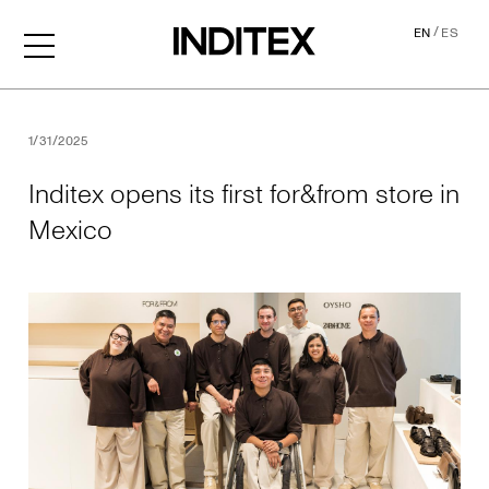
/
EN
ES
Inditex opens its first for&f
1/31/2025
Inditex opens its first for&from store in
Mexico