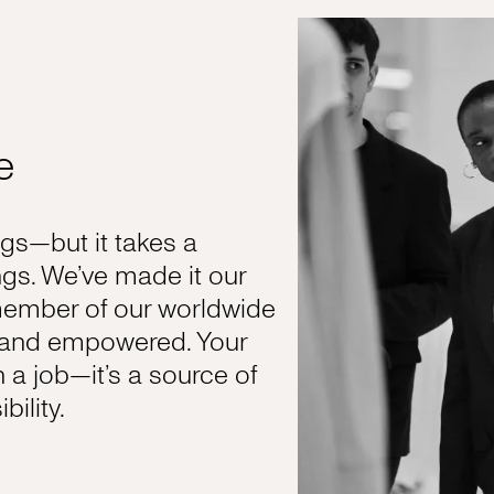
e
s—but it takes a
gs. We’ve made it our
member of our worldwide
, and empowered. Your
n a job—it’s a source of
ility.