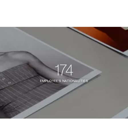
174
EMPLOYEE'S NATIONALITIES