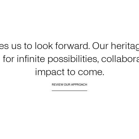
es us to look forward. Our heri
for infinite possibilities, collabo
impact to come.
REVIEW OUR APPROACH