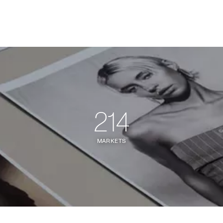
214
MARKETS