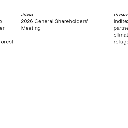
7/7/2026
6/30/202
o
2026 General Shareholders'
Indit
er
Meeting
partn
clima
forest
refug