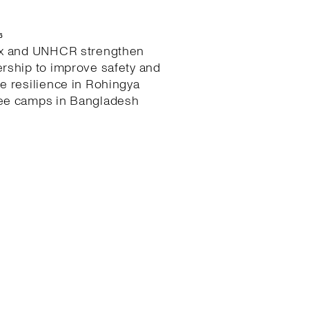
6
ex and UNHCR strengthen
ership to improve safety and
te resilience in Rohingya
ee camps in Bangladesh