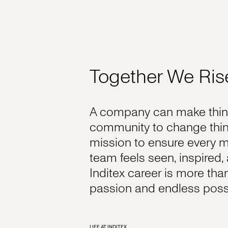
Together We Ris
A company can make thing
community to change thin
mission to ensure every 
team feels seen, inspired
Inditex career is more tha
passion and endless possib
LIFE AT INDITEX