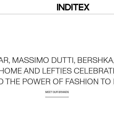
AR, MASSIMO DUTTI, BERSHKA,
HOME AND LEFTIES CELEBRATE
D THE POWER OF FASHION TO 
MEET OUR BRANDS