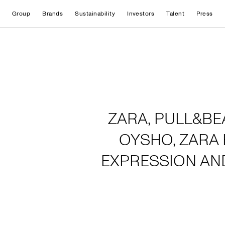
Group
Brands
Sustainability
Investors
Talent
Press
Home
ZARA, PULL&BE
OYSHO, ZARA 
EXPRESSION AN