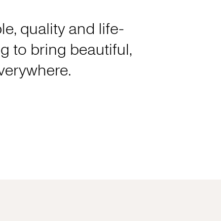
e, quality and life-
 to bring beautiful,
everywhere.