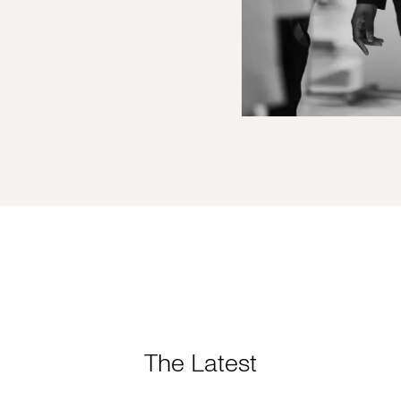
The Latest