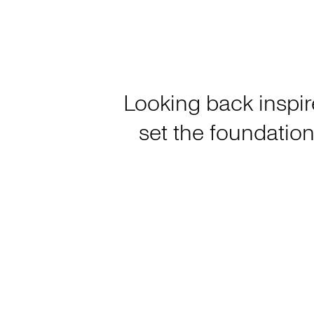
Looking back inspir
set the foundation 