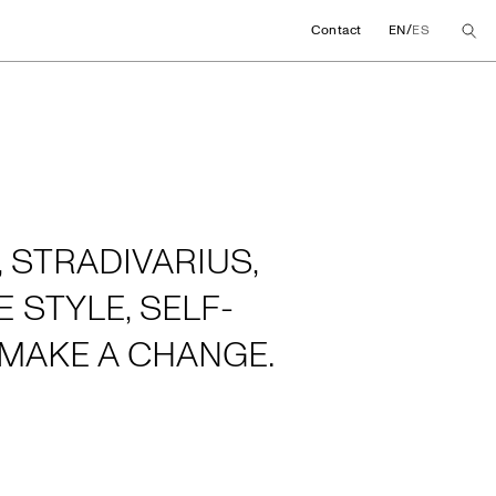
/
Contact
EN
ES
 STRADIVARIUS,
 STYLE, SELF-
MAKE A CHANGE.