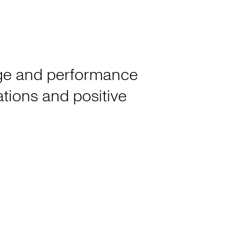
tage and performance
rations and positive