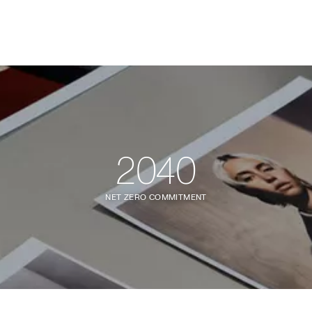
2040
NET ZERO COMMITMENT