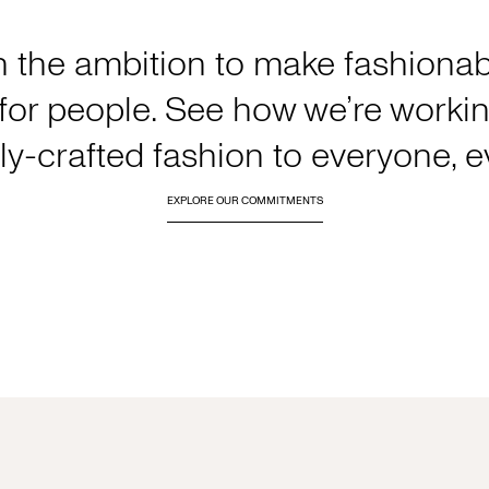
h the ambition to make fashionabl
or people. See how we’re working
y-crafted fashion to everyone, 
EXPLORE OUR COMMITMENTS