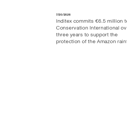
7/20/2026
Inditex commits €6.5 million t
Conservation International ov
three years to support the
protection of the Amazon rain