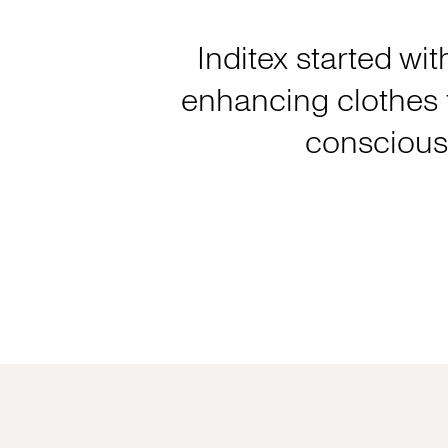
Inditex started wit
enhancing clothes f
consciousl