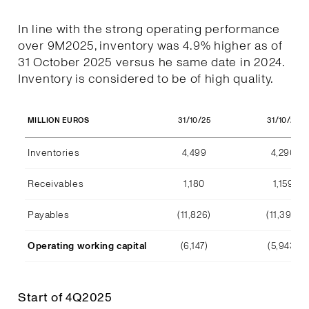
In line with the strong operating performance
over 9M2025, inventory was 4.9% higher as of
31 October 2025 versus he same date in 2024.
Inventory is considered to be of high quality.
31/10/25
31/10/24
MILLION EUROS
Inventories
4,499
4,290
Receivables
1,180
1,159
Payables
(11,826)
(11,392)
Operating working capital
(6,147)
(5,943)
Start of 4Q2025