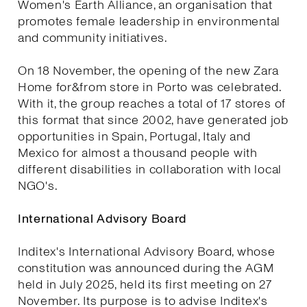
Women's Earth Alliance, an organisation that
promotes female leadership in environmental
and community initiatives.
On 18 November, the opening of the new Zara
Home for&from store in Porto was celebrated.
With it, the group reaches a total of 17 stores of
this format that since 2002, have generated job
opportunities in Spain, Portugal, Italy and
Mexico for almost a thousand people with
different disabilities in collaboration with local
NGO's.
International Advisory Board
Inditex's International Advisory Board, whose
constitution was announced during the AGM
held in July 2025, held its first meeting on 27
November. Its purpose is to advise Inditex's