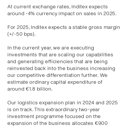
At current exchange rates, Inditex expects
around -4% currency impact on sales in 2025.
For 2025, Inditex expects a stable gross margin
(+/-50 bps).
In the current year, we are executing
investments that are scaling our capabilities
and generating efficiencies that are being
reinvested back into the business increasing
our competitive differentiation further. We
estimate ordinary capital expenditure of
around €1.8 billion.
Our logistics expansion plan in 2024 and 2025
is on track. This extraordinary two-year
investment programme focused on the
expansion of the business allocates €900