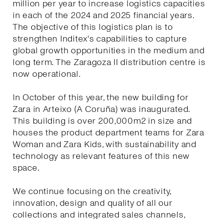
million per year to increase logistics capacities
in each of the 2024 and 2025 financial years.
The objective of this logistics plan is to
strengthen Inditex's capabilities to capture
global growth opportunities in the medium and
long term. The Zaragoza II distribution centre is
now operational.
In October of this year, the new building for
Zara in Arteixo (A Coruña) was inaugurated.
This building is over 200,000m2 in size and
houses the product department teams for Zara
Woman and Zara Kids, with sustainability and
technology as relevant features of this new
space.
We continue focusing on the creativity,
innovation, design and quality of all our
collections and integrated sales channels,