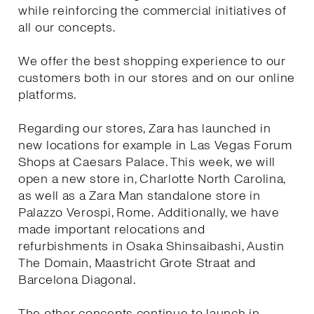
while reinforcing the commercial initiatives of
all our concepts.
We offer the best shopping experience to our
customers both in our stores and on our online
platforms.
Regarding our stores, Zara has launched in
new locations for example in Las Vegas Forum
Shops at Caesars Palace. This week, we will
open a new store in, Charlotte North Carolina,
as well as a Zara Man standalone store in
Palazzo Verospi, Rome. Additionally, we have
made important relocations and
refurbishments in Osaka Shinsaibashi, Austin
The Domain, Maastricht Grote Straat and
Barcelona Diagonal.
The other concepts continue to launch in