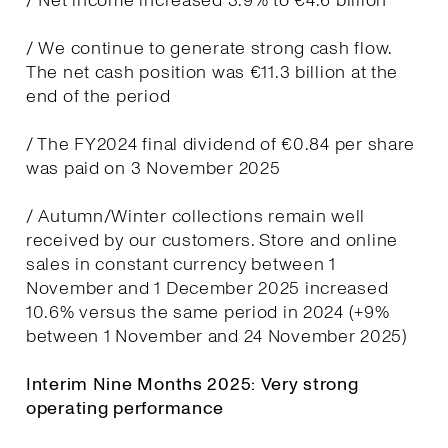
/ Net income increased 3.9% to €4.6 billion
/ We continue to generate strong cash flow.
The net cash position was €11.3 billion at the
end of the period
/ The FY2024 final dividend of €0.84 per share
was paid on 3 November 2025
/ Autumn/Winter collections remain well
received by our customers. Store and online
sales in constant currency between 1
November and 1 December 2025 increased
10.6% versus the same period in 2024 (+9%
between 1 November and 24 November 2025)
Interim Nine Months 2025: Very strong
operating performance