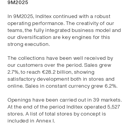
9M2025
In 9M2025, Inditex continued with a robust
operating performance. The creativity of our
teams, the fully integrated business model and
our diversification are key engines for this
strong execution.
The collections have been well received by
our customers over the period. Sales grew
2.7%, to reach €28.2 billion, showing
satisfactory development both in stores and
online. Sales in constant currency grew 6.2%.
Openings have been carried out in 39 markets.
At the end of the period Inditex operated 5,527
stores. A list of total stores by concept is
included in Annex I.