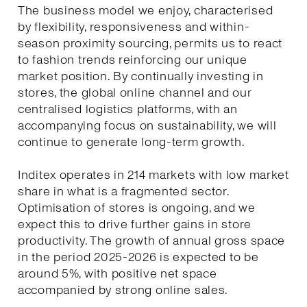
The business model we enjoy, characterised
by flexibility, responsiveness and within-
season proximity sourcing, permits us to react
to fashion trends reinforcing our unique
market position. By continually investing in
stores, the global online channel and our
centralised logistics platforms, with an
accompanying focus on sustainability, we will
continue to generate long-term growth.
Inditex operates in 214 markets with low market
share in what is a fragmented sector.
Optimisation of stores is ongoing, and we
expect this to drive further gains in store
productivity. The growth of annual gross space
in the period 2025-2026 is expected to be
around 5%, with positive net space
accompanied by strong online sales.