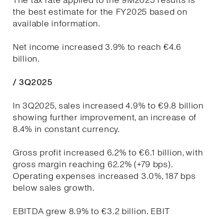
The tax rate applied to the 9M2025 results is
the best estimate for the FY2025 based on
available information.
Net income increased 3.9% to reach €4.6
billion.
/ 3Q2025
In 3Q2025, sales increased 4.9% to €9.8 billion
showing further improvement, an increase of
8.4% in constant currency.
Gross profit increased 6.2% to €6.1 billion, with
gross margin reaching 62.2% (+79 bps).
Operating expenses increased 3.0%, 187 bps
below sales growth.
EBITDA grew 8.9% to €3.2 billion. EBIT