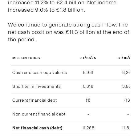
increased 11.2% to €2.4 billion. Net income
increased 9.0% to €1.8 billion.
We continue to generate strong cash flow. The
net cash position was €11.3 billion at the end of
the period.
31/10/25
31/10/202
MILLION EUROS
Cash and cash equivalents
5,951
8,268
Short term investments
5,318
3,569
Current financial debt
(1)
(13)
Non current financial debt
-
-
Net financial cash (debt)
11,268
11,824