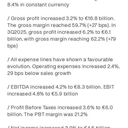
8.4% in constant currency
/ Gross profit increased 3.2% to €16.8 billion.
The gross margin reached 59.7% (+27 bps). In
3Q2025, gross profit increased 6.2% to €6.1
billion, with gross margin reaching 62.2% (+79
bps)
/ All expense lines have shown a favourable
evolution. Operating expenses increased 2.4%,
29 bps below sales growth
/ EBITDA increased 4.2% to €8.3 billion. EBIT
increased 4.8% to €5.9 billion
/ Profit Before Taxes increased 3.6% to €6.0
billion. The PBT margin was 21.2%