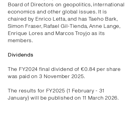
Board of Directors on geopolitics, international
economics and other global issues. It is
chaired by Enrico Letta, and has Taeho Bark,
Simon Fraser, Rafael Gil-Tienda, Anne Lange,
Enrique Lores and Marcos Troyjo as its
members.
Dividends
The FY2024 final dividend of €0.84 per share
was paid on 3 November 2025.
The results for FY2025 (1 February - 31
January) will be published on 11 March 2026.