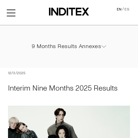
/
EN
ES
Interim Nine Months 2025 
9 Months Results Annexes
9 Months Results Annexes
PDF
12/3/2025
Interim Nine Months 2025 Results