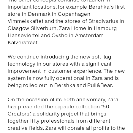
important locations, for example Bershka´s first
store in Denmark in Copenhagen
Vimmelskaftet and the stores of Stradivarius in
Glasgow Silverburn, Zara Home in Hamburg
Hanseviertel and Oysho in Amsterdam
Kalverstraat.
We continue introducing the new soft-tag
technology in our stores with a significant
improvement in customer experience. The new
system is now fully operational in Zara and is
being rolled out in Bershka and Pull&Bear.
On the occasion of its 50th anniversary, Zara
has presented the capsule collection "50
Creators", a solidarity project that brings
together fifty professionals from different
creative fields. Zara will donate all profits to the