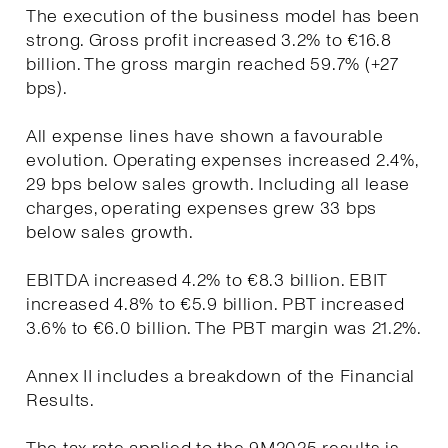
The execution of the business model has been
strong. Gross profit increased 3.2% to €16.8
billion. The gross margin reached 59.7% (+27
bps).
All expense lines have shown a favourable
evolution. Operating expenses increased 2.4%,
29 bps below sales growth. Including all lease
charges, operating expenses grew 33 bps
below sales growth.
EBITDA increased 4.2% to €8.3 billion. EBIT
increased 4.8% to €5.9 billion. PBT increased
3.6% to €6.0 billion. The PBT margin was 21.2%.
Annex II includes a breakdown of the Financial
Results.