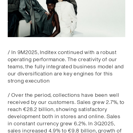
/ In 9M2025, Inditex continued with a robust
operating performance. The creativity of our
teams, the fully integrated business model and
our diversification are key engines for this
strong execution
/ Over the period, collections have been well
received by our customers. Sales grew 2.7%, to
reach €28.2 billion, showing satisfactory
development both in stores and online. Sales
in constant currency grew 6.2%. In 3Q2025,
sales increased 4.9% to €9.8 billion, growth of