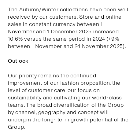
The Autumn/Winter collections have been well
received by our customers. Store and online
sales in constant currency between 1
November and 1 December 2025 increased
10.6% versus the same period in 2024 (+9%
between 1 November and 24 November 2025).
Outlook
Our priority remains the continued
improvement of our fashion proposition, the
level of customer care, our focus on
sustainability and cultivating our world-class
teams. The broad diversification of the Group
by channel, geography and concept will
underpin the long- term growth potential of the
Group.