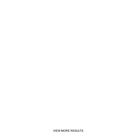
1/31/2025
Inditex opens its first for&from store in Mexico
VIEW MORE RESULTS