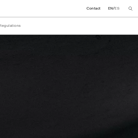
/
Contact
EN
ES
Regulations