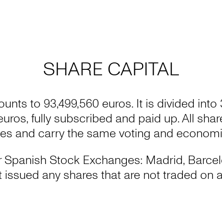
SHARE CAPITAL
ounts to 93,499,560 euros. It is divided into
 euros, fully subscribed and paid up. All sha
ies and carry the same voting and economic
four Spanish Stock Exchanges: Madrid, Barce
issued any shares that are not traded on a