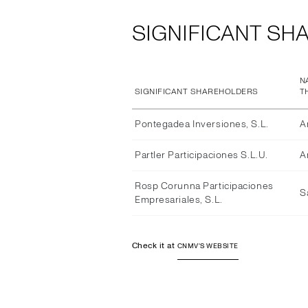
SIGNIFICANT SH
N
SIGNIFICANT SHAREHOLDERS
T
Pontegadea Inversiones, S.L.
A
Partler Participaciones S.L.U.
A
Rosp Corunna Participaciones
S
Empresariales, S.L.
Check it at
CNMV'S WEBSITE