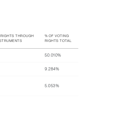
 RIGHTS THROUGH
% OF VOTING
NSTRUMENTS
RIGHTS TOTAL
50.010%
9.284%
5.053%