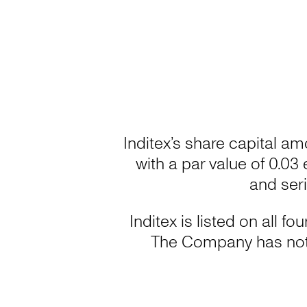
Inditex’s share capital am
with a par value of 0.03
and ser
Inditex is listed on all 
The Company has not 