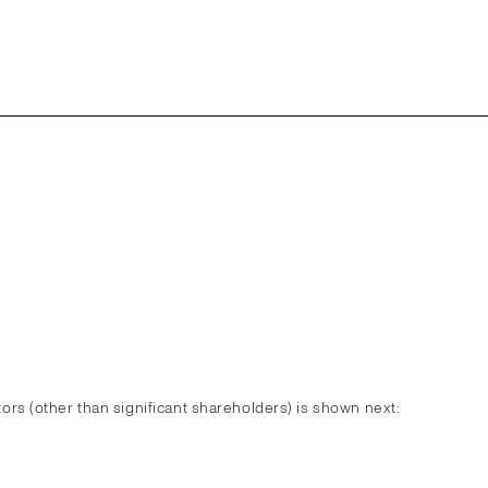
ctors (other than significant shareholders) is shown next: