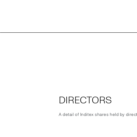
DIRECTORS
A detail of Inditex shares held by dire