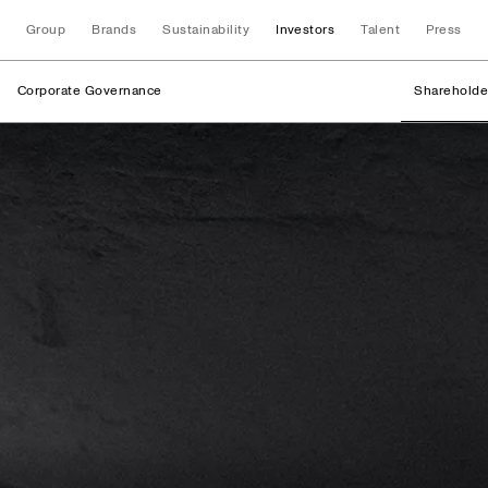
Group
Brands
Sustainability
Investors
Talent
Press
Corporate Governance
Shareholde
Shareholder Struc