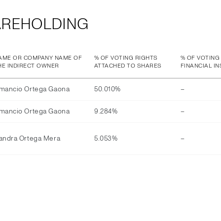
AREHOLDING
AME OR COMPANY NAME OF
% OF VOTING RIGHTS
% OF VOTING
HE INDIRECT OWNER
ATTACHED TO SHARES
FINANCIAL I
mancio Ortega Gaona
50.010%
–
mancio Ortega Gaona
9.284%
–
andra Ortega Mera
5.053%
–