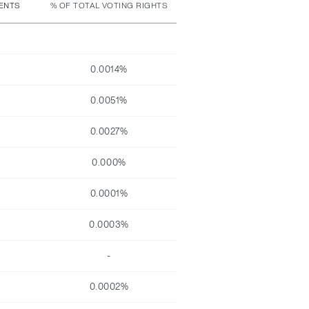
MENTS
% OF TOTAL VOTING RIGHTS
0.0014%
0.0051%
0.0027%
0.000%
0.0001%
0.0003%
-
0.0002%