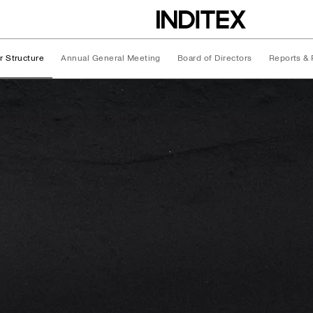
r Structure
Annual General Meeting
Board of Directors
Reports & 
ture