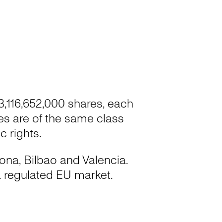
 3,116,652,000 shares, each
res are of the same class
 rights.
lona, Bilbao and Valencia.
 regulated EU market.