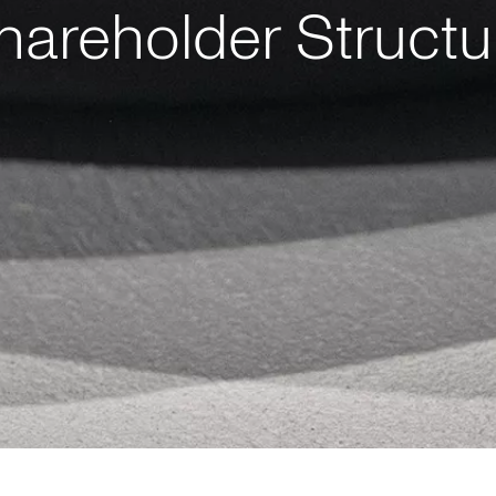
hareholder Structu