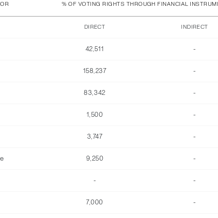
TOR
% OF VOTING RIGHTS THROUGH FINANCIAL INSTRU
DIRECT
INDIRECT
42,511
-
158,237
-
83,342
-
1,500
-
3,747
-
he
9,250
-
-
-
7,000
-