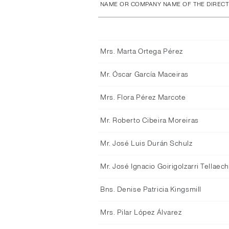
NAME OR COMPANY NAME OF THE DIREC
Mrs. Marta Ortega Pérez
Mr. Óscar García Maceiras
Mrs. Flora Pérez Marcote
Mr. Roberto Cibeira Moreiras
Mr. José Luis Durán Schulz
Mr. José Ignacio Goirigolzarri Tellaec
Bns. Denise Patricia Kingsmill
Mrs. Pilar López Álvarez