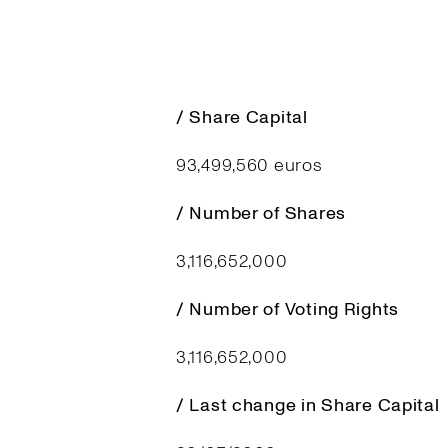
/ Share Capital
93,499,560 euros
/ Number of Shares
3,116,652,000
/ Number of Voting Rights
3,116,652,000
/ Last change in Share Capital