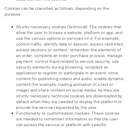
Cookies can be classified as follows, depending on the
purpose:
Strictly necessary cookies (technical): The cookies that
allow the user to browse a website, platform or app, and
use the various options or services on it. For example,
control traffic, identify data or session, access restricted
access sections or content, remember the elements of
an order, complete an order purchase process, manage
payment, control fraud related to service security, use
security elements during browsing, complete an
application to register or participate in an event, store
content for publishing videos and audio, enable dynamic
content (for example, loading animation of a text or
image) and share content on social media. As they are
strictly necessary, technical cookies are downloaded by
default when they are needed to display the platform or
provide the service requested by the user.
Functionality or customisation cookies: These cookies
are needed to remember information so that the user
can access the service or platform with specific