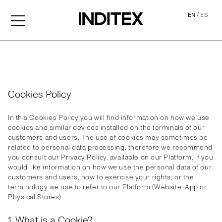
/
EN
ES
Cookies
Cookies Policy
In this Cookies Policy you will find information on how we use
cookies and similar devices installed on the terminals of our
customers and users. The use of cookies may sometimes be
related to personal data processing, therefore we recommend
you consult our Privacy Policy, available on our Platform, if you
would like information on how we use the personal data of our
customers and users, how to exercise your rights, or the
terminology we use to refer to our Platform (Website, App or
Physical Stores).
1. What is a Cookie?