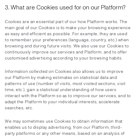
3. What are Cookies used for on our Platform?
Cookies are an essential part of our how Platform works. The
main goal of our Cookies is to make your browsing experience
as easy and efficient as possible. For example, they are used
to remember your preferences (language, country, etc.) when
browsing and during future visits. We also use our Cookies to
continuously improve our services and Platform, and to offer
customised advertising according to your browsing habits.
Information collected on Cookies also allows us to improve
our Platform by making estimates on statistical data and
patterns of use (number of visits, most visited sections, visit
time, etc.), gain a statistical understanding of how users
interact with the Platform so as to improve our services, and to
adapt the Platform to your individual interests, accelerate
searches, etc.
We may sometimes use Cookies to obtain information that
enables us to display advertising, from our Platform, third-
party platforms or any other means, based on an analysis of