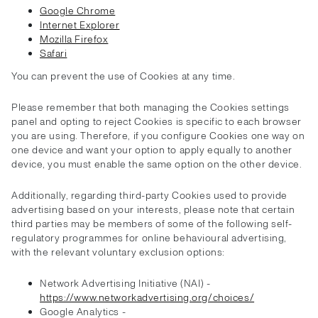
Google Chrome
Internet Explorer
Mozilla Firefox
Safari
You can prevent the use of Cookies at any time.
Please remember that both managing the Cookies settings
panel and opting to reject Cookies is specific to each browser
you are using. Therefore, if you configure Cookies one way on
one device and want your option to apply equally to another
device, you must enable the same option on the other device.
Additionally, regarding third-party Cookies used to provide
advertising based on your interests, please note that certain
third parties may be members of some of the following self-
regulatory programmes for online behavioural advertising,
with the relevant voluntary exclusion options:
Network Advertising Initiative (NAI) -
https://www.networkadvertising.org/choices/
Google Analytics -