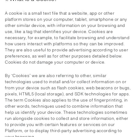
A cookie is a small text file that a website, app or other
platform stores on your computer, tablet, smartphone or any
other similar device, with information on your browsing and
use, like a tag that identifies your device. Cookies are
necessary, for example, to facilitate browsing and understand
how users interact with platforms so they can be improved.
They are also useful to provide advertising according to user
preferences, as well as for other purposes detailed below.
Cookies do not damage your computer or device.
By “Cookies” we are also referring to other, similar
technologies used to install and/or collect information on or
from your device such as flash cookies, web beacons or bugs,
pixels, HTML5 (local storage), and SDK technologies for apps.
The term Cookies also applies to the use of fingerprinting, in
other words, techniques used to combine information that
help us identify your device. These technologies sometimes
run alongside cookies to collect and store information, either
to provide you with certain features or services on our
Platform, or to display third-party advertising according to
your browsing.