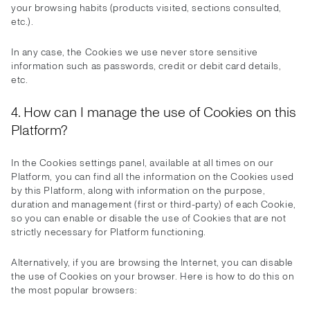
your browsing habits (products visited, sections consulted,
etc.).
In any case, the Cookies we use never store sensitive
information such as passwords, credit or debit card details,
etc.
4. How can I manage the use of Cookies on this
Platform?
In the Cookies settings panel, available at all times on our
Platform, you can find all the information on the Cookies used
by this Platform, along with information on the purpose,
duration and management (first or third-party) of each Cookie,
so you can enable or disable the use of Cookies that are not
strictly necessary for Platform functioning.
Alternatively, if you are browsing the Internet, you can disable
the use of Cookies on your browser. Here is how to do this on
the most popular browsers: