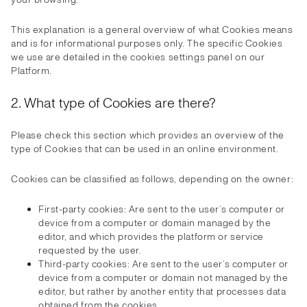
This explanation is a general overview of what Cookies means
and is for informational purposes only. The specific Cookies
we use are detailed in the cookies settings panel on our
Platform.
2. What type of Cookies are there?
Please check this section which provides an overview of the
type of Cookies that can be used in an online environment.
Cookies can be classified as follows, depending on the owner:
First-party cookies: Are sent to the user’s computer or
device from a computer or domain managed by the
editor, and which provides the platform or service
requested by the user.
Third-party cookies: Are sent to the user’s computer or
device from a computer or domain not managed by the
editor, but rather by another entity that processes data
obtained from the cookies.