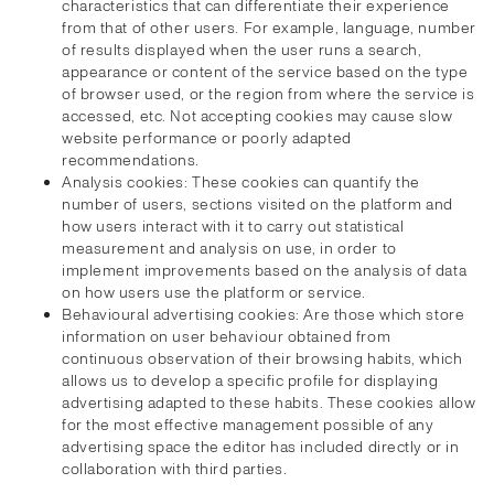
characteristics that can differentiate their experience
from that of other users. For example, language, number
of results displayed when the user runs a search,
appearance or content of the service based on the type
of browser used, or the region from where the service is
accessed, etc. Not accepting cookies may cause slow
website performance or poorly adapted
recommendations.
Analysis cookies: These cookies can quantify the
number of users, sections visited on the platform and
how users interact with it to carry out statistical
measurement and analysis on use, in order to
implement improvements based on the analysis of data
on how users use the platform or service.
Behavioural advertising cookies: Are those which store
information on user behaviour obtained from
continuous observation of their browsing habits, which
allows us to develop a specific profile for displaying
advertising adapted to these habits. These cookies allow
for the most effective management possible of any
advertising space the editor has included directly or in
collaboration with third parties.