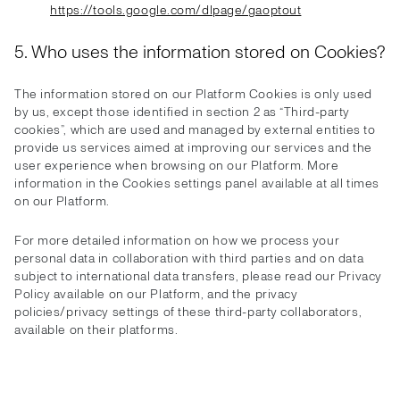
https://tools.google.com/dlpage/gaoptout
5. Who uses the information stored on Cookies?
The information stored on our Platform Cookies is only used
by us, except those identified in section 2 as “Third-party
cookies”, which are used and managed by external entities to
provide us services aimed at improving our services and the
user experience when browsing on our Platform. More
information in the Cookies settings panel available at all times
on our Platform.
For more detailed information on how we process your
personal data in collaboration with third parties and on data
subject to international data transfers, please read our Privacy
Policy available on our Platform, and the privacy
policies/privacy settings of these third-party collaborators,
available on their platforms.