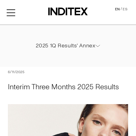
/
EN
ES
Interim Three Months 2025
2025 1Q Results' Annex
2025 1Q Results' Annex
PDF
6/11/2025
Interim Three Months 2025 Results