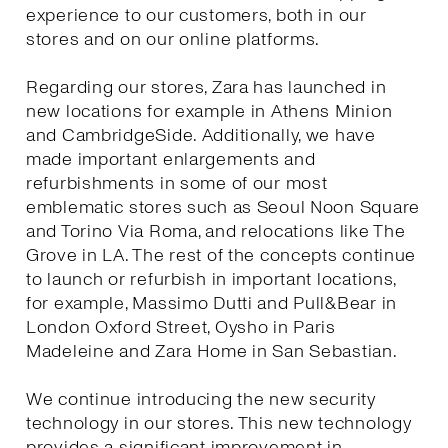
experience to our customers, both in our
stores and on our online platforms.
Regarding our stores, Zara has launched in
new locations for example in Athens Minion
and CambridgeSide. Additionally, we have
made important enlargements and
refurbishments in some of our most
emblematic stores such as Seoul Noon Square
and Torino Via Roma, and relocations like The
Grove in LA. The rest of the concepts continue
to launch or refurbish in important locations,
for example, Massimo Dutti and Pull&Bear in
London Oxford Street, Oysho in Paris
Madeleine and Zara Home in San Sebastian.
We continue introducing the new security
technology in our stores. This new technology
provides a significant improvement in