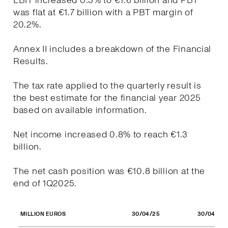
EBIT increased 0.3% to €1.6 billion and PBT
was flat at €1.7 billion with a PBT margin of
20.2%.
Annex II includes a breakdown of the Financial
Results.
The tax rate applied to the quarterly result is
the best estimate for the financial year 2025
based on available information.
Net income increased 0.8% to reach €1.3
billion.
The net cash position was €10.8 billion at the
end of 1Q2025.
30/04/25
30/04/24
MILLION EUROS