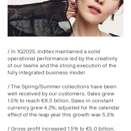
/ In 1Q2025, Inditex maintained a solid
operational performance led by the creativity
of our teams and the strong execution of the
fully integrated business model
/ The Spring/Summer collections have been
well received by our customers. Sales grew
1.5% to reach €8.3 billion. Sales in constant
currency grew 4.2%; adjusted for the calendar
effect of the leap year this growth was 5.3%
/ Gross profit increased 1.5% to €5.0 billion.