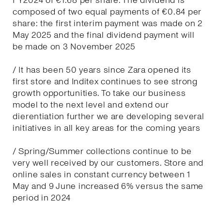
FY2024 of €1.68 per share. The dividend is
composed of two equal payments of €0.84 per
share: the first interim payment was made on 2
May 2025 and the final dividend payment will
be made on 3 November 2025
/ It has been 50 years since Zara opened its
first store and Inditex continues to see strong
growth opportunities. To take our business
model to the next level and extend our
dierentiation further we are developing several
initiatives in all key areas for the coming years
/ Spring/Summer collections continue to be
very well received by our customers. Store and
online sales in constant currency between 1
May and 9 June increased 6% versus the same
period in 2024