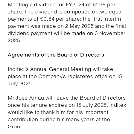
Meeting a dividend for FY2024 of €1.68 per
share. The dividend is composed of two equal
payments of €0.84 per share: the first interim
payment was made on 2 May 2025 and the final
dividend payment will be made on 3 November
2025.
Agreements of the Board of Directors
Inditex´s Annual General Meeting will take
place at the Company’s registered offce on 15
July 2025.
Mr José Arnau will leave the Board of Directors
once his tenure expires on 15 July 2025. Inditex
would like to thank him for his important
contribution during his many years at the
Group.