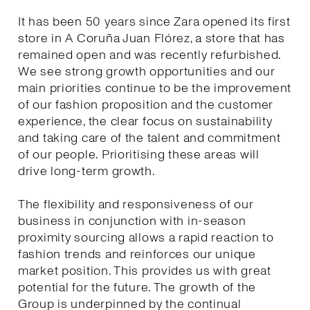
It has been 50 years since Zara opened its first
store in A Coruña Juan Flórez, a store that has
remained open and was recently refurbished.
We see strong growth opportunities and our
main priorities continue to be the improvement
of our fashion proposition and the customer
experience, the clear focus on sustainability
and taking care of the talent and commitment
of our people. Prioritising these areas will
drive long-term growth.
The flexibility and responsiveness of our
business in conjunction with in-season
proximity sourcing allows a rapid reaction to
fashion trends and reinforces our unique
market position. This provides us with great
potential for the future. The growth of the
Group is underpinned by the continual