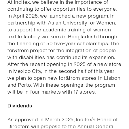
At Inditex, we believe in the importance of
continuing to offer opportunities to everyone.
In April 2025, we launched a new program, in
partnership with Asian University for Women,
to support the academic training of women
textile factory workers in Bangladesh through
the financing of 50 five-year scholarships. The
for&from project for the integration of people
with disabilities has continued its expansion.
After the recent opening in 2025 of a new store
in Mexico City, in the second half of this year
we plan to open new for&from stores in Lisbon
and Porto. With these openings, the program
will be in four markets with 17 stores.
Dividends
As approved in March 2025, Inditex’s Board of
Directors will propose to the Annual General