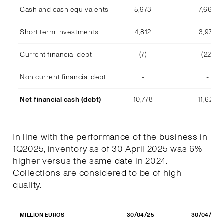
Cash and cash equivalents
5,973
7,668
Short term investments
4,812
3,978
Current financial debt
(7)
(22)
Non current financial debt
-
-
Net financial cash (debt)
10,778
11,623
In line with the performance of the business in
1Q2025, inventory as of 30 April 2025 was 6%
higher versus the same date in 2024.
Collections are considered to be of high
quality.
30/04/25
30/04/24
MILLION EUROS