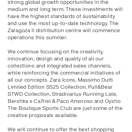
strong global growth opportunities in the
medium and long term. These investments will
have the highest standards of sustainability
and use the most up-to-date technology. The
Zaragoza II distribution centre will commence
operations this summer.
We continue focusing on the creativity,
innovation, design and quality of all our
collections and integrated sales channels,
while reinforcing the commercial initiatives of
all our concepts. Zara Icons, Massimo Dutti
Limited Edition SS25 Collection, Pull&Bear
STWD Collection, Stradivarius Running Late,
Bershka x Ca7riel & Paco Amoroso and Oysho
The Boutique Sports Club are just some of the
creative proposals available.
We will continue to offer the best shopping