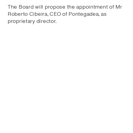
The Board will propose the appointment of Mr
Roberto Cibeira, CEO of Pontegadea, as
proprietary director.