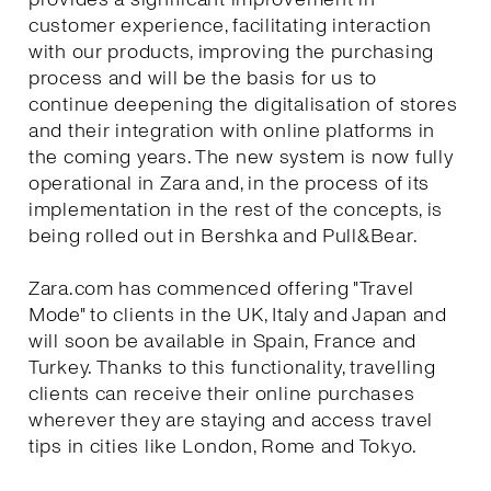
customer experience, facilitating interaction
with our products, improving the purchasing
process and will be the basis for us to
continue deepening the digitalisation of stores
and their integration with online platforms in
the coming years. The new system is now fully
operational in Zara and, in the process of its
implementation in the rest of the concepts, is
being rolled out in Bershka and Pull&Bear.
Zara.com has commenced offering "Travel
Mode" to clients in the UK, Italy and Japan and
will soon be available in Spain, France and
Turkey. Thanks to this functionality, travelling
clients can receive their online purchases
wherever they are staying and access travel
tips in cities like London, Rome and Tokyo.