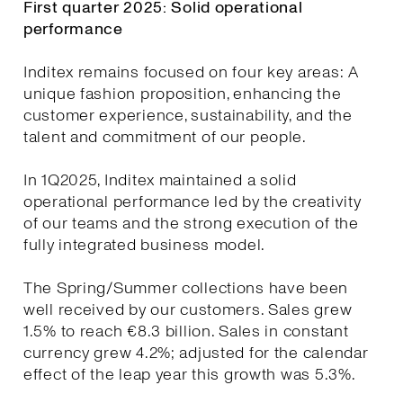
First quarter 2025: Solid operational
performance
Inditex remains focused on four key areas: A
unique fashion proposition, enhancing the
customer experience, sustainability, and the
talent and commitment of our people.
In 1Q2025, Inditex maintained a solid
operational performance led by the creativity
of our teams and the strong execution of the
fully integrated business model.
The Spring/Summer collections have been
well received by our customers. Sales grew
1.5% to reach €8.3 billion. Sales in constant
currency grew 4.2%; adjusted for the calendar
effect of the leap year this growth was 5.3%.