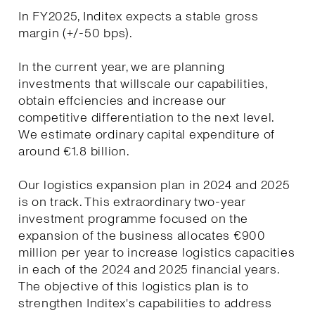
In FY2025, Inditex expects a stable gross
margin (+/-50 bps).
In the current year, we are planning
investments that willscale our capabilities,
obtain effciencies and increase our
competitive differentiation to the next level.
We estimate ordinary capital expenditure of
around €1.8 billion.
Our logistics expansion plan in 2024 and 2025
is on track. This extraordinary two-year
investment programme focused on the
expansion of the business allocates €900
million per year to increase logistics capacities
in each of the 2024 and 2025 financial years.
The objective of this logistics plan is to
strengthen Inditex's capabilities to address