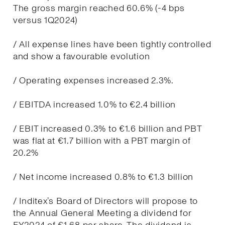
The gross margin reached 60.6% (-4 bps
versus 1Q2024)
/ All expense lines have been tightly controlled
and show a favourable evolution
/ Operating expenses increased 2.3%.
/ EBITDA increased 1.0% to €2.4 billion
/ EBIT increased 0.3% to €1.6 billion and PBT
was flat at €1.7 billion with a PBT margin of
20.2%
/ Net income increased 0.8% to €1.3 billion
/ Inditex’s Board of Directors will propose to
the Annual General Meeting a dividend for