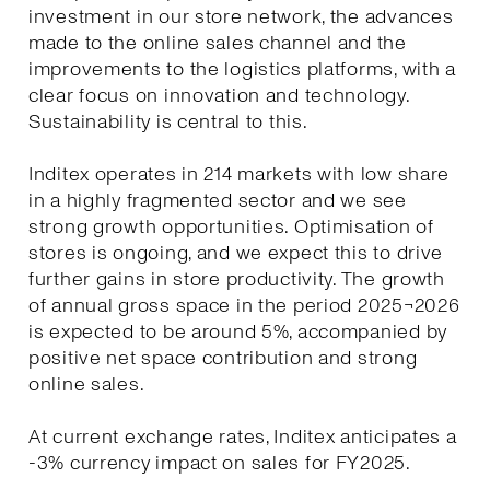
investment in our store network, the advances
made to the online sales channel and the
improvements to the logistics platforms, with a
clear focus on innovation and technology.
Sustainability is central to this.
Inditex operates in 214 markets with low share
in a highly fragmented sector and we see
strong growth opportunities. Optimisation of
stores is ongoing, and we expect this to drive
further gains in store productivity. The growth
of annual gross space in the period 2025¬2026
is expected to be around 5%, accompanied by
positive net space contribution and strong
online sales.
At current exchange rates, Inditex anticipates a
-3% currency impact on sales for FY2025.