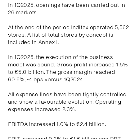
In 1Q2025, openings have been carried out in
26 markets.
At the end of the period Inditex operated 5,562
stores. A list of total stores by concept is
included in Annex I.
In 1Q2025, the execution of the business
model was sound. Gross profit increased 1.5%
to €5.0 billion. The gross margin reached
60.6%, -4 bps versus 1Q2024.
All expense lines have been tightly controlled
and show a favourable evolution. Operating
expenses increased 2.3%.
EBITDA increased 1.0% to €2.4 billion.