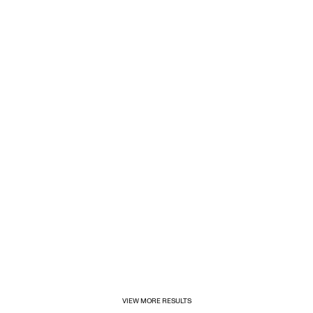
1/31/2025
Inditex opens its first for&from store in Mexico
VIEW MORE RESULTS