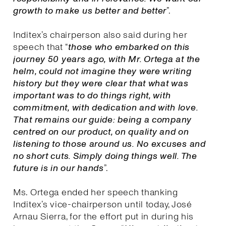
growth to make us better and better
”.
Inditex’s chairperson also said during her
speech that “
those who embarked on this
journey 50 years ago, with Mr. Ortega at the
helm, could not imagine they were writing
history but they were clear that what was
important was to do things right, with
commitment, with dedication and with love.
That remains our guide: being a company
centred on our product, on quality and on
listening to those around us. No excuses and
no short cuts. Simply doing things well. The
future is in our hands
”.
Ms. Ortega ended her speech thanking
Inditex’s vice-chairperson until today, José
Arnau Sierra, for the effort put in during his