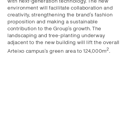
with next-generation technology. The new
environment will facilitate collaboration and
creativity, strengthening the brand’s fashion
proposition and making a sustainable
contribution to the Group’s growth. The
landscaping and tree-planting underway
adjacent to the new building will lift the overall
2
Arteixo campus’s green area to 124,000m
.