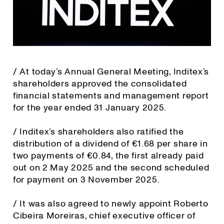
/ At today’s Annual General Meeting, Inditex’s
shareholders approved the consolidated
financial statements and management report
for the year ended 31 January 2025.
/ Inditex’s shareholders also ratified the
distribution of a dividend of €1.68 per share in
two payments of €0.84, the first already paid
out on 2 May 2025 and the second scheduled
for payment on 3 November 2025.
/ It was also agreed to newly appoint Roberto
Cibeira Moreiras, chief executive officer of