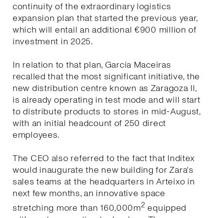
continuity of the extraordinary logistics
expansion plan that started the previous year,
which will entail an additional €900 million of
investment in 2025.
In relation to that plan, García Maceiras
recalled that the most significant initiative, the
new distribution centre known as Zaragoza II,
is already operating in test mode and will start
to distribute products to stores in mid-August,
with an initial headcount of 250 direct
employees.
The CEO also referred to the fact that Inditex
would inaugurate the new building for Zara's
sales teams at the headquarters in Arteixo in
next few months, an innovative space
2
stretching more than 160,000m
equipped