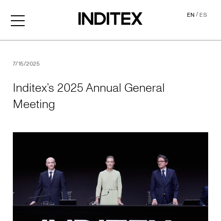
/
EN
ES
Inditex’s 2025 Annual Gene
7/15/2025
Inditex’s 2025 Annual General
Meeting