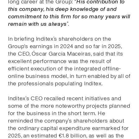
long career at the Group: “
His contribution to
this company, his deep knowledge of and
commitment to this firm for so many years will
remain with us always
”.
In briefing Inditex’s shareholders on the
Group's earnings in 2024 and so far in 2025,
the CEO, Óscar García Maceiras, said that its
excellent performance was the result of
efficient execution of the integrated offline-
online business model, in turn enabled by all of
the professionals populating Inditex.
Inditex’s CEO recalled recent initiatives and
some of the more noteworthy projects planned
for the business in the short term. He
reminded the company’s shareholders about
the ordinary capital expenditure earmarked for
2025, an estimated €1.8 billion, as well as the