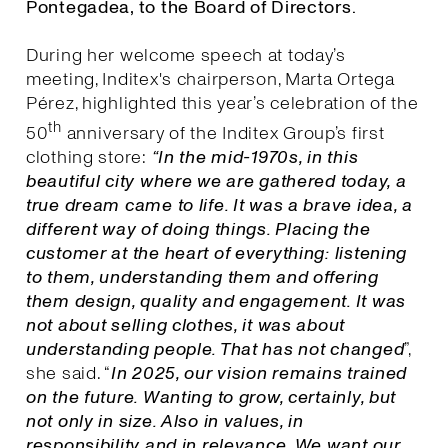
Pontegadea, to the Board of Directors.
During her welcome speech at today’s
meeting, Inditex's chairperson, Marta Ortega
Pérez, highlighted this year’s celebration of the
th
50
anniversary of the Inditex Group’s first
clothing store:
“In the mid-1970s, in this
beautiful city where we are gathered today, a
true dream came to life. It was a brave idea, a
different way of doing things. Placing the
customer at the heart of everything: listening
to them, understanding them and offering
them design, quality and engagement. It was
not about selling clothes, it was about
understanding people. That has not changed
”,
she said. “
I
n 2025, our vision remains trained
on the future. Wanting to grow, certainly, but
not only in size. Also in values, in
responsibility and in relevance. We want our