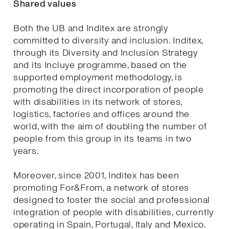
Shared values
Both the UB and Inditex are strongly
committed to diversity and inclusion. Inditex,
through its Diversity and Inclusion Strategy
and its Incluye programme, based on the
supported employment methodology, is
promoting the direct incorporation of people
with disabilities in its network of stores,
logistics, factories and offices around the
world, with the aim of doubling the number of
people from this group in its teams in two
years.
Moreover, since 2001, Inditex has been
promoting For&From, a network of stores
designed to foster the social and professional
integration of people with disabilities, currently
operating in Spain, Portugal, Italy and Mexico.