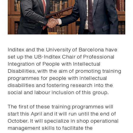
Inditex and the University of Barcelona have
set up the UB-Inditex Chair of Professional
Integration of People with Intellectual
Disabilities, with the aim of promoting training
programmes for people with intellectual
disabilities and fostering research into the
social and labour inclusion of this group.
The first of these training programmes will
start this April and it will run until the end of
October. It will specialize in shop operational
management skills to facilitate the