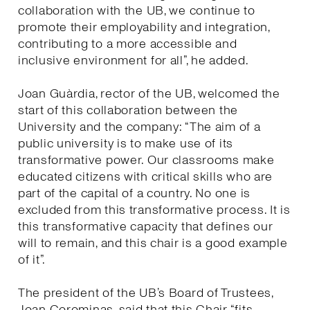
collaboration with the UB, we continue to
promote their employability and integration,
contributing to a more accessible and
inclusive environment for all”, he added.
Joan Guàrdia, rector of the UB, welcomed the
start of this collaboration between the
University and the company: “The aim of a
public university is to make use of its
transformative power. Our classrooms make
educated citizens with critical skills who are
part of the capital of a country. No one is
excluded from this transformative process. It is
this transformative capacity that defines our
will to remain, and this chair is a good example
of it”.
The president of the UB’s Board of Trustees,
Joan Corominas, said that this Chair “fits