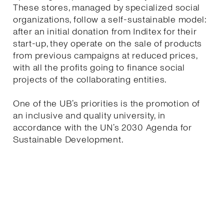
These stores, managed by specialized social
organizations, follow a self-sustainable model:
after an initial donation from Inditex for their
start-up, they operate on the sale of products
from previous campaigns at reduced prices,
with all the profits going to finance social
projects of the collaborating entities.
One of the UB’s priorities is the promotion of
an inclusive and quality university, in
accordance with the UN’s 2030 Agenda for
Sustainable Development.