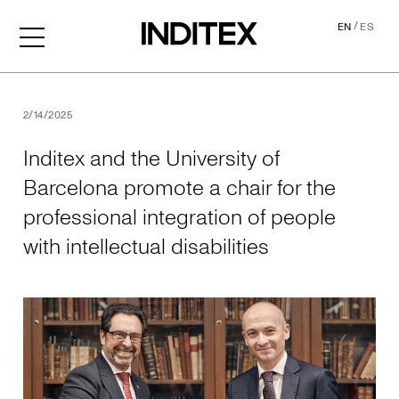
/
EN
ES
Inditex and the University o
2/14/2025
Inditex and the University of
Barcelona promote a chair for the
professional integration of people
with intellectual disabilities