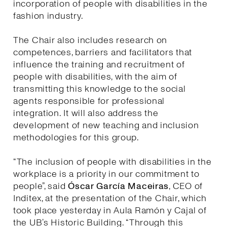
incorporation of people with disabilities in the
fashion industry.
The Chair also includes research on
competences, barriers and facilitators that
influence the training and recruitment of
people with disabilities, with the aim of
transmitting this knowledge to the social
agents responsible for professional
integration. It will also address the
development of new teaching and inclusion
methodologies for this group.
“The inclusion of people with disabilities in the
workplace is a priority in our commitment to
people”, said
Óscar García Maceiras
, CEO of
Inditex, at the presentation of the Chair, which
took place yesterday in Aula Ramón y Cajal of
the UB’s Historic Building. “Through this