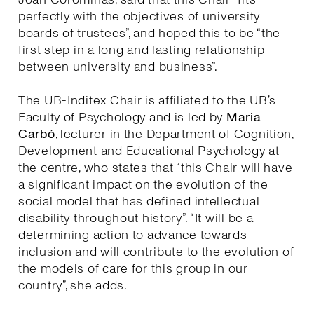
perfectly with the objectives of university
boards of trustees”, and hoped this to be “the
first step in a long and lasting relationship
between university and business”.
The UB-Inditex Chair is affiliated to the UB’s
Faculty of Psychology and is led by
Maria
Carbó
, lecturer in the Department of Cognition,
Development and Educational Psychology at
the centre, who states that “this Chair will have
a significant impact on the evolution of the
social model that has defined intellectual
disability throughout history”. “It will be a
determining action to advance towards
inclusion and will contribute to the evolution of
the models of care for this group in our
country”, she adds.