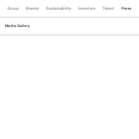
Group
Brands
Sustainability
Investors
Talent
Press
Media Gallery
Logos