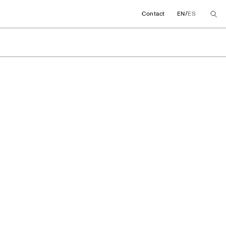
/
Contact
EN
ES