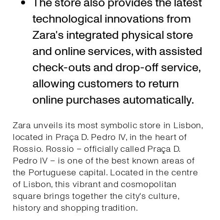
The store also provides the latest
technological innovations from
Zara's integrated physical store
and online services, with assisted
check-outs and drop-off service,
allowing customers to return
online purchases automatically.
Zara unveils its most symbolic store in Lisbon,
located in Praça D. Pedro IV, in the heart of
Rossio. Rossio – officially called Praça D.
Pedro IV – is one of the best known areas of
the Portuguese capital. Located in the centre
of Lisbon, this vibrant and cosmopolitan
square brings together the city's culture,
history and shopping tradition.