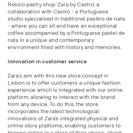
Rossio pastry shop ‘Zara by Castro’, a
collaboration with Castro - a Portuguese
studio specialised in traditional pastéis de nata
- where you can sit and have an exceptional
coffee accompanied by a Portuguese pastel de
nata in a unique and contemporary
environment filled with history and memories.
Innovation in customer service
Zara’s aim with this new store concept in
Lisbon is to offer customers a unique fashion
experience which is integrated with our online
platform, allowing to interact with the brand
from any device. To do this, the store
incorporates the latest technological
innovations of Zara’s integrated physical and
online store platforms, enabling customers to
browse online in a store of their choice, check