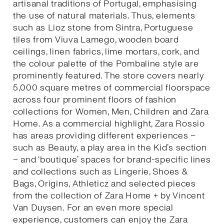
artisanal traditions of Portugal, emphasising
the use of natural materials. Thus, elements
such as Lioz stone from Sintra, Portuguese
tiles from Viuva Lamego, wooden board
ceilings, linen fabrics, lime mortars, cork, and
the colour palette of the Pombaline style are
prominently featured. The store covers nearly
5,000 square metres of commercial floorspace
across four prominent floors of fashion
collections for Women, Men, Children and Zara
Home. As a commercial highlight, Zara Rossio
has areas providing different experiences –
such as Beauty, a play area in the Kid’s section
– and ‘boutique’ spaces for brand-specific lines
and collections such as Lingerie, Shoes &
Bags, Origins, Athleticz and selected pieces
from the collection of Zara Home + by Vincent
Van Duysen. For an even more special
experience, customers can enjoy the Zara