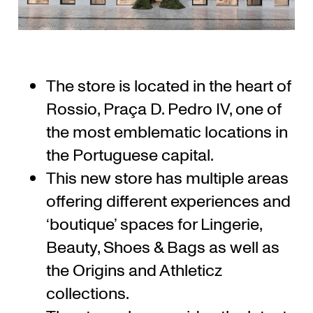
The store is located in the heart of
Rossio, Praça D. Pedro IV, one of
the most emblematic locations in
the Portuguese capital.
This new store has multiple areas
offering different experiences and
‘boutique’ spaces for Lingerie,
Beauty, Shoes & Bags as well as
the Origins and Athleticz
collections.