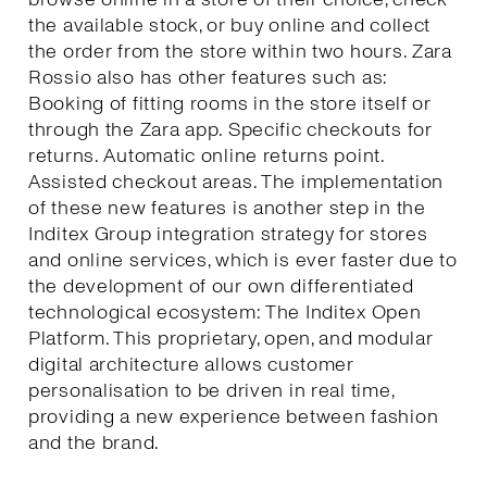
the available stock, or buy online and collect
the order from the store within two hours. Zara
Rossio also has other features such as:
Booking of fitting rooms in the store itself or
through the Zara app. Specific checkouts for
returns. Automatic online returns point.
Assisted checkout areas. The implementation
of these new features is another step in the
Inditex Group integration strategy for stores
and online services, which is ever faster due to
the development of our own differentiated
technological ecosystem: The Inditex Open
Platform. This proprietary, open, and modular
digital architecture allows customer
personalisation to be driven in real time,
providing a new experience between fashion
and the brand.