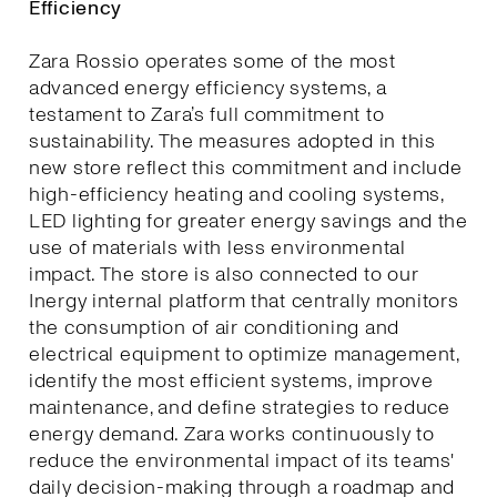
Efficiency
Zara Rossio operates some of the most
advanced energy efficiency systems, a
testament to Zara’s full commitment to
sustainability. The measures adopted in this
new store reflect this commitment and include
high-efficiency heating and cooling systems,
LED lighting for greater energy savings and the
use of materials with less environmental
impact. The store is also connected to our
Inergy internal platform that centrally monitors
the consumption of air conditioning and
electrical equipment to optimize management,
identify the most efficient systems, improve
maintenance, and define strategies to reduce
energy demand. Zara works continuously to
reduce the environmental impact of its teams'
daily decision-making through a roadmap and