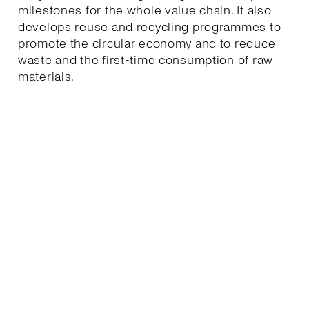
milestones for the whole value chain. It also
develops reuse and recycling programmes to
promote the circular economy and to reduce
waste and the first-time consumption of raw
materials.