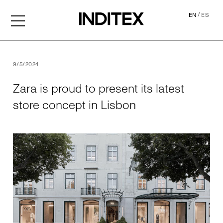
/
EN
ES
Zara is proud to present its
9/5/2024
Zara is proud to present its latest
store concept in Lisbon