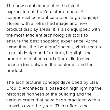
The new establishment is the latest
expression of the Zara store model: A
commercial concept based on large flagship
stores, with a refreshed image and new
product display areas. It is also equipped with
the most efficient technological tools to
ensure the best shopping experience. At the
same time, the ‘boutique’ spaces, which feature
special design and furniture, highlight the
brand’s collections and offer a distinctive
connection between the customer and the
product.
The architectural concept developed by Elsa
Urquijo Architects is based on highlighting the
historical richness of the building and the
various crafts that have been practiced within
its walls over the years. This reflects the