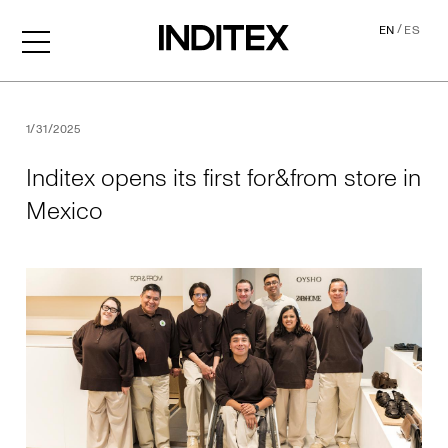
/
EN
ES
Inditex opens its first for&f
1/31/2025
Inditex opens its first for&from store in
Mexico