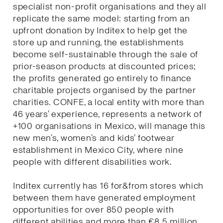
specialist non-profit organisations and they all
replicate the same model: starting from an
upfront donation by Inditex to help get the
store up and running, the establishments
become self-sustainable through the sale of
prior-season products at discounted prices;
the profits generated go entirely to finance
charitable projects organised by the partner
charities. CONFE, a local entity with more than
46 years’ experience, represents a network of
+100 organisations in Mexico, will manage this
new men’s, women’s and kids’ footwear
establishment in Mexico City, where nine
people with different disabilities work.
Inditex currently has 16 for&from stores which
between them have generated employment
opportunities for over 850 people with
different abilities and more than €8.5 million