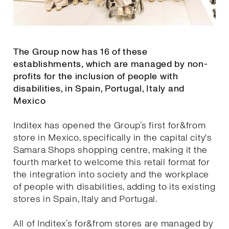
The Group now has 16 of these
establishments, which are managed by non-
profits for the inclusion of people with
disabilities, in Spain, Portugal, Italy and
Mexico
Inditex has opened the Group’s first for&from
store in Mexico, specifically in the capital city's
Samara Shops shopping centre, making it the
fourth market to welcome this retail format for
the integration into society and the workplace
of people with disabilities, adding to its existing
stores in Spain, Italy and Portugal.
All of Inditex’s for&from stores are managed by