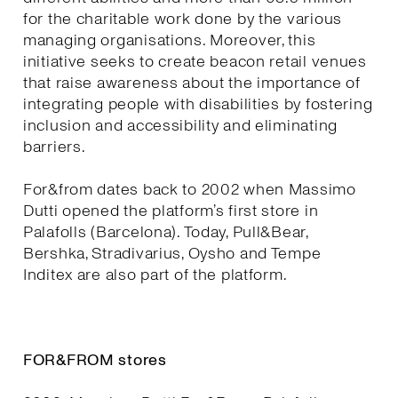
for the charitable work done by the various
managing organisations. Moreover, this
initiative seeks to create beacon retail venues
that raise awareness about the importance of
integrating people with disabilities by fostering
inclusion and accessibility and eliminating
barriers.
For&from dates back to 2002 when Massimo
Dutti opened the platform’s first store in
Palafolls (Barcelona). Today, Pull&Bear,
Bershka, Stradivarius, Oysho and Tempe
Inditex are also part of the platform.
FOR&FROM stores