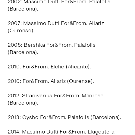
2002: Massimo Dutti For&From. Palafolls
(Barcelona).
2007: Massimo Dutti For&From. Allariz
(Ourense).
2008: Bershka For&From. Palafolls
(Barcelona).
2010: For&From. Elche (Alicante).
2010: For&From. Allariz (Ourense).
2012: Stradivarius For&From. Manresa
(Barcelona).
2013: Oysho For&From. Palafolls (Barcelona).
2014: Massimo Dutti For&From. Llagostera