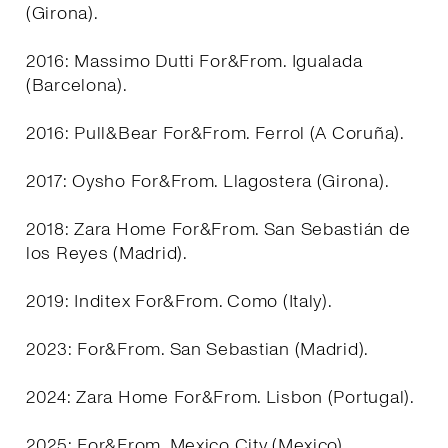
(Girona).
2016: Massimo Dutti For&From. Igualada
(Barcelona).
2016: Pull&Bear For&From. Ferrol (A Coruña).
2017: Oysho For&From. Llagostera (Girona).
2018: Zara Home For&From. San Sebastián de
los Reyes (Madrid).
2019: Inditex For&From. Como (Italy).
2023: For&From. San Sebastian (Madrid).
2024: Zara Home For&From. Lisbon (Portugal).
2025: For&From. Mexico City (Mexico).