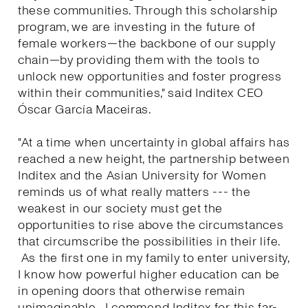
these communities. Through this scholarship
program, we are investing in the future of
female workers—the backbone of our supply
chain—by providing them with the tools to
unlock new opportunities and foster progress
within their communities," said Inditex CEO
Óscar García Maceiras.
"At a time when uncertainty in global affairs has
reached a new height, the partnership between
Inditex and the Asian University for Women
reminds us of what really matters --- the
weakest in our society must get the
opportunities to rise above the circumstances
that circumscribe the possibilities in their life.
As the first one in my family to enter university,
I know how powerful higher education can be
in opening doors that otherwise remain
unimaginable. I commend Inditex for this far-