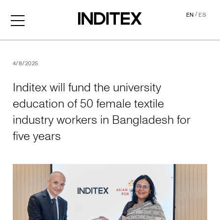
/
EN
ES
Inditex will fund the univer
4/8/2025
Inditex will fund the university
education of 50 female textile
industry workers in Bangladesh for
five years