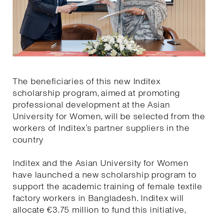
The beneficiaries of this new Inditex
scholarship program, aimed at promoting
professional development at the Asian
University for Women, will be selected from the
workers of Inditex’s partner suppliers in the
country
Inditex and the Asian University for Women
have launched a new scholarship program to
support the academic training of female textile
factory workers in Bangladesh. Inditex will
allocate €3.75 million to fund this initiative,