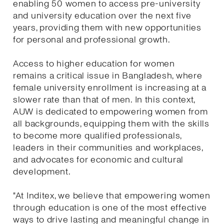
enabling 50 women to access pre-university
and university education over the next five
years, providing them with new opportunities
for personal and professional growth.
Access to higher education for women
remains a critical issue in Bangladesh, where
female university enrollment is increasing at a
slower rate than that of men. In this context,
AUW is dedicated to empowering women from
all backgrounds, equipping them with the skills
to become more qualified professionals,
leaders in their communities and workplaces,
and advocates for economic and cultural
development.
"At Inditex, we believe that empowering women
through education is one of the most effective
ways to drive lasting and meaningful change in