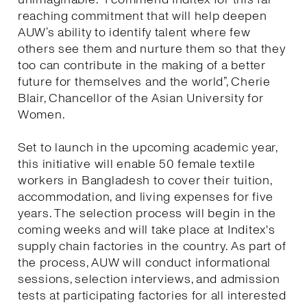
reaching commitment that will help deepen
AUW’s ability to identify talent where few
others see them and nurture them so that they
too can contribute in the making of a better
future for themselves and the world”, Cherie
Blair, Chancellor of the Asian University for
Women.
Set to launch in the upcoming academic year,
this initiative will enable 50 female textile
workers in Bangladesh to cover their tuition,
accommodation, and living expenses for five
years. The selection process will begin in the
coming weeks and will take place at Inditex's
supply chain factories in the country. As part of
the process, AUW will conduct informational
sessions, selection interviews, and admission
tests at participating factories for all interested