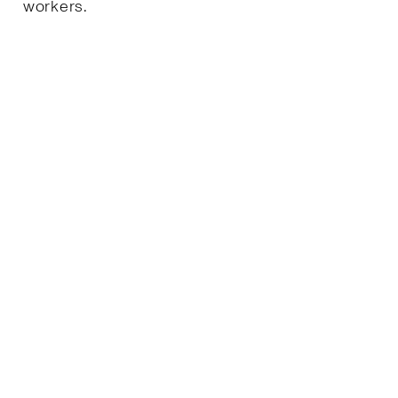
workers.