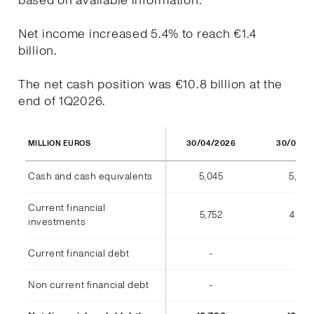
based on available information.
Net income increased 5.4% to reach €1.4
billion.
The net cash position was €10.8 billion at the
end of 1Q2026.
30/04/2026
30/04/2
MILLION EUROS
Cash and cash equivalents
5,045
5,973
Current financial
5,752
4,812
investments
Current financial debt
-
(7)
Non current financial debt
-
-