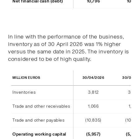
Net financial cash (debt)
10,796
10,77
In line with the performance of the business,
inventory as of 30 April 2026 was 1% higher
versus the same date in 2025. The inventory is
considered to be of high quality.
30/04/2026
30/04/2
MILLION EUROS
Inventories
3,812
3,791
Trade and other receivables
1,066
1,128
Trade and other payables
(10,835)
(10,44
Operating working capital
(5,957)
(5,523