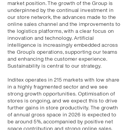
market position. The growth of the Group is
underpinned by the continual investment in
our store network, the advances made to the
online sales channel and the improvements to
the logistics platforms, with a clear focus on
innovation and technology. Artificial
intelligence is increasingly embedded across
the Group’s operations, supporting our teams
and enhancing the customer experience.
Sustainability is central to our strategy.
Inditex operates in 215 markets with low share
in a highly fragmented sector and we see
strong growth opportunities. Optimisation of
stores is ongoing, and we expect this to drive
further gains in store productivity. The growth
of annual gross space in 2026 is expected to
be around 5%, accompanied by positive net
space contribution and strong online sales.