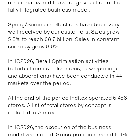
of our teams and the strong execution of the
fully integrated business model.
Spring/Summer collections have been very
well received by our customers. Sales grew
5.8% to reach €8.7 billion. Sales in constant
currency grew 8.8%.
In 1Q2026, Retail Optimisation activities
(refurbishments, relocations, new openings
and absorptions) have been conducted in 44
markets over the period.
At the end of the period Inditex operated 5,456
stores. A list of total stores by concept is
included in Annex I.
In 1Q2026, the execution of the business
model was sound. Gross profit increased 6.9%