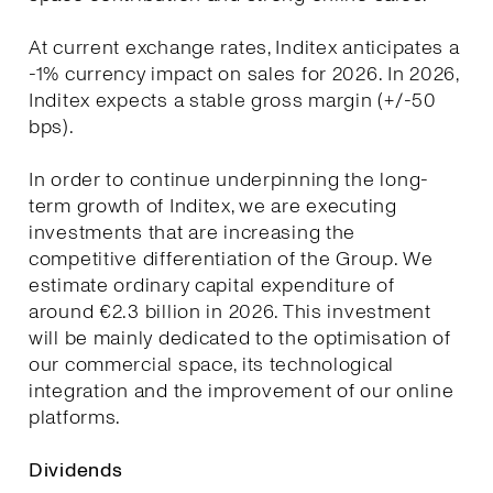
At current exchange rates, Inditex anticipates a
-1% currency impact on sales for 2026. In 2026,
Inditex expects a stable gross margin (+/-50
bps).
In order to continue underpinning the long-
term growth of Inditex, we are executing
investments that are increasing the
competitive differentiation of the Group. We
estimate ordinary capital expenditure of
around €2.3 billion in 2026. This investment
will be mainly dedicated to the optimisation of
our commercial space, its technological
integration and the improvement of our online
platforms.
Dividends