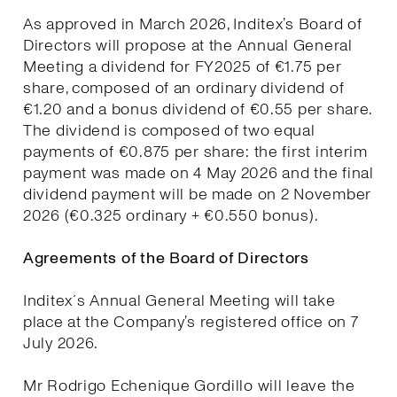
As approved in March 2026, Inditex’s Board of
Directors will propose at the Annual General
Meeting a dividend for FY2025 of €1.75 per
share, composed of an ordinary dividend of
€1.20 and a bonus dividend of €0.55 per share.
The dividend is composed of two equal
payments of €0.875 per share: the first interim
payment was made on 4 May 2026 and the final
dividend payment will be made on 2 November
2026 (€0.325 ordinary + €0.550 bonus).
Agreements of the Board of Directors
Inditex´s Annual General Meeting will take
place at the Company’s registered office on 7
July 2026.
Mr Rodrigo Echenique Gordillo will leave the