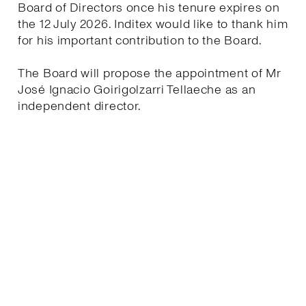
Board of Directors once his tenure expires on
the 12 July 2026. Inditex would like to thank him
for his important contribution to the Board.
The Board will propose the appointment of Mr
José Ignacio Goirigolzarri Tellaeche as an
independent director.