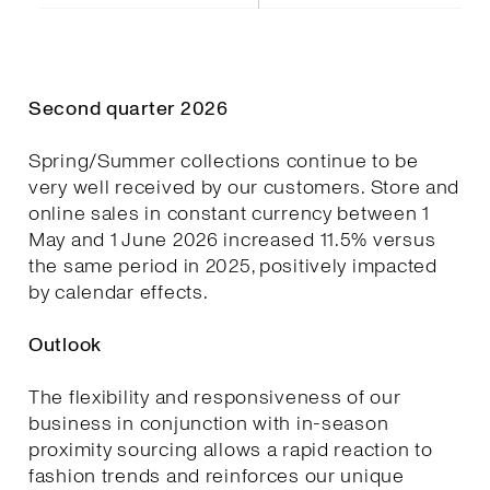
Second quarter 2026
Spring/Summer collections continue to be
very well received by our customers. Store and
online sales in constant currency between 1
May and 1 June 2026 increased 11.5% versus
the same period in 2025, positively impacted
by calendar effects.
Outlook
The flexibility and responsiveness of our
business in conjunction with in-season
proximity sourcing allows a rapid reaction to
fashion trends and reinforces our unique