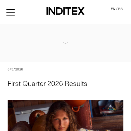
/
EN
ES
First Quarter 2026 Results
Annex - 2026 1Q Results
PDF
6/3/2026
First Quarter 2026 Results