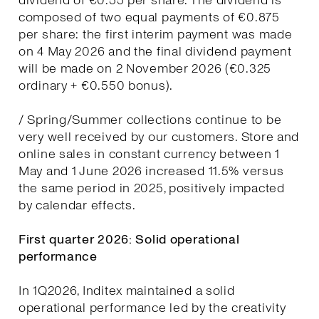
dividend of €0.55 per share. The dividend is
composed of two equal payments of €0.875
per share: the first interim payment was made
on 4 May 2026 and the final dividend payment
will be made on 2 November 2026 (€0.325
ordinary + €0.550 bonus).
/ Spring/Summer collections continue to be
very well received by our customers. Store and
online sales in constant currency between 1
May and 1 June 2026 increased 11.5% versus
the same period in 2025, positively impacted
by calendar effects.
First quarter 2026: Solid operational
performance
In 1Q2026, Inditex maintained a solid
operational performance led by the creativity