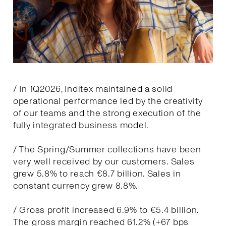
/ In 1Q2026, Inditex maintained a solid
operational performance led by the creativity
of our teams and the strong execution of the
fully integrated business model.
/ The Spring/Summer collections have been
very well received by our customers. Sales
grew 5.8% to reach €8.7 billion. Sales in
constant currency grew 8.8%.
/ Gross profit increased 6.9% to €5.4 billion.
The gross margin reached 61.2% (+67 bps