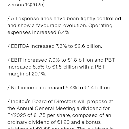
versus 1Q2025).
/ All expense lines have been tightly controlled
and show a favourable evolution. Operating
expenses increased 6.4%.
/ EBITDA increased 7.3% to €2.6 billion.
/ EBIT increased 7.0% to €1.8 billion and PBT
increased 5.5% to €1.8 billion with a PBT
margin of 20.1%.
/ Net income increased 5.4% to €1.4 billion.
/ Inditex’s Board of Directors will propose at
the Annual General Meeting a dividend for
FY2025 of €1.75 per share, composed of an
ordinary dividend of €1.20 and a bonus