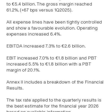
to €5.4 billion. The gross margin reached
61.2%, (+67 bps versus 1Q2025).
All expense lines have been tightly controlled
and show a favourable evolution. Operating
expenses increased 6.4%.
EBITDA increased 7.3% to €2.6 billion.
EBIT increased 7.0% to €1.8 billion and PBT
increased 5.5% to €1.8 billion with a PBT
margin of 20.1%.
Annex II includes a breakdown of the Financial
Results.
The tax rate applied to the quarterly results is
the best estimate for the financial year 2026