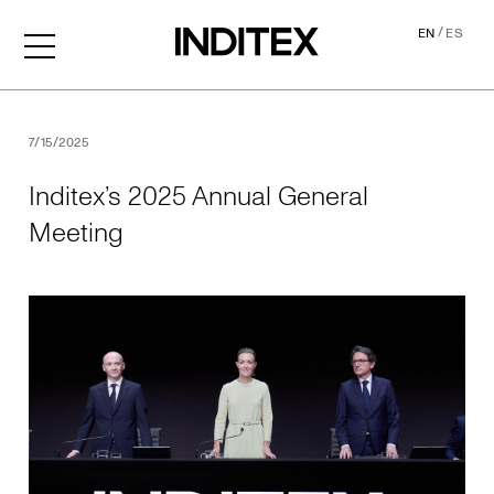
/
EN
ES
Inditex’s 2025 Annual Gene
7/15/2025
Inditex’s 2025 Annual General
Meeting