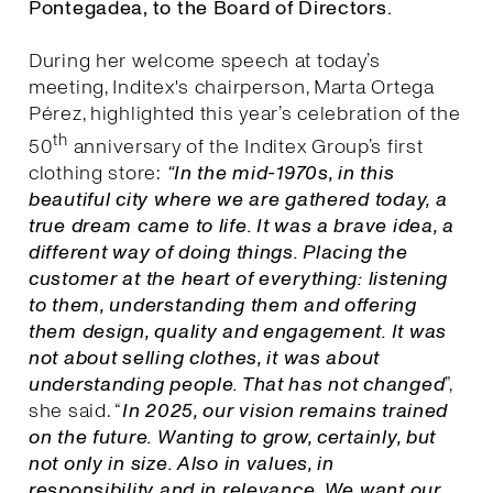
Pontegadea, to the Board of Directors.
During her welcome speech at today’s
meeting, Inditex's chairperson, Marta Ortega
Pérez, highlighted this year’s celebration of the
th
50
anniversary of the Inditex Group’s first
clothing store:
“In the mid-1970s, in this
beautiful city where we are gathered today, a
true dream came to life. It was a brave idea, a
different way of doing things. Placing the
customer at the heart of everything: listening
to them, understanding them and offering
them design, quality and engagement. It was
not about selling clothes, it was about
understanding people. That has not changed
”,
she said. “
I
n 2025, our vision remains trained
on the future. Wanting to grow, certainly, but
not only in size. Also in values, in
responsibility and in relevance. We want our