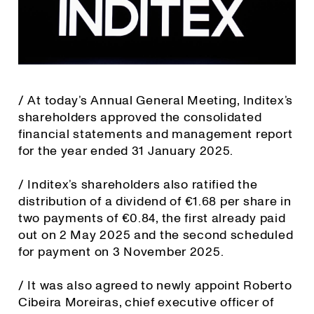
/ At today’s Annual General Meeting, Inditex’s
shareholders approved the consolidated
financial statements and management report
for the year ended 31 January 2025.
/ Inditex’s shareholders also ratified the
distribution of a dividend of €1.68 per share in
two payments of €0.84, the first already paid
out on 2 May 2025 and the second scheduled
for payment on 3 November 2025.
/ It was also agreed to newly appoint Roberto
Cibeira Moreiras, chief executive officer of