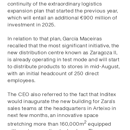
continuity of the extraordinary logistics
expansion plan that started the previous year,
which will entail an additional €900 million of
investment in 2025.
In relation to that plan, García Maceiras
recalled that the most significant initiative, the
new distribution centre known as Zaragoza II,
is already operating in test mode and will start
to distribute products to stores in mid-August,
with an initial headcount of 250 direct
employees.
The CEO also referred to the fact that Inditex
would inaugurate the new building for Zara's
sales teams at the headquarters in Arteixo in
next few months, an innovative space
2
stretching more than 160,000m
equipped