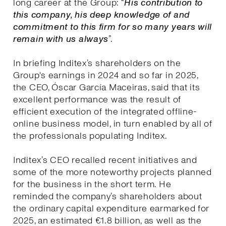
long career at the Group: “
His contribution to
this company, his deep knowledge of and
commitment to this firm for so many years will
remain with us always
”.
In briefing Inditex’s shareholders on the
Group's earnings in 2024 and so far in 2025,
the CEO, Óscar García Maceiras, said that its
excellent performance was the result of
efficient execution of the integrated offline-
online business model, in turn enabled by all of
the professionals populating Inditex.
Inditex’s CEO recalled recent initiatives and
some of the more noteworthy projects planned
for the business in the short term. He
reminded the company’s shareholders about
the ordinary capital expenditure earmarked for
2025, an estimated €1.8 billion, as well as the