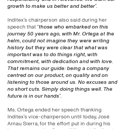
growth to make us better and better
”.
Inditex’s chairperson also said during her
speech that “
those who embarked on this
journey 50 years ago, with Mr. Ortega at the
helm, could not imagine they were writing
history but they were clear that what was
important was to do things right, with
commitment, with dedication and with love.
That remains our guide: being a company
centred on our product, on quality and on
listening to those around us. No excuses and
no short cuts. Simply doing things well. The
future is in our hands
”.
Ms. Ortega ended her speech thanking
Inditex’s vice-chairperson until today, José
Arnau Sierra, for the effort put in during his