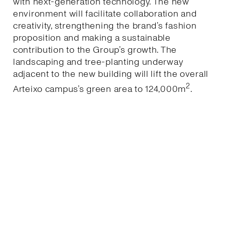
with next-generation technology. The new
environment will facilitate collaboration and
creativity, strengthening the brand’s fashion
proposition and making a sustainable
contribution to the Group’s growth. The
landscaping and tree-planting underway
adjacent to the new building will lift the overall
2
Arteixo campus’s green area to 124,000m
.