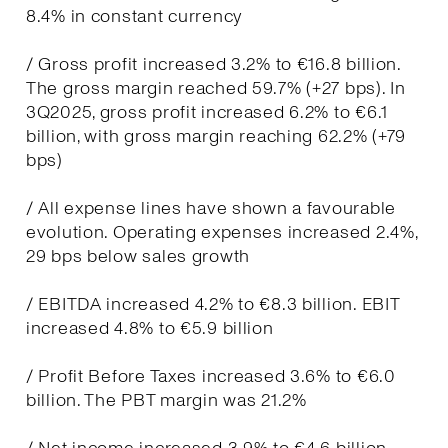
8.4% in constant currency
/ Gross profit increased 3.2% to €16.8 billion.
The gross margin reached 59.7% (+27 bps). In
3Q2025, gross profit increased 6.2% to €6.1
billion, with gross margin reaching 62.2% (+79
bps)
/ All expense lines have shown a favourable
evolution. Operating expenses increased 2.4%,
29 bps below sales growth
/ EBITDA increased 4.2% to €8.3 billion. EBIT
increased 4.8% to €5.9 billion
/ Profit Before Taxes increased 3.6% to €6.0
billion. The PBT margin was 21.2%