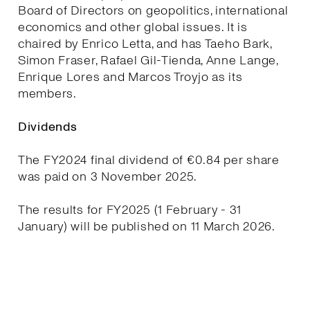
Board of Directors on geopolitics, international
economics and other global issues. It is
chaired by Enrico Letta, and has Taeho Bark,
Simon Fraser, Rafael Gil-Tienda, Anne Lange,
Enrique Lores and Marcos Troyjo as its
members.
Dividends
The FY2024 final dividend of €0.84 per share
was paid on 3 November 2025.
The results for FY2025 (1 February - 31
January) will be published on 11 March 2026.