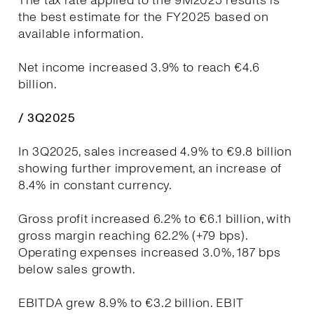
The tax rate applied to the 9M2025 results is
the best estimate for the FY2025 based on
available information.
Net income increased 3.9% to reach €4.6
billion.
/ 3Q2025
In 3Q2025, sales increased 4.9% to €9.8 billion
showing further improvement, an increase of
8.4% in constant currency.
Gross profit increased 6.2% to €6.1 billion, with
gross margin reaching 62.2% (+79 bps).
Operating expenses increased 3.0%, 187 bps
below sales growth.
EBITDA grew 8.9% to €3.2 billion. EBIT