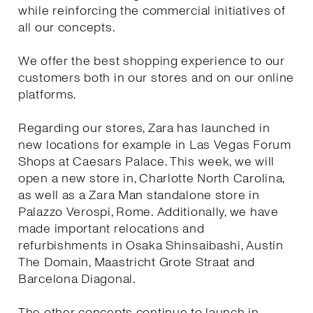
while reinforcing the commercial initiatives of
all our concepts.
We offer the best shopping experience to our
customers both in our stores and on our online
platforms.
Regarding our stores, Zara has launched in
new locations for example in Las Vegas Forum
Shops at Caesars Palace. This week, we will
open a new store in, Charlotte North Carolina,
as well as a Zara Man standalone store in
Palazzo Verospi, Rome. Additionally, we have
made important relocations and
refurbishments in Osaka Shinsaibashi, Austin
The Domain, Maastricht Grote Straat and
Barcelona Diagonal.
The other concepts continue to launch in