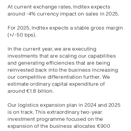
At current exchange rates, Inditex expects
around -4% currency impact on sales in 2025.
For 2025, Inditex expects a stable gross margin
(+/-50 bps).
In the current year, we are executing
investments that are scaling our capabilities
and generating efficiencies that are being
reinvested back into the business increasing
our competitive differentiation further. We
estimate ordinary capital expenditure of
around €1.8 billion.
Our logistics expansion plan in 2024 and 2025
is on track. This extraordinary two-year
investment programme focused on the
expansion of the business allocates €900