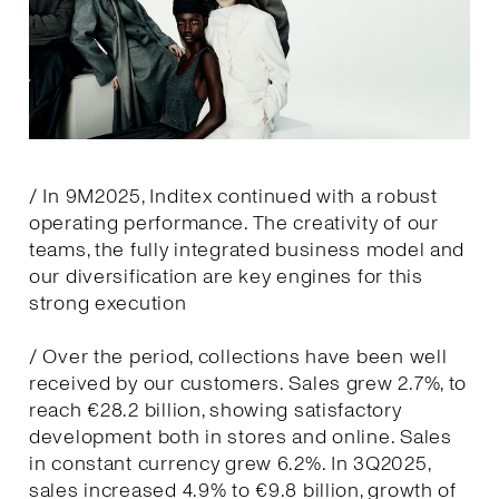
/ In 9M2025, Inditex continued with a robust
operating performance. The creativity of our
teams, the fully integrated business model and
our diversification are key engines for this
strong execution
/ Over the period, collections have been well
received by our customers. Sales grew 2.7%, to
reach €28.2 billion, showing satisfactory
development both in stores and online. Sales
in constant currency grew 6.2%. In 3Q2025,
sales increased 4.9% to €9.8 billion, growth of