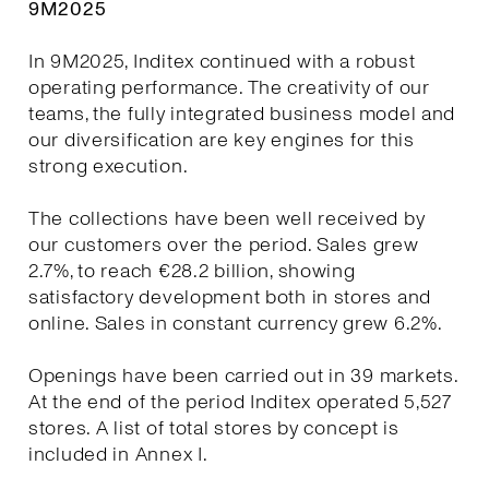
9M2025
In 9M2025, Inditex continued with a robust
operating performance. The creativity of our
teams, the fully integrated business model and
our diversification are key engines for this
strong execution.
The collections have been well received by
our customers over the period. Sales grew
2.7%, to reach €28.2 billion, showing
satisfactory development both in stores and
online. Sales in constant currency grew 6.2%.
Openings have been carried out in 39 markets.
At the end of the period Inditex operated 5,527
stores. A list of total stores by concept is
included in Annex I.