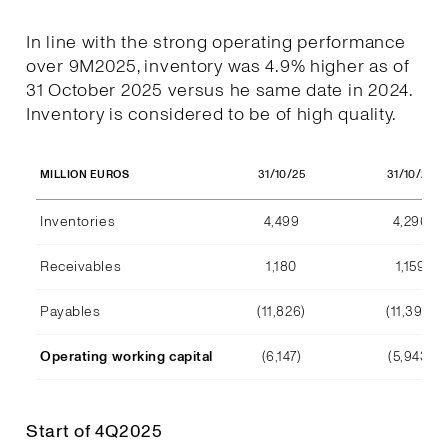
In line with the strong operating performance
over 9M2025, inventory was 4.9% higher as of
31 October 2025 versus he same date in 2024.
Inventory is considered to be of high quality.
31/10/25
31/10/24
MILLION EUROS
Inventories
4,499
4,290
Receivables
1,180
1,159
Payables
(11,826)
(11,392)
Operating working capital
(6,147)
(5,943)
Start of 4Q2025