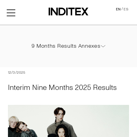
/
EN
ES
Interim Nine Months 2025 
9 Months Results Annexes
9 Months Results Annexes
PDF
12/3/2025
Interim Nine Months 2025 Results