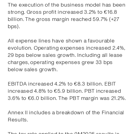
The execution of the business model has been
strong. Gross profit increased 3.2% to €16.8
billion. The gross margin reached 59.7% (+27
bps).
All expense lines have shown a favourable
evolution. Operating expenses increased 2.4%,
29 bps below sales growth. Including all lease
charges, operating expenses grew 33 bps
below sales growth.
EBITDA increased 4.2% to €8.3 billion. EBIT
increased 4.8% to €5.9 billion. PBT increased
3.6% to €6.0 billion. The PBT margin was 21.2%.
Annex II includes a breakdown of the Financial
Results.