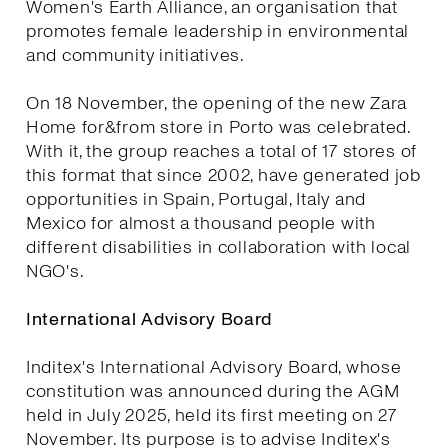
Women's Earth Alliance, an organisation that
promotes female leadership in environmental
and community initiatives.
On 18 November, the opening of the new Zara
Home for&from store in Porto was celebrated.
With it, the group reaches a total of 17 stores of
this format that since 2002, have generated job
opportunities in Spain, Portugal, Italy and
Mexico for almost a thousand people with
different disabilities in collaboration with local
NGO's.
International Advisory Board
Inditex's International Advisory Board, whose
constitution was announced during the AGM
held in July 2025, held its first meeting on 27
November. Its purpose is to advise Inditex's