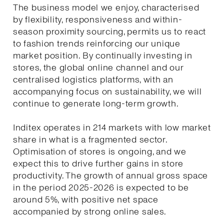
The business model we enjoy, characterised
by flexibility, responsiveness and within-
season proximity sourcing, permits us to react
to fashion trends reinforcing our unique
market position. By continually investing in
stores, the global online channel and our
centralised logistics platforms, with an
accompanying focus on sustainability, we will
continue to generate long-term growth.
Inditex operates in 214 markets with low market
share in what is a fragmented sector.
Optimisation of stores is ongoing, and we
expect this to drive further gains in store
productivity. The growth of annual gross space
in the period 2025-2026 is expected to be
around 5%, with positive net space
accompanied by strong online sales.