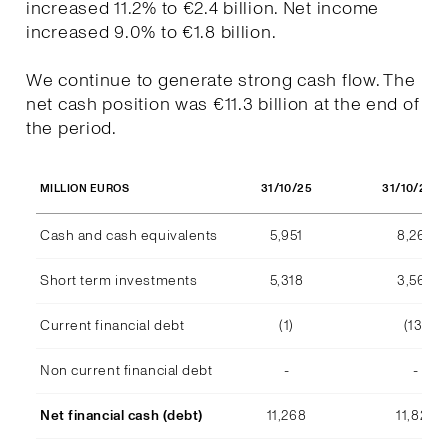
increased 11.2% to €2.4 billion. Net income
increased 9.0% to €1.8 billion.
We continue to generate strong cash flow. The
net cash position was €11.3 billion at the end of
the period.
31/10/25
31/10/202
MILLION EUROS
Cash and cash equivalents
5,951
8,268
Short term investments
5,318
3,569
Current financial debt
(1)
(13)
Non current financial debt
-
-
Net financial cash (debt)
11,268
11,824