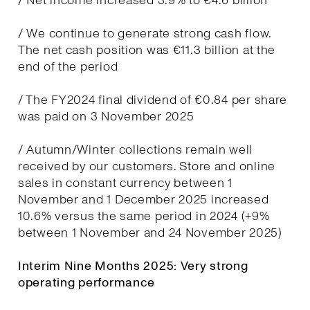
/ Net income increased 3.9% to €4.6 billion
/ We continue to generate strong cash flow.
The net cash position was €11.3 billion at the
end of the period
/ The FY2024 final dividend of €0.84 per share
was paid on 3 November 2025
/ Autumn/Winter collections remain well
received by our customers. Store and online
sales in constant currency between 1
November and 1 December 2025 increased
10.6% versus the same period in 2024 (+9%
between 1 November and 24 November 2025)
Interim Nine Months 2025: Very strong
operating performance