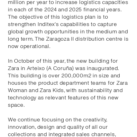
million per year to increase logistics capacities
in each of the 2024 and 2025 financial years.
The objective of this logistics plan is to
strengthen Inditex's capabilities to capture
global growth opportunities in the medium and
long term. The Zaragoza II distribution centre is
now operational.
In October of this year, the new building for
Zara in Arteixo (A Coruña) was inaugurated.
This building is over 200,000m2 in size and
houses the product department teams for Zara
Woman and Zara Kids, with sustainability and
technology as relevant features of this new
space.
We continue focusing on the creativity,
innovation, design and quality of all our
collections and integrated sales channels,