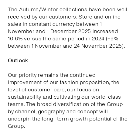
The Autumn/Winter collections have been well
received by our customers. Store and online
sales in constant currency between 1
November and 1 December 2025 increased
10.6% versus the same period in 2024 (+9%
between 1 November and 24 November 2025).
Outlook
Our priority remains the continued
improvement of our fashion proposition, the
level of customer care, our focus on
sustainability and cultivating our world-class
teams. The broad diversification of the Group
by channel, geography and concept will
underpin the long- term growth potential of the
Group.