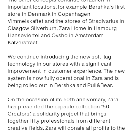
important locations, for example Bershka´s first
store in Denmark in Copenhagen
Vimmelskaftet and the stores of Stradivarius in
Glasgow Silverburn, Zara Home in Hamburg
Hanseviertel and Oysho in Amsterdam
Kalverstraat.
We continue introducing the new soft-tag
technology in our stores with a significant
improvement in customer experience. The new
system is now fully operational in Zara and is
being rolled out in Bershka and Pull&Bear.
On the occasion of its 50th anniversary, Zara
has presented the capsule collection "50
Creators", a solidarity project that brings
together fifty professionals from different
creative fields. Zara will donate all profits to the