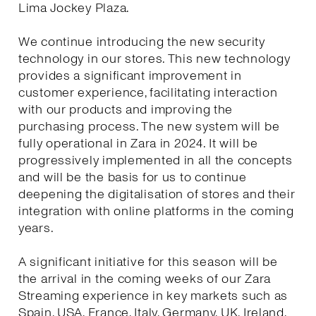
Lima Jockey Plaza.
We continue introducing the new security
technology in our stores. This new technology
provides a significant improvement in
customer experience, facilitating interaction
with our products and improving the
purchasing process. The new system will be
fully operational in Zara in 2024. It will be
progressively implemented in all the concepts
and will be the basis for us to continue
deepening the digitalisation of stores and their
integration with online platforms in the coming
years.
A significant initiative for this season will be
the arrival in the coming weeks of our Zara
Streaming experience in key markets such as
Spain, USA, France, Italy, Germany, UK, Ireland,