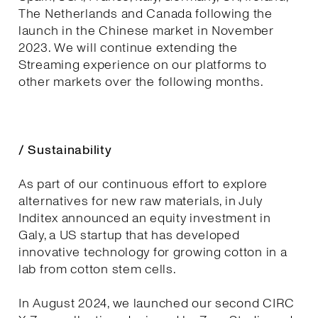
The Netherlands and Canada following the
launch in the Chinese market in November
2023. We will continue extending the
Streaming experience on our platforms to
other markets over the following months.
/ Sustainability
As part of our continuous effort to explore
alternatives for new raw materials, in July
Inditex announced an equity investment in
Galy, a US startup that has developed
innovative technology for growing cotton in a
lab from cotton stem cells.
In August 2024, we launched our second CIRC