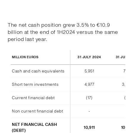
The net cash position grew 3.5% to €10.9
billion at the end of 1H2024 versus the same
period last year.
31 JULY 2024
31 JULY 
MILLION EUROS
Cash and cash equivalents
5,951
7,177
Short term investments
4,977
3,38
Current financial debt
(17)
(11)
Non current financial debt
-
-
NET FINANCIAL CASH
10,911
10,54
(DEBT)