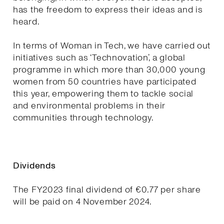
has the freedom to express their ideas and is
heard.
In terms of Woman in Tech, we have carried out
initiatives such as ‘Technovation’, a global
programme in which more than 30,000 young
women from 50 countries have participated
this year, empowering them to tackle social
and environmental problems in their
communities through technology.
Dividends
The FY2023 final dividend of €0.77 per share
will be paid on 4 November 2024.