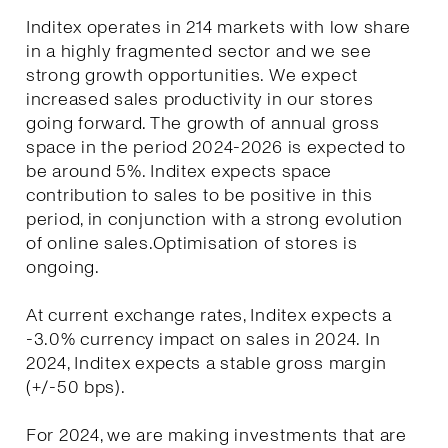
Inditex operates in 214 markets with low share
in a highly fragmented sector and we see
strong growth opportunities. We expect
increased sales productivity in our stores
going forward. The growth of annual gross
space in the period 2024-2026 is expected to
be around 5%. Inditex expects space
contribution to sales to be positive in this
period, in conjunction with a strong evolution
of online sales.Optimisation of stores is
ongoing.
At current exchange rates, Inditex expects a
-3.0% currency impact on sales in 2024. In
2024, Inditex expects a stable gross margin
(+/-50 bps).
For 2024, we are making investments that are