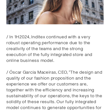
/ In 1H2024, Inditex continued with a very
robust operating performance due to the
creativity of the teams and the strong
execution of the fully integrated store and
online business model.
/ Óscar García Maceiras, CEO, “The design and
quality of our fashion proposition and the
experience we offer our customers are,
together with the efficiency and increasing
sustainability of our operations, the keys to the
solidity of these results. Our fully integrated
model continues to generate opportunities for