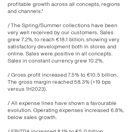
profitable growth across all concepts, regions
and channels."
/ The Spring/Summer collections have been
very well received by our customers. Sales
grew 7.2%, to reach €18.1 billion, showing very
satisfactory development both in stores and
online. Sales were positive in all concepts.
Sales in constant currency grew 10.2%.
/ Gross profit increased 7.5% to €10.5 billion.
The gross margin reached 58.3% (+19 bps
versus 1H2023).
/ All expense lines have shown a favourable
evolution. Operating expenses increased 6.8%,
below sales growth.
/ EBITDA increased 8.1% to €5.0 billion.