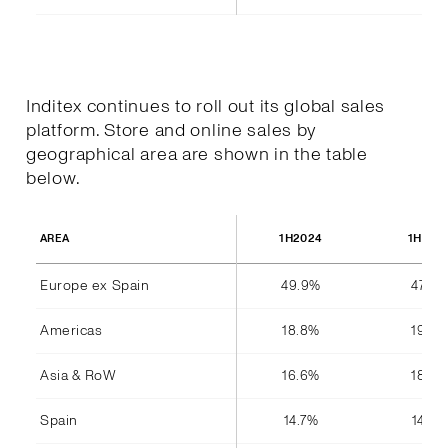
Inditex continues to roll out its global sales
platform. Store and online sales by
geographical area are shown in the table
below.
1H2024
1H202
AREA
Europe ex Spain
49.9%
47.8%
Americas
18.8%
19.4%
Asia & RoW
16.6%
18.4%
Spain
14.7%
14.4%