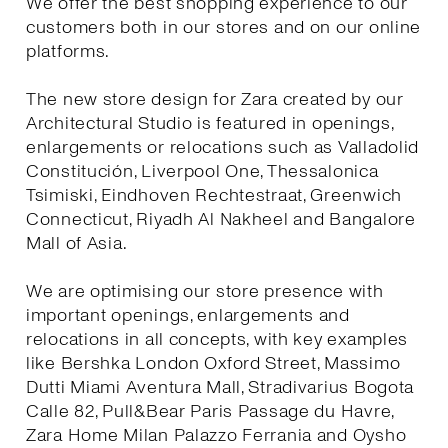
We offer the best shopping experience to our
customers both in our stores and on our online
platforms.
The new store design for Zara created by our
Architectural Studio is featured in openings,
enlargements or relocations such as Valladolid
Constitución, Liverpool One, Thessalonica
Tsimiski, Eindhoven Rechtestraat, Greenwich
Connecticut, Riyadh Al Nakheel and Bangalore
Mall of Asia.
We are optimising our store presence with
important openings, enlargements and
relocations in all concepts, with key examples
like Bershka London Oxford Street, Massimo
Dutti Miami Aventura Mall, Stradivarius Bogota
Calle 82, Pull&Bear Paris Passage du Havre,
Zara Home Milan Palazzo Ferrania and Oysho