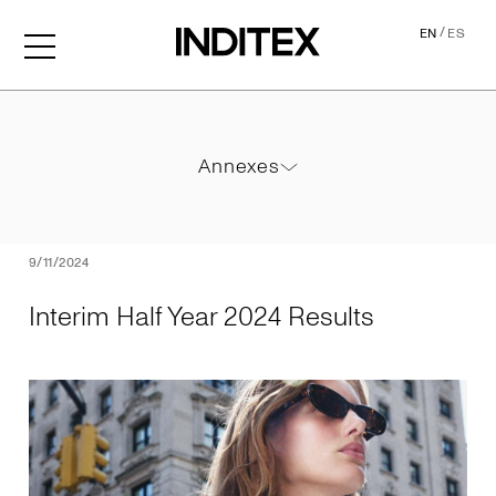
/
EN
ES
Interim Half Year 2024 Resu
Annexes
Annexes
PDF
9/11/2024
Interim Half Year 2024 Results