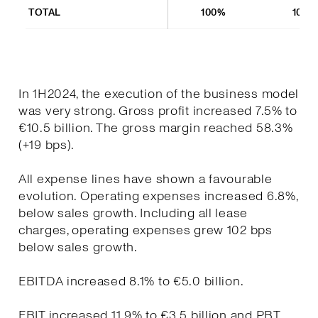
TOTAL
100%
100%
In 1H2024, the execution of the business model
was very strong. Gross profit increased 7.5% to
€10.5 billion. The gross margin reached 58.3%
(+19 bps).
All expense lines have shown a favourable
evolution. Operating expenses increased 6.8%,
below sales growth. Including all lease
charges, operating expenses grew 102 bps
below sales growth.
EBITDA increased 8.1% to €5.0 billion.
EBIT increased 11.9% to €3.5 billion and PBT