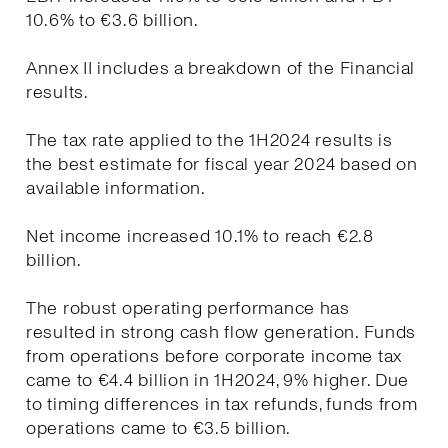
10.6% to €3.6 billion.
Annex II includes a breakdown of the Financial
results.
The tax rate applied to the 1H2024 results is
the best estimate for fiscal year 2024 based on
available information.
Net income increased 10.1% to reach €2.8
billion.
The robust operating performance has
resulted in strong cash flow generation. Funds
from operations before corporate income tax
came to €4.4 billion in 1H2024, 9% higher. Due
to timing differences in tax refunds, funds from
operations came to €3.5 billion.