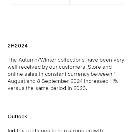
2H2024
The Autumn/Winter collections have been very
well received by our customers. Store and
online sales in constant currency between 1
August and 8 September 2024 increased 11%
versus the same period in 2023.
Outlook
Inditex continues to see strong growth