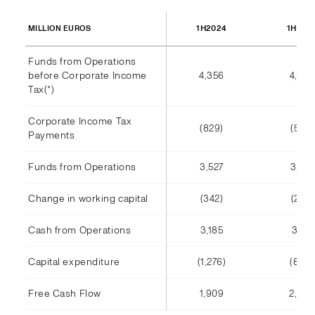
1H2024
1H202
MILLION EUROS
Funds from Operations
before Corporate Income
4,356
4,002
Tax(*)
Corporate Income Tax
(829)
(585)
Payments
Funds from Operations
3,527
3,416
Change in working capital
(342)
(245)
Cash from Operations
3,185
3,171
Capital expenditure
(1,276)
(808)
Free Cash Flow
1,909
2,363