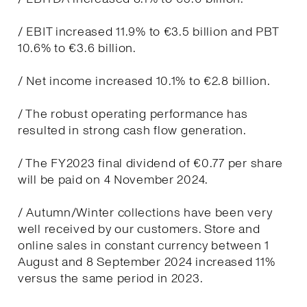
/ EBIT increased 11.9% to €3.5 billion and PBT
10.6% to €3.6 billion.
/ Net income increased 10.1% to €2.8 billion.
/ The robust operating performance has
resulted in strong cash flow generation.
/ The FY2023 final dividend of €0.77 per share
will be paid on 4 November 2024.
/ Autumn/Winter collections have been very
well received by our customers. Store and
online sales in constant currency between 1
August and 8 September 2024 increased 11%
versus the same period in 2023.