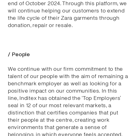
end of October 2024. Through this platform, we
will continue helping our customers to extend
the life cycle of their Zara garments through
donation, repair or resale.
/ People
We continue with our firm commitment to the
talent of our people with the aim of remaining a
benchmark employer as well as looking for a
positive impact on our communities. In this
line, Inditex has obtained the ‘Top Employers’
seal in 12 of our most relevant markets, a
distinction that certifies companies that put
their people at the centre, creating work
environments that generate a sense of
belonging, in which everyone feels accepted,