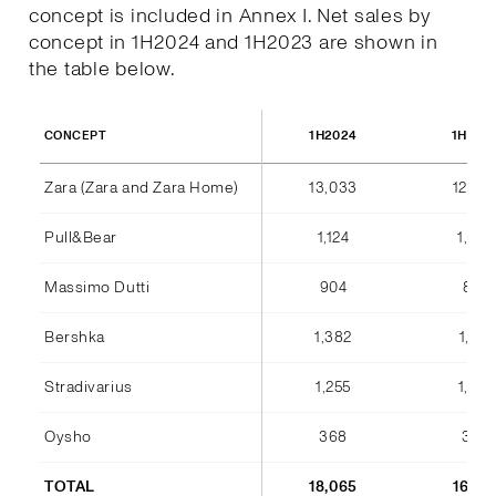
concept is included in Annex I. Net sales by
concept in 1H2024 and 1H2023 are shown in
the table below.
1H2024
1H202
CONCEPT
Zara (Zara and Zara Home)
13,033
12,36
Pull&Bear
1,124
1,042
Massimo Dutti
904
842
Bershka
1,382
1,184
Stradivarius
1,255
1,075
Oysho
368
346
TOTAL
18,065
16,85