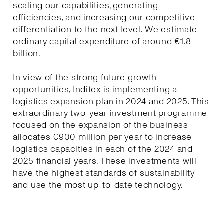
scaling our capabilities, generating
efficiencies, and increasing our competitive
differentiation to the next level. We estimate
ordinary capital expenditure of around €1.8
billion.
In view of the strong future growth
opportunities, Inditex is implementing a
logistics expansion plan in 2024 and 2025. This
extraordinary two-year investment programme
focused on the expansion of the business
allocates €900 million per year to increase
logistics capacities in each of the 2024 and
2025 financial years. These investments will
have the highest standards of sustainability
and use the most up-to-date technology.