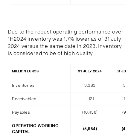
Due to the robust operating performance over
1H2024 inventory was 1.7% lower as of 31 July
2024 versus the same date in 2023. Inventory
is considered to be of high quality.
31 JULY 2024
31 JULY 
MILLION EUROS
Inventories
3,363
3,420
Receivables
1,121
1,012
Payables
(10,438)
(9,140
OPERATING WORKING
(5,954)
(4,708
CAPITAL