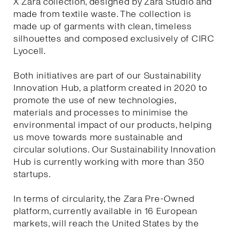
X Zara collection, designed by Zara Studio and
made from textile waste. The collection is
made up of garments with clean, timeless
silhouettes and composed exclusively of CIRC
Lyocell.
Both initiatives are part of our Sustainability
Innovation Hub, a platform created in 2020 to
promote the use of new technologies,
materials and processes to minimise the
environmental impact of our products, helping
us move towards more sustainable and
circular solutions. Our Sustainability Innovation
Hub is currently working with more than 350
startups.
In terms of circularity, the Zara Pre-Owned
platform, currently available in 16 European
markets, will reach the United States by the