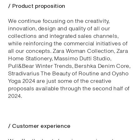
/ Product proposition
We continue focusing on the creativity,
innovation, design and quality of all our
collections and integrated sales channels,
while reinforcing the commercial initiatives of
all our concepts. Zara Woman Collection, Zara
Home Stationery, Massimo Dutti Studio,
Pull&Bear Winter Trends, Bershka Denim Core,
Stradivarius The Beauty of Routine and Oysho
Yoga 2024 are just some of the creative
proposals available through the second half of
2024.
/ Customer experience