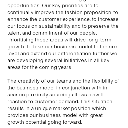
opportunities. Our key priorities are to
continually improve the fashion proposition, to
enhance the customer experience, to increase
our focus on sustainability and to preserve the
talent and commitment of our people.
Prioritising these areas will drive long-term
growth. To take our business model to the next
level and extend our differentiation further we
are developing several initiatives in all key
areas for the coming years.
The creativity of our teams and the flexibility of
the business model in conjunction with in-
season proximity sourcing allows a swift
reaction to customer demand. This situation
results in a unique market position which
provides our business model with great
growth potential going forward.