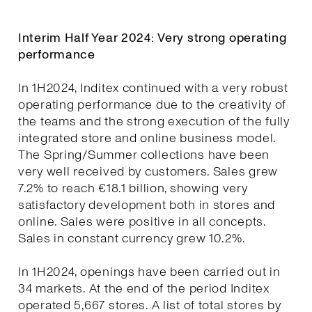
Interim Half Year 2024: Very strong operating
performance
In 1H2024, Inditex continued with a very robust
operating performance due to the creativity of
the teams and the strong execution of the fully
integrated store and online business model.
The Spring/Summer collections have been
very well received by customers. Sales grew
7.2% to reach €18.1 billion, showing very
satisfactory development both in stores and
online. Sales were positive in all concepts.
Sales in constant currency grew 10.2%.
In 1H2024, openings have been carried out in
34 markets. At the end of the period Inditex
operated 5,667 stores. A list of total stores by