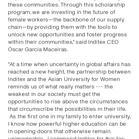
these communities. Through this scholarship
program, we are investing in the future of
female workers—the backbone of our supply
chain—by providing them with the tools to
unlock new opportunities and foster progress
within their communities," said Inditex CEO
Óscar García Maceiras.
"At a time when uncertainty in global affairs has
reached a new height, the partnership between
Inditex and the Asian University for Women
reminds us of what really matters --- the
weakest in our society must get the
opportunities to rise above the circumstances
that circumscribe the possibilities in their life.
As the first one in my family to enter university,
I know how powerful higher education can be
in opening doors that otherwise remain
unimaginable. I commend Inditex for this far-