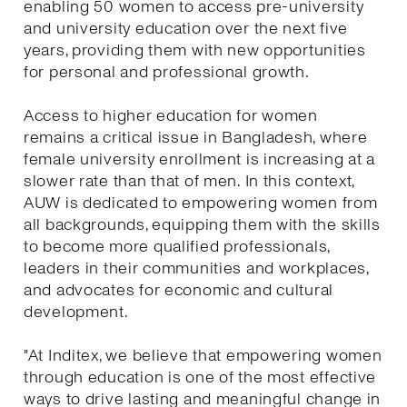
enabling 50 women to access pre-university
and university education over the next five
years, providing them with new opportunities
for personal and professional growth.
Access to higher education for women
remains a critical issue in Bangladesh, where
female university enrollment is increasing at a
slower rate than that of men. In this context,
AUW is dedicated to empowering women from
all backgrounds, equipping them with the skills
to become more qualified professionals,
leaders in their communities and workplaces,
and advocates for economic and cultural
development.
"At Inditex, we believe that empowering women
through education is one of the most effective
ways to drive lasting and meaningful change in