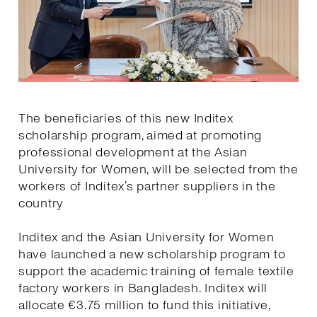
The beneficiaries of this new Inditex
scholarship program, aimed at promoting
professional development at the Asian
University for Women, will be selected from the
workers of Inditex’s partner suppliers in the
country
Inditex and the Asian University for Women
have launched a new scholarship program to
support the academic training of female textile
factory workers in Bangladesh. Inditex will
allocate €3.75 million to fund this initiative,