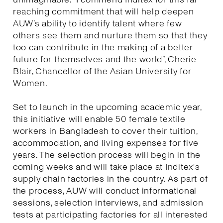
reaching commitment that will help deepen
AUW’s ability to identify talent where few
others see them and nurture them so that they
too can contribute in the making of a better
future for themselves and the world”, Cherie
Blair, Chancellor of the Asian University for
Women.
Set to launch in the upcoming academic year,
this initiative will enable 50 female textile
workers in Bangladesh to cover their tuition,
accommodation, and living expenses for five
years. The selection process will begin in the
coming weeks and will take place at Inditex's
supply chain factories in the country. As part of
the process, AUW will conduct informational
sessions, selection interviews, and admission
tests at participating factories for all interested