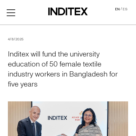
/
EN
ES
Inditex will fund the univer
4/8/2025
Inditex will fund the university
education of 50 female textile
industry workers in Bangladesh for
five years