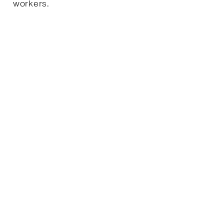
workers.