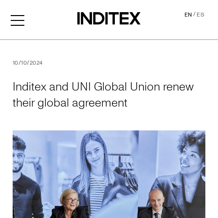
/
EN
ES
Inditex and UNI Global Uni
10/10/2024
Inditex and UNI Global Union renew
their global agreement