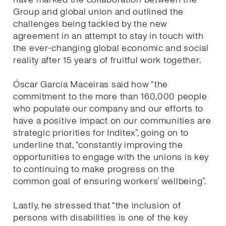
Group and global union and outlined the
challenges being tackled by the new
agreement in an attempt to stay in touch with
the ever-changing global economic and social
reality after 15 years of fruitful work together.
Óscar García Maceiras said how “the
commitment to the more than 160,000 people
who populate our company and our efforts to
have a positive impact on our communities are
strategic priorities for Inditex”, going on to
underline that, “constantly improving the
opportunities to engage with the unions is key
to continuing to make progress on the
common goal of ensuring workers’ wellbeing”.
Lastly, he stressed that “the inclusion of
persons with disabilities is one of the key