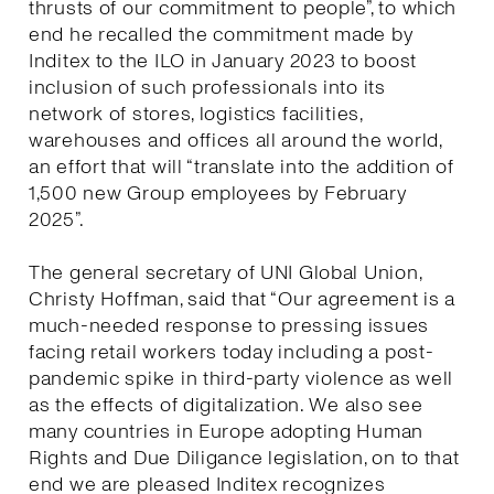
thrusts of our commitment to people”, to which
end he recalled the commitment made by
Inditex to the ILO in January 2023 to boost
inclusion of such professionals into its
network of stores, logistics facilities,
warehouses and offices all around the world,
an effort that will “translate into the addition of
1,500 new Group employees by February
2025”.
The general secretary of UNI Global Union,
Christy Hoffman, said that “Our agreement is a
much-needed response to pressing issues
facing retail workers today including a post-
pandemic spike in third-party violence as well
as the effects of digitalization. We also see
many countries in Europe adopting Human
Rights and Due Diligance legislation, on to that
end we are pleased Inditex recognizes