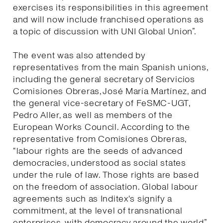
exercises its responsibilities in this agreement
and will now include franchised operations as
a topic of discussion with UNI Global Union”.
The event was also attended by
representatives from the main Spanish unions,
including the general secretary of Servicios
Comisiones Obreras, José María Martínez, and
the general vice-secretary of FeSMC-UGT,
Pedro Aller, as well as members of the
European Works Council. According to the
representative from Comisiones Obreras,
“labour rights are the seeds of advanced
democracies, understood as social states
under the rule of law. Those rights are based
on the freedom of association. Global labour
agreements such as Inditex's signify a
commitment, at the level of transnational
enterprises, with democracy around the world”.