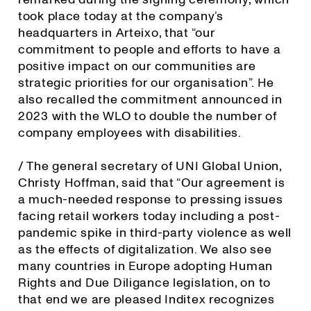
took place today at the company’s
headquarters in Arteixo, that “our
commitment to people and efforts to have a
positive impact on our communities are
strategic priorities for our organisation”. He
also recalled the commitment announced in
2023 with the WLO to double the number of
company employees with disabilities.
/ The general secretary of UNI Global Union,
Christy Hoffman, said that “Our agreement is
a much-needed response to pressing issues
facing retail workers today including a post-
pandemic spike in third-party violence as well
as the effects of digitalization. We also see
many countries in Europe adopting Human
Rights and Due Diligance legislation, on to
that end we are pleased Inditex recognizes