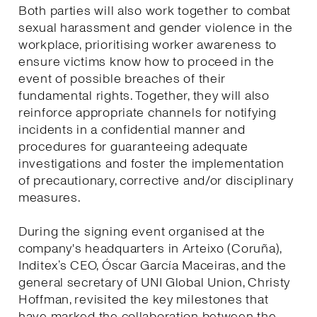
Both parties will also work together to combat
sexual harassment and gender violence in the
workplace, prioritising worker awareness to
ensure victims know how to proceed in the
event of possible breaches of their
fundamental rights. Together, they will also
reinforce appropriate channels for notifying
incidents in a confidential manner and
procedures for guaranteeing adequate
investigations and foster the implementation
of precautionary, corrective and/or disciplinary
measures.
During the signing event organised at the
company's headquarters in Arteixo (Coruña),
Inditex’s CEO, Óscar García Maceiras, and the
general secretary of UNI Global Union, Christy
Hoffman, revisited the key milestones that
have marked the collaboration between the