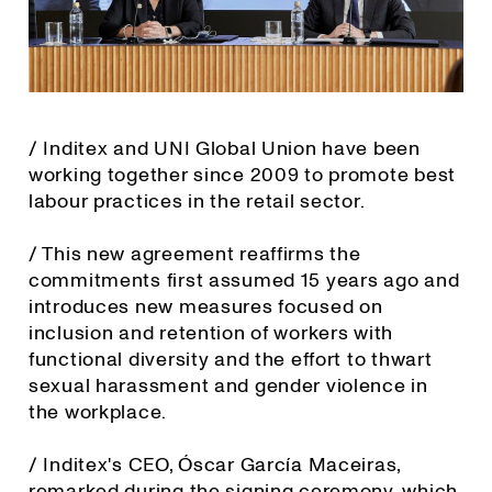
/ Inditex and UNI Global Union have been
working together since 2009 to promote best
labour practices in the retail sector.
/ This new agreement reaffirms the
commitments first assumed 15 years ago and
introduces new measures focused on
inclusion and retention of workers with
functional diversity and the effort to thwart
sexual harassment and gender violence in
the workplace.
/ Inditex's CEO, Óscar García Maceiras,
remarked during the signing ceremony, which