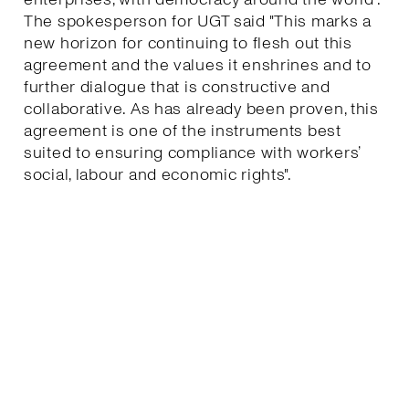
The spokesperson for UGT said "This marks a
new horizon for continuing to flesh out this
agreement and the values it enshrines and to
further dialogue that is constructive and
collaborative. As has already been proven, this
agreement is one of the instruments best
suited to ensuring compliance with workers’
social, labour and economic rights".