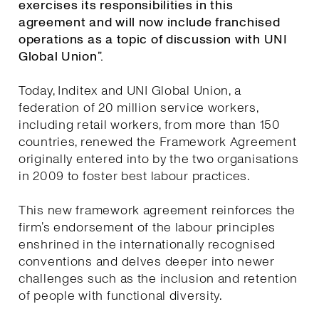
exercises its responsibilities in this
agreement and will now include franchised
operations as a topic of discussion with UNI
Global Union”.
Today, Inditex and UNI Global Union, a
federation of 20 million service workers,
including retail workers, from more than 150
countries, renewed the Framework Agreement
originally entered into by the two organisations
in 2009 to foster best labour practices.
This new framework agreement reinforces the
firm’s endorsement of the labour principles
enshrined in the internationally recognised
conventions and delves deeper into newer
challenges such as the inclusion and retention
of people with functional diversity.