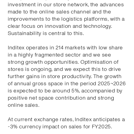
investment in our store network, the advances
made to the online sales channel and the
improvements to the logistics platforms, with a
clear focus on innovation and technology.
Sustainability is central to this.
Inditex operates in 214 markets with low share
in a highly fragmented sector and we see
strong growth opportunities. Optimisation of
stores is ongoing, and we expect this to drive
further gains in store productivity. The growth
of annual gross space in the period 2025¬2026
is expected to be around 5%, accompanied by
positive net space contribution and strong
online sales.
At current exchange rates, Inditex anticipates a
-3% currency impact on sales for FY2025.