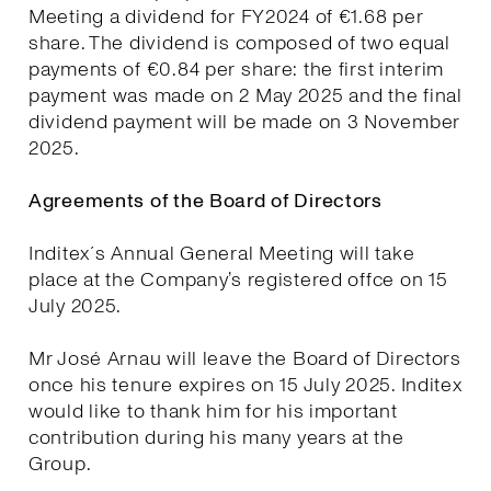
Meeting a dividend for FY2024 of €1.68 per
share. The dividend is composed of two equal
payments of €0.84 per share: the first interim
payment was made on 2 May 2025 and the final
dividend payment will be made on 3 November
2025.
Agreements of the Board of Directors
Inditex´s Annual General Meeting will take
place at the Company’s registered offce on 15
July 2025.
Mr José Arnau will leave the Board of Directors
once his tenure expires on 15 July 2025. Inditex
would like to thank him for his important
contribution during his many years at the
Group.