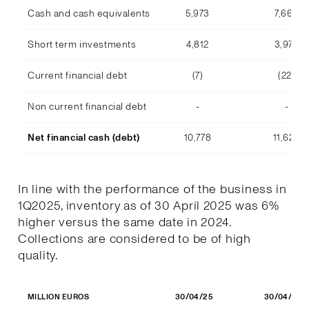
Cash and cash equivalents
5,973
7,668
Short term investments
4,812
3,978
Current financial debt
(7)
(22)
Non current financial debt
-
-
Net financial cash (debt)
10,778
11,623
In line with the performance of the business in
1Q2025, inventory as of 30 April 2025 was 6%
higher versus the same date in 2024.
Collections are considered to be of high
quality.
30/04/25
30/04/24
MILLION EUROS