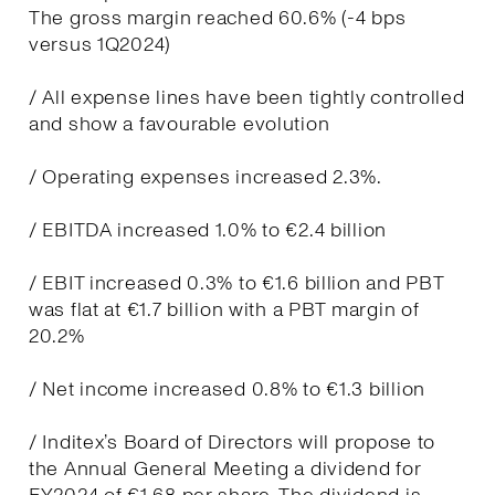
The gross margin reached 60.6% (-4 bps
versus 1Q2024)
/ All expense lines have been tightly controlled
and show a favourable evolution
/ Operating expenses increased 2.3%.
/ EBITDA increased 1.0% to €2.4 billion
/ EBIT increased 0.3% to €1.6 billion and PBT
was flat at €1.7 billion with a PBT margin of
20.2%
/ Net income increased 0.8% to €1.3 billion
/ Inditex’s Board of Directors will propose to
the Annual General Meeting a dividend for