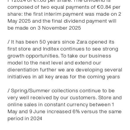
FY2024 of €1.68 per share. The dividend is
composed of two equal payments of €0.84 per
share: the first interim payment was made on 2
May 2025 and the final dividend payment will
be made on 3 November 2025
/ It has been 50 years since Zara opened its
first store and Inditex continues to see strong
growth opportunities. To take our business
model to the next level and extend our
dierentiation further we are developing several
initiatives in all key areas for the coming years
/ Spring/Summer collections continue to be
very well received by our customers. Store and
online sales in constant currency between 1
May and 9 June increased 6% versus the same
period in 2024