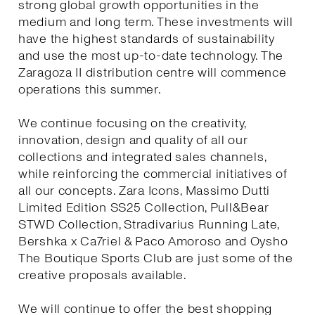
strong global growth opportunities in the
medium and long term. These investments will
have the highest standards of sustainability
and use the most up-to-date technology. The
Zaragoza II distribution centre will commence
operations this summer.
We continue focusing on the creativity,
innovation, design and quality of all our
collections and integrated sales channels,
while reinforcing the commercial initiatives of
all our concepts. Zara Icons, Massimo Dutti
Limited Edition SS25 Collection, Pull&Bear
STWD Collection, Stradivarius Running Late,
Bershka x Ca7riel & Paco Amoroso and Oysho
The Boutique Sports Club are just some of the
creative proposals available.
We will continue to offer the best shopping