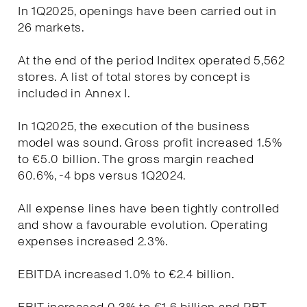
In 1Q2025, openings have been carried out in
26 markets.
At the end of the period Inditex operated 5,562
stores. A list of total stores by concept is
included in Annex I.
In 1Q2025, the execution of the business
model was sound. Gross profit increased 1.5%
to €5.0 billion. The gross margin reached
60.6%, -4 bps versus 1Q2024.
All expense lines have been tightly controlled
and show a favourable evolution. Operating
expenses increased 2.3%.
EBITDA increased 1.0% to €2.4 billion.