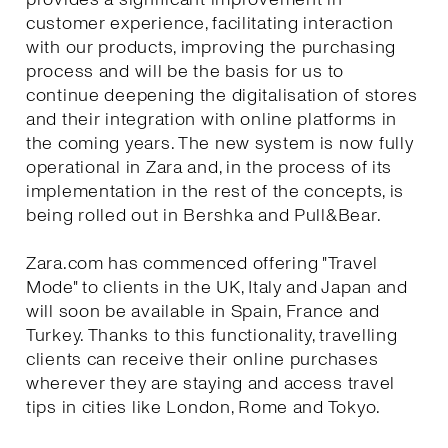
customer experience, facilitating interaction
with our products, improving the purchasing
process and will be the basis for us to
continue deepening the digitalisation of stores
and their integration with online platforms in
the coming years. The new system is now fully
operational in Zara and, in the process of its
implementation in the rest of the concepts, is
being rolled out in Bershka and Pull&Bear.
Zara.com has commenced offering "Travel
Mode" to clients in the UK, Italy and Japan and
will soon be available in Spain, France and
Turkey. Thanks to this functionality, travelling
clients can receive their online purchases
wherever they are staying and access travel
tips in cities like London, Rome and Tokyo.