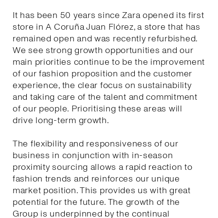
It has been 50 years since Zara opened its first
store in A Coruña Juan Flórez, a store that has
remained open and was recently refurbished.
We see strong growth opportunities and our
main priorities continue to be the improvement
of our fashion proposition and the customer
experience, the clear focus on sustainability
and taking care of the talent and commitment
of our people. Prioritising these areas will
drive long-term growth.
The flexibility and responsiveness of our
business in conjunction with in-season
proximity sourcing allows a rapid reaction to
fashion trends and reinforces our unique
market position. This provides us with great
potential for the future. The growth of the
Group is underpinned by the continual