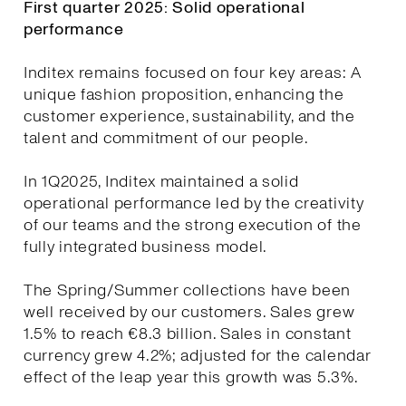
First quarter 2025: Solid operational
performance
Inditex remains focused on four key areas: A
unique fashion proposition, enhancing the
customer experience, sustainability, and the
talent and commitment of our people.
In 1Q2025, Inditex maintained a solid
operational performance led by the creativity
of our teams and the strong execution of the
fully integrated business model.
The Spring/Summer collections have been
well received by our customers. Sales grew
1.5% to reach €8.3 billion. Sales in constant
currency grew 4.2%; adjusted for the calendar
effect of the leap year this growth was 5.3%.