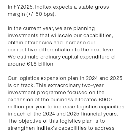
In FY2025, Inditex expects a stable gross
margin (+/-50 bps).
In the current year, we are planning
investments that willscale our capabilities,
obtain effciencies and increase our
competitive differentiation to the next level.
We estimate ordinary capital expenditure of
around €1.8 billion.
Our logistics expansion plan in 2024 and 2025
is on track. This extraordinary two-year
investment programme focused on the
expansion of the business allocates €900
million per year to increase logistics capacities
in each of the 2024 and 2025 financial years.
The objective of this logistics plan is to
strengthen Inditex's capabilities to address