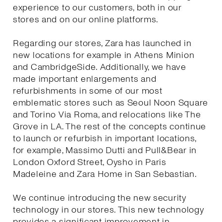
experience to our customers, both in our
stores and on our online platforms.
Regarding our stores, Zara has launched in
new locations for example in Athens Minion
and CambridgeSide. Additionally, we have
made important enlargements and
refurbishments in some of our most
emblematic stores such as Seoul Noon Square
and Torino Via Roma, and relocations like The
Grove in LA. The rest of the concepts continue
to launch or refurbish in important locations,
for example, Massimo Dutti and Pull&Bear in
London Oxford Street, Oysho in Paris
Madeleine and Zara Home in San Sebastian.
We continue introducing the new security
technology in our stores. This new technology
provides a significant improvement in