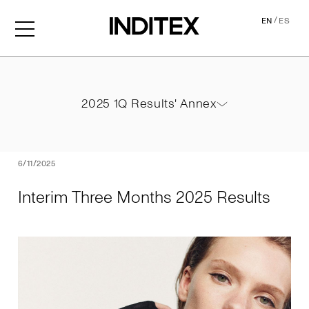
/
EN
ES
Interim Three Months 2025
2025 1Q Results' Annex
2025 1Q Results' Annex
PDF
6/11/2025
Interim Three Months 2025 Results