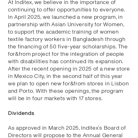
At Inditex, we believe in the importance of
continuing to offer opportunities to everyone.
In April 2025, we launched a new program, in
partnership with Asian University for Women,
to support the academic training of women
textile factory workers in Bangladesh through
the financing of 50 five-year scholarships. The
for&from project for the integration of people
with disabilities has continued its expansion.
After the recent opening in 2025 of a new store
in Mexico City, in the second half of this year
we plan to open new for&from stores in Lisbon
and Porto. With these openings, the program
will be in four markets with 17 stores.
Dividends
As approved in March 2025, Inditex’s Board of
Directors will propose to the Annual General