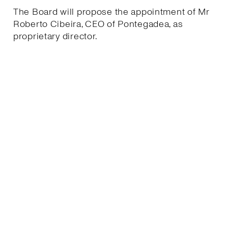
The Board will propose the appointment of Mr
Roberto Cibeira, CEO of Pontegadea, as
proprietary director.