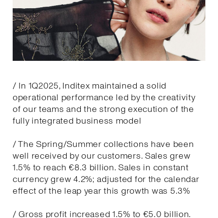
/ In 1Q2025, Inditex maintained a solid
operational performance led by the creativity
of our teams and the strong execution of the
fully integrated business model
/ The Spring/Summer collections have been
well received by our customers. Sales grew
1.5% to reach €8.3 billion. Sales in constant
currency grew 4.2%; adjusted for the calendar
effect of the leap year this growth was 5.3%
/ Gross profit increased 1.5% to €5.0 billion.