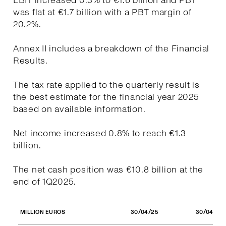
EBIT increased 0.3% to €1.6 billion and PBT
was flat at €1.7 billion with a PBT margin of
20.2%.
Annex II includes a breakdown of the Financial
Results.
The tax rate applied to the quarterly result is
the best estimate for the financial year 2025
based on available information.
Net income increased 0.8% to reach €1.3
billion.
The net cash position was €10.8 billion at the
end of 1Q2025.
30/04/25
30/04/24
MILLION EUROS