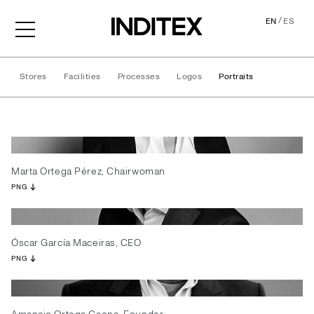
/
EN
ES
Stores
Facilities
Processes
Logos
Portraits
Portraits
Marta Ortega Pérez, Chairwoman
PNG
Óscar García Maceiras, CEO
PNG