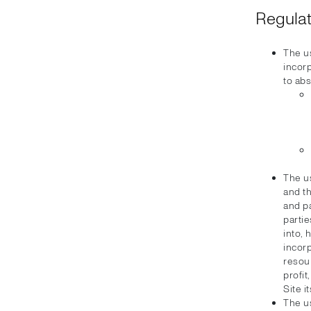
Regulat
The u
incorp
to abs
The u
and th
and pa
partie
into, 
incorp
resour
profi
Site i
The u