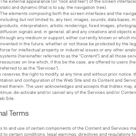
The external appearance (or "look and feel") of the screen interface
static and dynamic (that is to say, the navigation tree).
The elements composing both the screen interfaces and the navigat
including but not limited to, any text, images, sounds, data bases, 
products, interpretation, artistic renderings, fixed images, photogra
diffusion signals and, in general, all and any creations and objects
through any medium or support, either currently known or which m
invented in the future, whether or not these be protected by the leg
force for intellectual property or industrial issues or any other anal
systems (hereinafter referred to as the "Content") and all those ser
resources on line which, if this be the case, are offered to users (he
referred to as the "Services").
x reserves the right to modify, at any time and without prior notice, 
ntation and configuration of the Web Site and its Content and Servi
ined therein. The user acknowledges and accepts that Inditex may, a
ntinue, de-activate and/or cancel any of the Services and/or Conte
eb Site.
nal Terms
s to and use of certain components of the Content and Services m
t to certain conditions, legal warnings, directives and regulations for