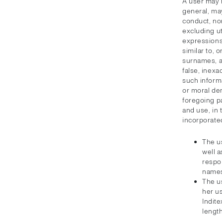
A user may 
general, ma
conduct, no
excluding ut
expressions 
similar to, 
surnames, ar
false, inexa
such informa
or moral de
foregoing pa
and use, in 
incorporate
The u
well a
respon
names
The us
her u
Indite
length