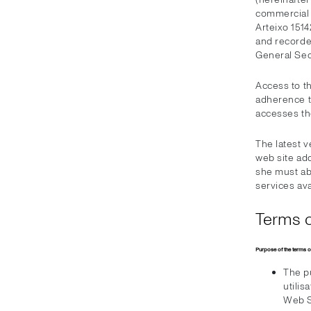
commercial c
Arteixo 1514
and recorde
General Sect
Access to t
adherence to
accesses t
The latest 
web site add
she must ab
services ava
Terms o
Purpose of the terms o
The pu
utilis
Web S