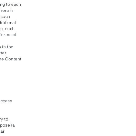
ing to each
 herein
f such
dditional
em, such
 Terms of
 in the
tter
the Content
 access
y to
rpose (a
lar