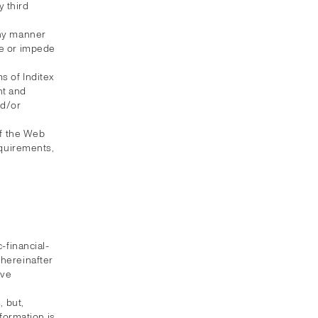
 third
any manner
te or impede
s of Inditex
nt and
nd/or
of the Web
equirements,
-financial-
(hereinafter
ive
 but,
formation is