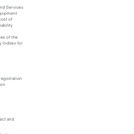
and Services
equipment
cost of
ability
es of the
 Inditex for
registration
ion
xact and