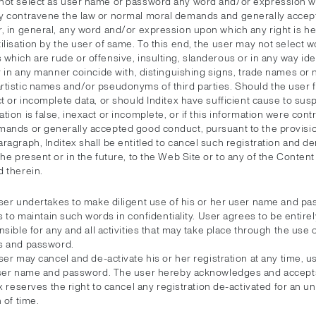
not select as user name or password any word and/or expression wh
y contravene the law or normal moral demands and generally acce
r, in general, any word and/or expression upon which any right is he
ilisation by the user of same. To this end, the user may not select w
which are rude or offensive, insulting, slanderous or in any way ide
or in any manner coincide with, distinguishing signs, trade names or
tistic names and/or pseudonyms of third parties. Should the user fa
ct or incomplete data, or should Inditex have sufficient cause to susp
tion is false, inexact or incomplete, or if this information were contr
mands or generally accepted good conduct, pursuant to the provisio
ragraph, Inditex shall be entitled to cancel such registration and d
the present or in the future, to the Web Site or to any of the Conten
d therein.
ser undertakes to make diligent use of his or her user name and pa
s to maintain such words in confidentiality. User agrees to be entirel
sible for any and all activities that may take place through the use 
 and password.
er may cancel and de-activate his or her registration at any time, us
ser name and password. The user hereby acknowledges and accepts
x reserves the right to cancel any registration de-activated for an 
 of time.