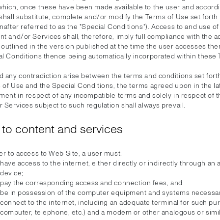
which, once these have been made available to the user and accord
shall substitute, complete and/or modify the Terms of Use set forth
nafter referred to as the "Special Conditions"). Access to and use o
t and/or Services shall, therefore, imply full compliance with the a
 outlined in the version published at the time the user accesses th
al Conditions thence being automatically incorporated within these
 any contradiction arise between the terms and conditions set forth
 of Use and the Special Conditions, the terms agreed upon in the la
ment in respect of any incompatible terms and solely in respect of 
 Services subject to such regulation shall always prevail.
to content and services
er to access to Web Site, a user must:
have access to the internet, either directly or indirectly through an
device;
pay the corresponding access and connection fees, and
be in possession of the computer equipment and systems necessar
connect to the internet, including an adequate terminal for such pu
computer, telephone, etc.) and a modem or other analogous or simi