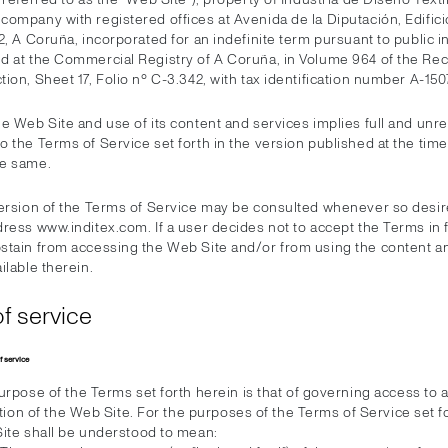
ompany with registered offices at Avenida de la Diputación, Edificio
2, A Coruña, incorporated for an indefinite term pursuant to public 
d at the Commercial Registry of A Coruña, in Volume 964 of the Rec
ion, Sheet 17, Folio nº C-3.342, with tax identification number A-15
he Web Site and use of its content and services implies full and unr
 the Terms of Service set forth in the version published at the time
he same.
version of the Terms of Service may be consulted whenever so desir
ress www.inditex.com. If a user decides not to accept the Terms in 
stain from accessing the Web Site and/or from using the content a
ilable therein.
f service
f service
rpose of the Terms set forth herein is that of governing access to 
ation of the Web Site. For the purposes of the Terms of Service set f
ite shall be understood to mean: