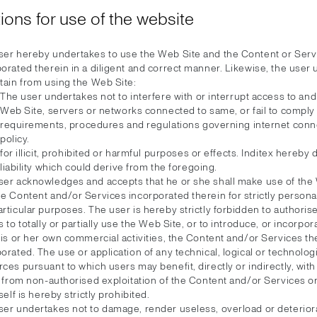
ions for use of the website
ser hereby undertakes to use the Web Site and the Content or Serv
orated therein in a diligent and correct manner. Likewise, the user
tain from using the Web Site:
The user undertakes not to interfere with or interrupt access to and
Web Site, servers or networks connected to same, or fail to comply 
requirements, procedures and regulations governing internet conn
policy.
for illicit, prohibited or harmful purposes or effects. Inditex hereby
liability which could derive from the foregoing.
ser acknowledges and accepts that he or she shall make use of the
e Content and/or Services incorporated therein for strictly personal
rticular purposes. The user is hereby strictly forbidden to authorise
s to totally or partially use the Web Site, or to introduce, or incorpor
his or her own commercial activities, the Content and/or Services th
orated. The use or application of any technical, logical or technolog
ces pursuant to which users may benefit, directly or indirectly, with
t, from non-authorised exploitation of the Content and/or Services 
tself is hereby strictly prohibited.
ser undertakes not to damage, render useless, overload or deterior