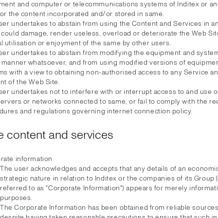
ment and computer or telecommunications systems of Inditex or any
 or the content incorporated and/or stored in same.
ser undertakes to abstain from using the Content and Services in 
 could damage, render useless, overload or deteriorate the Web Si
 utilisation or enjoyment of the same by other users.
ser undertakes to abstain from modifying the equipment and system
y manner whatsoever, and from using modified versions of equipme
ms with a view to obtaining non-authorised access to any Service a
nt of the Web Site.
er undertakes not to interfere with or interrupt access to and use 
servers or networks connected to same, or fail to comply with the r
dures and regulations governing internet connection policy.
 content and services
rate information
The user acknowledges and accepts that any details of an economic
strategic nature in relation to Inditex or the companies of its Group 
referred to as "Corporate Information") appears for merely informat
purposes.
The Corporate Information has been obtained from reliable sources,
despite having taken reasonable precautions to ensure that such in