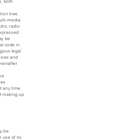
s, both
ion tree,
multi-media
phs, radio
 expressed
ay be
al code in
ogous legal
vices and
reinafter
the
ces
t any time,
nt making up
ay be
 use of its