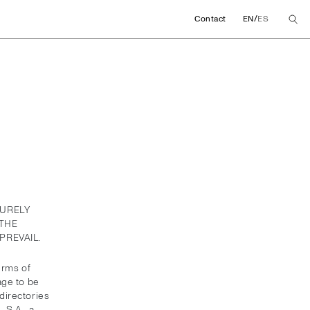
/
Contact
EN
ES
PURELY
THE
PREVAIL.
erms of
age to be
directories
 S.A., a