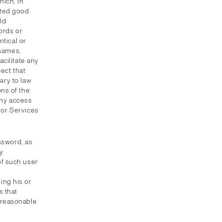
ich, in
pted good
ld
ords or
ntical or
 names,
cilitate any
ect that
ary to law
ns of the
eny access
t or Services
ssword, as
y
of such user
ing his or
 that
unreasonable