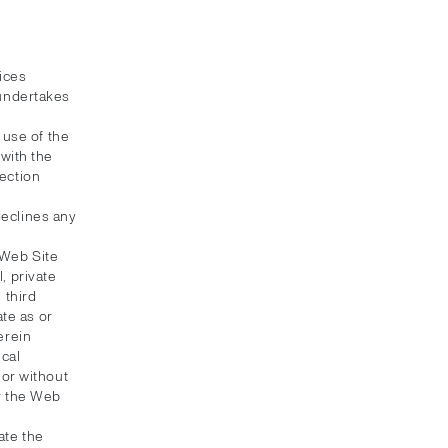
ices
 undertakes
 use of the
with the
ection
 declines any
 Web Site
, private
 third
ate as or
erein
ical
 or without
or the Web
ate the