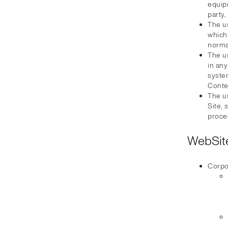
equip
party,
The u
which
normal
The u
in an
syste
Conte
The us
Site, 
proce
WebSite
Corpo