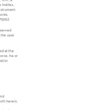
 Inditex,
instrument
ords,
075062.
eserved
 the user
ed at the
force, he or
nd/or
and
orth herein,