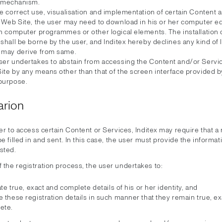
mechanism.
e correct use, visualisation and implementation of certain Content 
e Web Site, the user may need to download in his or her computer 
in computer programmes or other logical elements. The installation 
shall be borne by the user, and Inditex hereby declines any kind of li
 may derive from same.
ser undertakes to abstain from accessing the Content and/or Servic
te by any means other than that of the screen interface provided by
purpose.
arion
er to access certain Content or Services, Inditex may require that a 
e filled in and sent. In this case, the user must provide the informat
sted.
f the registration process, the user undertakes to:
tate true, exact and complete details of his or her identity, and
 these registration details in such manner that they remain true, e
ete.