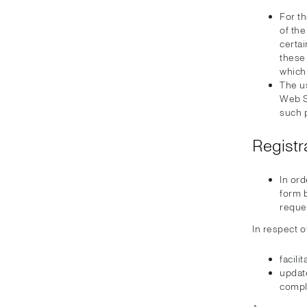
For th
of th
certa
these 
which
The u
Web Si
such 
Registr
In ord
form b
reque
In respect o
facili
update
compl