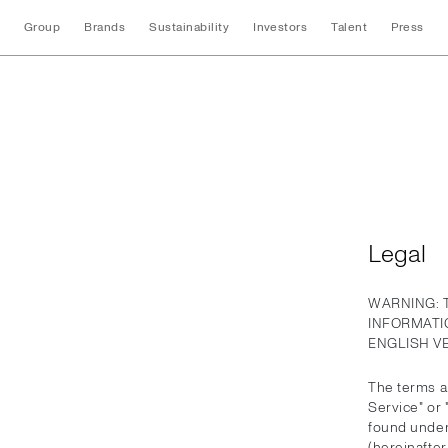
Group
Brands
Sustainability
Investors
Talent
Press
Legal
Legal
WARNING: 
INFORMATI
ENGLISH V
The terms an
Service" or
found under
(hereinafter