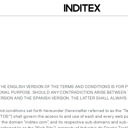
THE ENGLISH VERSION OF THE TERMS AND CONDITIONS IS FOR 
ONAL PURPOSE. SHOULD ANY CONTRADICTION ARISE BETWEEN 
ERSION AND THE SPANISH VERSION, THE LATTER SHALL ALWAYS 
d conditions set forth hereunder (hereinafter referred to as the "T
 "TOS"") shall govern the access to and use of each and every web p
 the domain "inditex.com", and its respective sub-domains and sub-
 referred to as the "Web Site"), property of Industria de Diseño Textil,