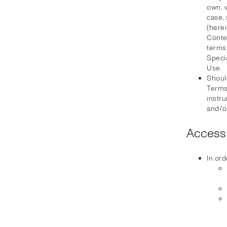
own, 
case, 
(herei
Conten
terms
Speci
Use.
Should
Terms
instru
and/or
Access 
In ord