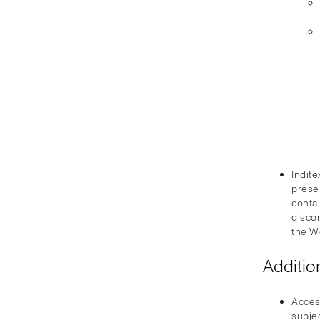
Indite
prese
conta
disco
the W
Additio
Acces
subjec