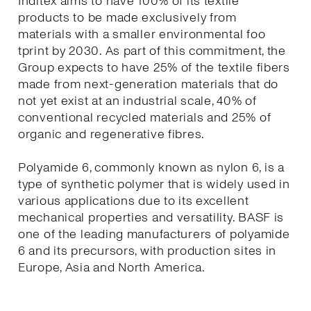
Inditex aims to have 100% of its textile
products to be made exclusively from
materials with a smaller environmental foo
tprint by 2030. As part of this commitment, the
Group expects to have 25% of the textile fibers
made from next-generation materials that do
not yet exist at an industrial scale, 40% of
conventional recycled materials and 25% of
organic and regenerative fibres.
Polyamide 6, commonly known as nylon 6, is a
type of synthetic polymer that is widely used in
various applications due to its excellent
mechanical properties and versatility. BASF is
one of the leading manufacturers of polyamide
6 and its precursors, with production sites in
Europe, Asia and North America.