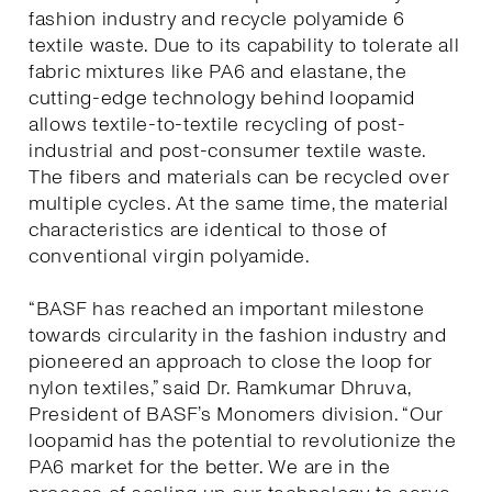
fashion industry and recycle polyamide 6
textile waste. Due to its capability to tolerate all
fabric mixtures like PA6 and elastane, the
cutting-edge technology behind loopamid
allows textile-to-textile recycling of post-
industrial and post-consumer textile waste.
The fibers and materials can be recycled over
multiple cycles. At the same time, the material
characteristics are identical to those of
conventional virgin polyamide.
“BASF has reached an important milestone
towards circularity in the fashion industry and
pioneered an approach to close the loop for
nylon textiles,” said Dr. Ramkumar Dhruva,
President of BASF’s Monomers division. “Our
loopamid has the potential to revolutionize the
PA6 market for the better. We are in the