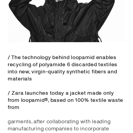
/ The technology behind loopamid enables
recycling of polyamide 6 discarded textiles
into new, virgin-quality synthetic fibers and
materials
/ Zara launches today a jacket made only
from loopamid®, based on 100% textile waste
from
garments, after collaborating with leading
manufacturing companies to incorporate