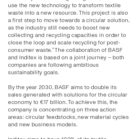
use the new technology to transform textile
waste into a new resource. This project is also
a first step to move towards a circular solution,
as the industry still needs to boost new
collecting and recycling capacities in order to
close the loop and scale recycling for post-
consumer waste.” The collaboration of BASF
and Inditex is based on a joint journey – both
companies are following ambitious
sustainability goals.
By the year 2030, BASF aims to double its
sales generated with solutions for the circular
economy to €17 billion. To achieve this, the
company is concentrating on three action
areas: circular feedstocks, new material cycles
and new business models.