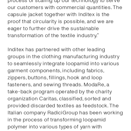
process of scaling up our technology to serve
our customers with commercial quantities. The
capsule jacket together with Inditex is the
proof that circularity is possible, and we are
eager to further drive the sustainable
transformation of the textile industry.”
Inditex has partnered with other leading
groups in the clothing manufacturing industry
to seamlessly integrate loopamid into various
garment components, including fabrics,
zippers, buttons, fillings, hook and loop
fasteners, and sewing threads. ModaRe, a
take-back program operated by the charity
organization Caritas, classified, sorted and
provided discarded textiles as feedstock. The
Italian company RadiciGroup has been working
in the process of transforming loopamid
polymer into various types of yarn with