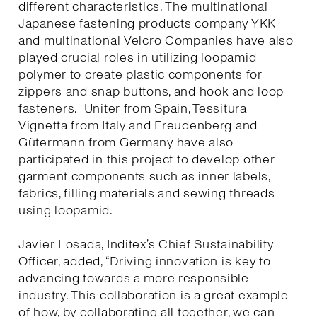
different characteristics. The multinational
Japanese fastening products company YKK
and multinational Velcro Companies have also
played crucial roles in utilizing loopamid
polymer to create plastic components for
zippers and snap buttons, and hook and loop
fasteners. Uniter from Spain, Tessitura
Vignetta from Italy and Freudenberg and
Gütermann from Germany have also
participated in this project to develop other
garment components such as inner labels,
fabrics, filling materials and sewing threads
using loopamid.
Javier Losada, Inditex’s Chief Sustainability
Officer, added, “Driving innovation is key to
advancing towards a more responsible
industry. This collaboration is a great example
of how, by collaborating all together, we can