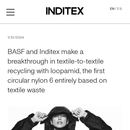
/
EN
ES
BASF and Inditex make a brea
1/23/2024
BASF and Inditex make a
breakthrough in textile-to-textile
recycling with loopamid, the first
circular nylon 6 entirely based on
textile waste