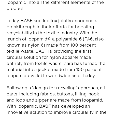
loopamid into all the different elements of the
product
Today, BASF and Inditex jointly announce a
breakthrough in their efforts for boosting
recyclability in the textile industry. With the
launch of loopamid®, a polyamide 6 (PA6, also
known as nylon 6) made from 100 percent
textile waste, BASF is providing the first
circular solution for nylon apparel made
entirely from textile waste. Zara has turned the
material into a jacket made from 100 percent
loopamid, available worldwide as of today.
Following a “design for recycling” approach, all
parts, including fabrics, buttons, filling, hook
and loop and zipper are made from loopamid.
With loopamid, BASF has developed an
innovative solution to improve circularity in the