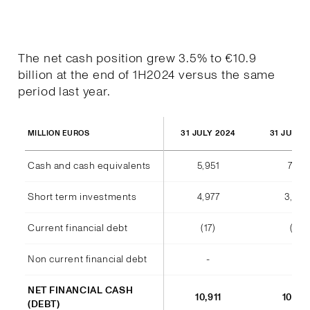
The net cash position grew 3.5% to €10.9
billion at the end of 1H2024 versus the same
period last year.
31 JULY 2024
31 JULY 
MILLION EUROS
Cash and cash equivalents
5,951
7,177
Short term investments
4,977
3,38
Current financial debt
(17)
(11)
Non current financial debt
-
-
NET FINANCIAL CASH
10,911
10,54
(DEBT)