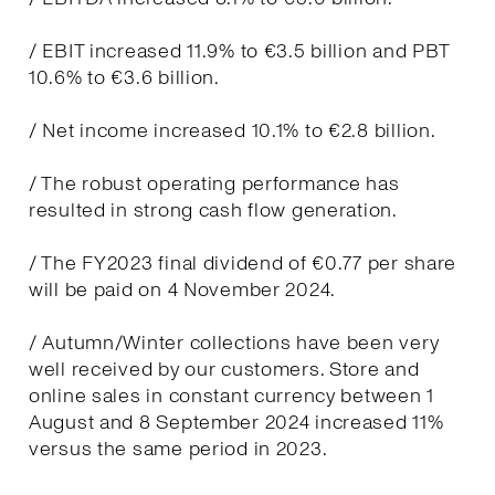
/ EBIT increased 11.9% to €3.5 billion and PBT
10.6% to €3.6 billion.
/ Net income increased 10.1% to €2.8 billion.
/ The robust operating performance has
resulted in strong cash flow generation.
/ The FY2023 final dividend of €0.77 per share
will be paid on 4 November 2024.
/ Autumn/Winter collections have been very
well received by our customers. Store and
online sales in constant currency between 1
August and 8 September 2024 increased 11%
versus the same period in 2023.