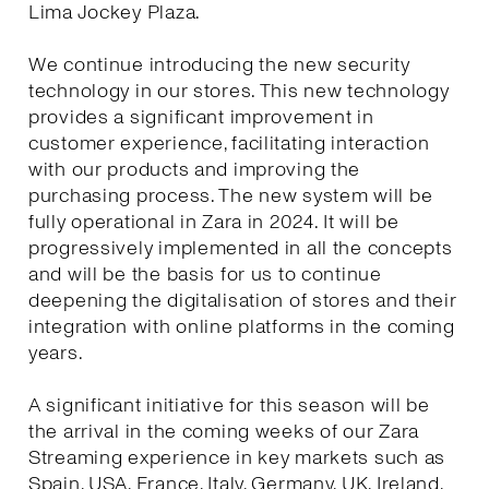
Lima Jockey Plaza.
We continue introducing the new security
technology in our stores. This new technology
provides a significant improvement in
customer experience, facilitating interaction
with our products and improving the
purchasing process. The new system will be
fully operational in Zara in 2024. It will be
progressively implemented in all the concepts
and will be the basis for us to continue
deepening the digitalisation of stores and their
integration with online platforms in the coming
years.
A significant initiative for this season will be
the arrival in the coming weeks of our Zara
Streaming experience in key markets such as
Spain, USA, France, Italy, Germany, UK, Ireland,