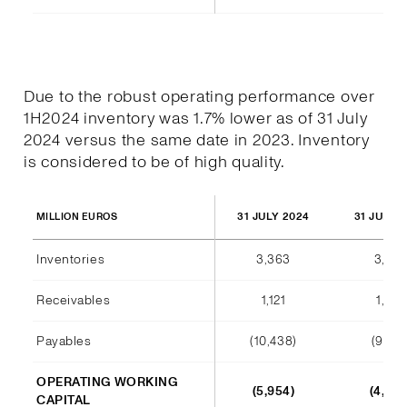
Due to the robust operating performance over
1H2024 inventory was 1.7% lower as of 31 July
2024 versus the same date in 2023. Inventory
is considered to be of high quality.
31 JULY 2024
31 JULY 
MILLION EUROS
Inventories
3,363
3,420
Receivables
1,121
1,012
Payables
(10,438)
(9,140
OPERATING WORKING
(5,954)
(4,708
CAPITAL