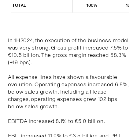
TOTAL
100%
100%
In 1H2024, the execution of the business model
was very strong. Gross profit increased 7.5% to
€10.5 billion. The gross margin reached 58.3%
(+19 bps).
All expense lines have shown a favourable
evolution. Operating expenses increased 6.8%,
below sales growth. Including all lease
charges, operating expenses grew 102 bps
below sales growth.
EBITDA increased 8.1% to €5.0 billion.
EBIT increased 11.9% to €3.5 billion and PBT