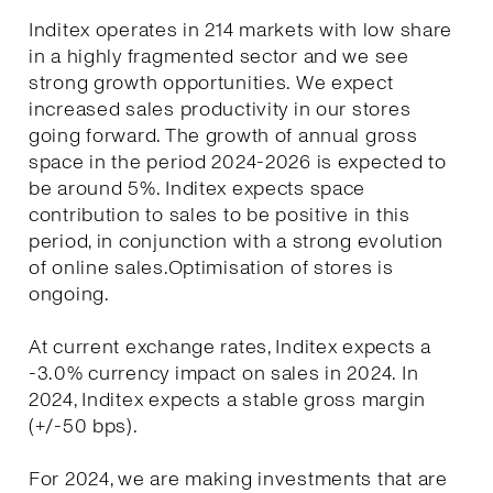
Inditex operates in 214 markets with low share
in a highly fragmented sector and we see
strong growth opportunities. We expect
increased sales productivity in our stores
going forward. The growth of annual gross
space in the period 2024-2026 is expected to
be around 5%. Inditex expects space
contribution to sales to be positive in this
period, in conjunction with a strong evolution
of online sales.Optimisation of stores is
ongoing.
At current exchange rates, Inditex expects a
-3.0% currency impact on sales in 2024. In
2024, Inditex expects a stable gross margin
(+/-50 bps).
For 2024, we are making investments that are