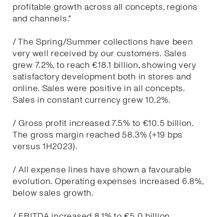
profitable growth across all concepts, regions
and channels."
/ The Spring/Summer collections have been
very well received by our customers. Sales
grew 7.2%, to reach €18.1 billion, showing very
satisfactory development both in stores and
online. Sales were positive in all concepts.
Sales in constant currency grew 10.2%.
/ Gross profit increased 7.5% to €10.5 billion.
The gross margin reached 58.3% (+19 bps
versus 1H2023).
/ All expense lines have shown a favourable
evolution. Operating expenses increased 6.8%,
below sales growth.
/ EBITDA increased 8.1% to €5.0 billion.