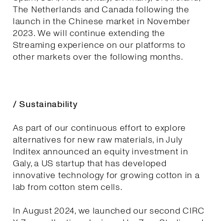
The Netherlands and Canada following the
launch in the Chinese market in November
2023. We will continue extending the
Streaming experience on our platforms to
other markets over the following months.
/ Sustainability
As part of our continuous effort to explore
alternatives for new raw materials, in July
Inditex announced an equity investment in
Galy, a US startup that has developed
innovative technology for growing cotton in a
lab from cotton stem cells.
In August 2024, we launched our second CIRC