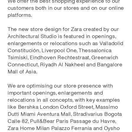
We offer the best shopping experience to our
customers both in our stores and on our online
platforms.
The new store design for Zara created by our
Architectural Studio is featured in openings,
enlargements or relocations such as Valladolid
Constitución, Liverpool One, Thessalonica
Tsimiski, Eindhoven Rechtestraat, Greenwich
Connecticut, Riyadh Al Nakheel and Bangalore
Mall of Asia.
We are optimising our store presence with
important openings, enlargements and
relocations in all concepts, with key examples
like Bershka London Oxford Street, Massimo
Dutti Miami Aventura Mall, Stradivarius Bogota
Calle 82, Pull&Bear Paris Passage du Havre,
Zara Home Milan Palazzo Ferrania and Oysho