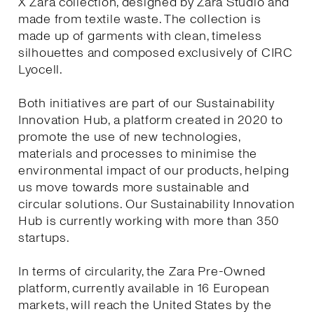
X Zara collection, designed by Zara Studio and
made from textile waste. The collection is
made up of garments with clean, timeless
silhouettes and composed exclusively of CIRC
Lyocell.
Both initiatives are part of our Sustainability
Innovation Hub, a platform created in 2020 to
promote the use of new technologies,
materials and processes to minimise the
environmental impact of our products, helping
us move towards more sustainable and
circular solutions. Our Sustainability Innovation
Hub is currently working with more than 350
startups.
In terms of circularity, the Zara Pre-Owned
platform, currently available in 16 European
markets, will reach the United States by the