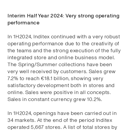
Interim Half Year 2024: Very strong operating
performance
In 1H2024, Inditex continued with a very robust
operating performance due to the creativity of
the teams and the strong execution of the fully
integrated store and online business model.
The Spring/Summer collections have been
very well received by customers. Sales grew
7.2% to reach €18.1 billion, showing very
satisfactory development both in stores and
online. Sales were positive in all concepts.
Sales in constant currency grew 10.2%.
In 1H2024, openings have been carried out in
34 markets. At the end of the period Inditex
operated 5,667 stores. A list of total stores by