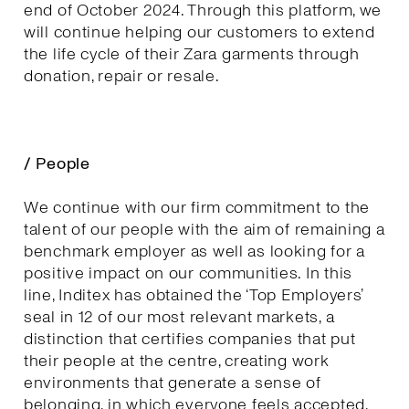
end of October 2024. Through this platform, we
will continue helping our customers to extend
the life cycle of their Zara garments through
donation, repair or resale.
/ People
We continue with our firm commitment to the
talent of our people with the aim of remaining a
benchmark employer as well as looking for a
positive impact on our communities. In this
line, Inditex has obtained the ‘Top Employers’
seal in 12 of our most relevant markets, a
distinction that certifies companies that put
their people at the centre, creating work
environments that generate a sense of
belonging, in which everyone feels accepted,