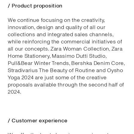
/ Product proposition
We continue focusing on the creativity,
innovation, design and quality of all our
collections and integrated sales channels,
while reinforcing the commercial initiatives of
all our concepts. Zara Woman Collection, Zara
Home Stationery, Massimo Dutti Studio,
Pull&Bear Winter Trends, Bershka Denim Core,
Stradivarius The Beauty of Routine and Oysho
Yoga 2024 are just some of the creative
proposals available through the second half of
2024.
/ Customer experience