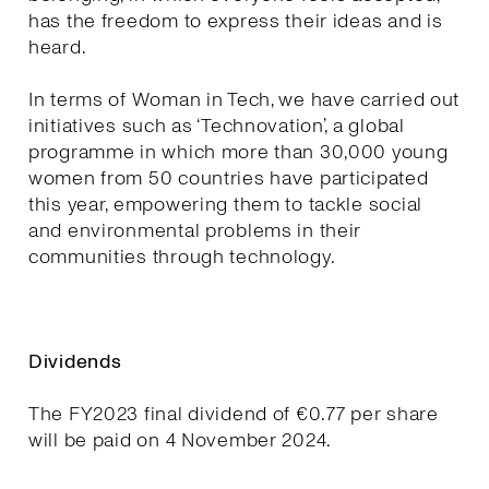
has the freedom to express their ideas and is
heard.
In terms of Woman in Tech, we have carried out
initiatives such as ‘Technovation’, a global
programme in which more than 30,000 young
women from 50 countries have participated
this year, empowering them to tackle social
and environmental problems in their
communities through technology.
Dividends
The FY2023 final dividend of €0.77 per share
will be paid on 4 November 2024.