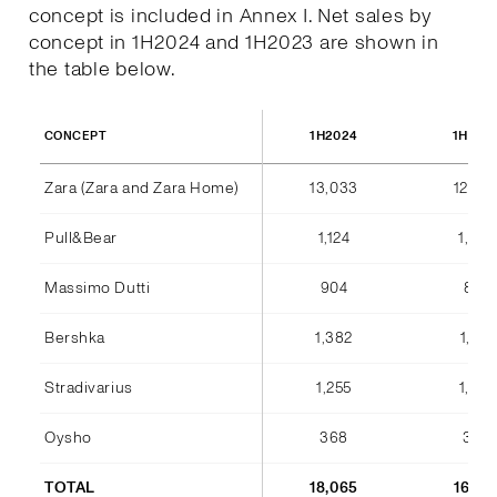
concept is included in Annex I. Net sales by
concept in 1H2024 and 1H2023 are shown in
the table below.
1H2024
1H202
CONCEPT
Zara (Zara and Zara Home)
13,033
12,36
Pull&Bear
1,124
1,042
Massimo Dutti
904
842
Bershka
1,382
1,184
Stradivarius
1,255
1,075
Oysho
368
346
TOTAL
18,065
16,85