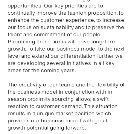
opportunities. Our key priorities are to
continually improve the fashion proposition, to
enhance the customer experience, to increase
our focus on sustainability and to preserve the
talent and commitment of our people.
Prioritising these areas will drive long-term
growth. To take our business model to the next
level and extend our differentiation further we
are developing several initiatives in all key
areas for the coming years.
The creativity of our teams and the flexibility of
the business model in conjunction with in-
season proximity sourcing allows a swift
reaction to customer demand. This situation
results in a unique market position which
provides our business model with great
growth potential going forward.