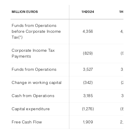
1H2024
1H202
MILLION EUROS
Funds from Operations
before Corporate Income
4,356
4,002
Tax(*)
Corporate Income Tax
(829)
(585)
Payments
Funds from Operations
3,527
3,416
Change in working capital
(342)
(245)
Cash from Operations
3,185
3,171
Capital expenditure
(1,276)
(808)
Free Cash Flow
1,909
2,363