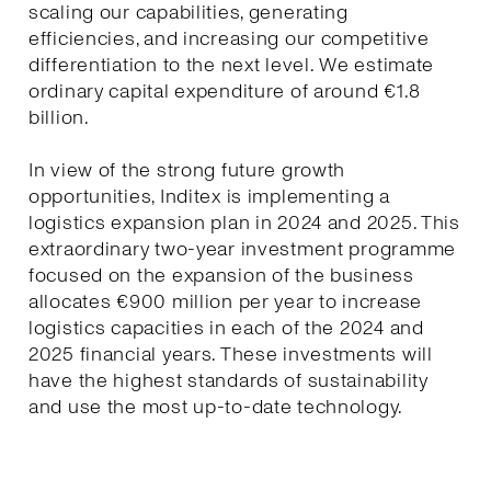
scaling our capabilities, generating
efficiencies, and increasing our competitive
differentiation to the next level. We estimate
ordinary capital expenditure of around €1.8
billion.
In view of the strong future growth
opportunities, Inditex is implementing a
logistics expansion plan in 2024 and 2025. This
extraordinary two-year investment programme
focused on the expansion of the business
allocates €900 million per year to increase
logistics capacities in each of the 2024 and
2025 financial years. These investments will
have the highest standards of sustainability
and use the most up-to-date technology.