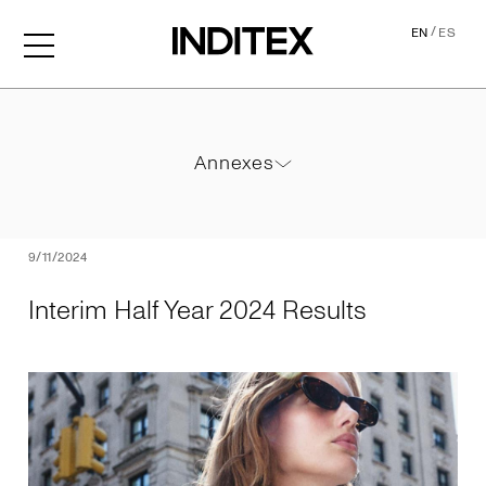
/
EN
ES
Interim Half Year 2024 Resu
Annexes
Annexes
PDF
9/11/2024
Interim Half Year 2024 Results