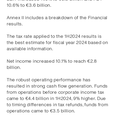
10.6% to €3.6 billion.
Annex II includes a breakdown of the Financial
results.
The tax rate applied to the 1H2024 results is
the best estimate for fiscal year 2024 based on
available information.
Net income increased 10.1% to reach €2.8
billion.
The robust operating performance has
resulted in strong cash flow generation. Funds
from operations before corporate income tax
came to €4.4 billion in 1H2024, 9% higher. Due
to timing differences in tax refunds, funds from
operations came to €3.5 billion.