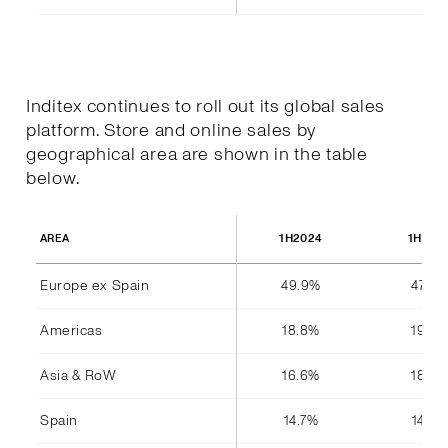
Inditex continues to roll out its global sales
platform. Store and online sales by
geographical area are shown in the table
below.
1H2024
1H202
AREA
Europe ex Spain
49.9%
47.8%
Americas
18.8%
19.4%
Asia & RoW
16.6%
18.4%
Spain
14.7%
14.4%