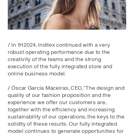
/ In 1H2024, Inditex continued with a very
robust operating performance due to the
creativity of the teams and the strong
execution of the fully integrated store and
online business model.
/ Óscar García Maceiras, CEO, “The design and
quality of our fashion proposition and the
experience we offer our customers are,
together with the efficiency and increasing
sustainability of our operations, the keys to the
solidity of these results. Our fully integrated
model continues to generate opportunities for