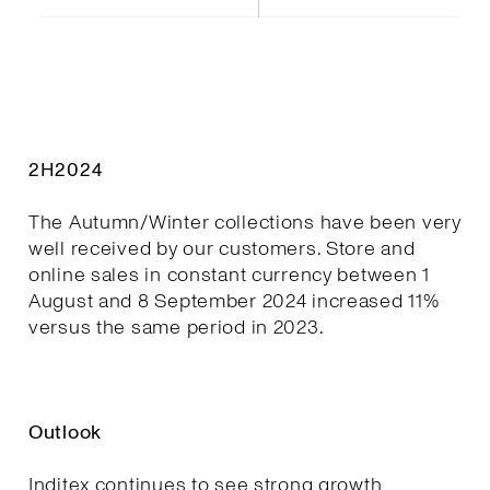
2H2024
The Autumn/Winter collections have been very
well received by our customers. Store and
online sales in constant currency between 1
August and 8 September 2024 increased 11%
versus the same period in 2023.
Outlook
Inditex continues to see strong growth