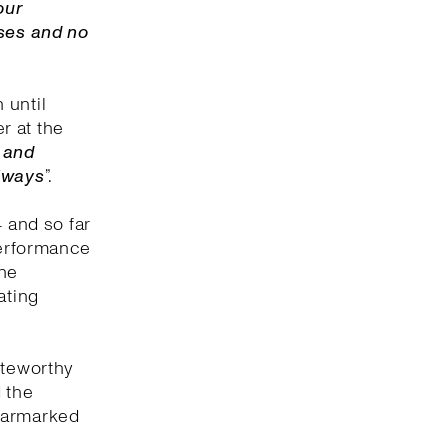
our
uses and no
 until
er at the
f and
always
”.
4 and so far
performance
ine
ating
oteworthy
 the
 earmarked