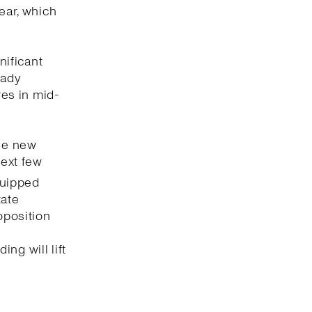
ear, which
nificant
eady
res in mid-
the new
next few
uipped
tate
oposition
e
ng will lift