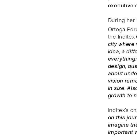
executive o
During her 
Ortega Pére
the Inditex 
city where 
idea, a dif
everything:
design, qua
about unde
vision rema
in size. Al
growth to 
Inditex’s c
on this jou
imagine the
important w