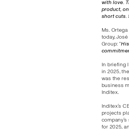
with love.
product, on
short cuts.
Ms. Ortega 
today, José 
Group: “
His
commitment 
In briefing
in 2025, th
was the res
business mo
Inditex.
Inditex’s C
projects pl
company’s 
for 2025, an