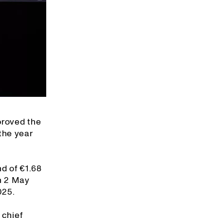
proved the
the year
nd of €1.68
on 2 May
025.
 chief