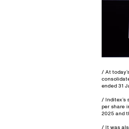
/ At today
consolidat
ended 31 J
/ Inditex’s
per share i
2025 and t
/ It was al