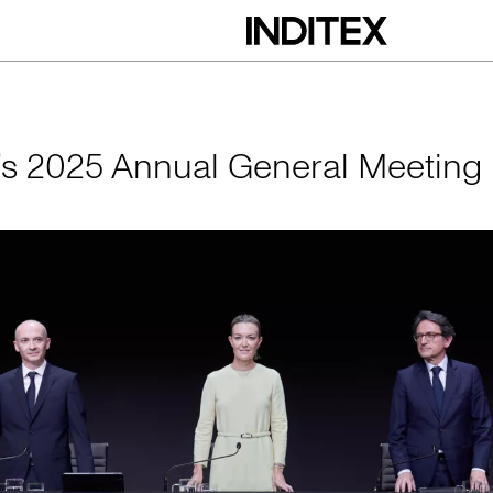
nual General Meeti
x’s 2025 Annual General Meeting