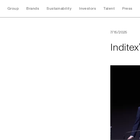
Group
Brands
Sustainability
Investors
Talent
Press
Inditex’s 2025 An
7/15/2025
Indite