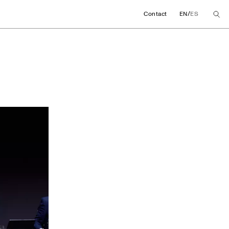
/
Contact
EN
ES
ng