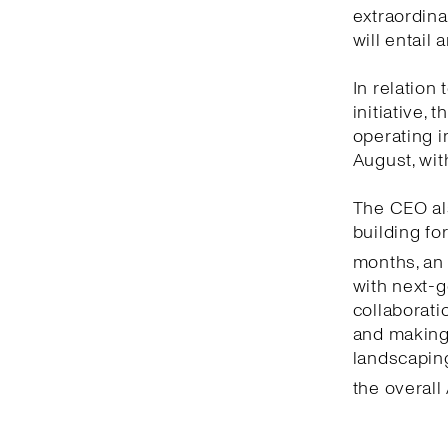
extraordina
will entail
In relation
initiative,
operating i
August, wit
The CEO als
building fo
months, an
with next-g
collaborati
and making 
landscaping
the overall