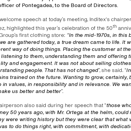
fficer of Pontegadea, to the Board of Directors.
welcome speech at today’s meeting, Inditex's chairpe
th
z, highlighted this year’s celebration of the 50
anniv
Group’s first clothing store:
“In the mid-1970s, in this 
we are gathered today, a true dream came to life. It 
ferent way of doing things. Placing the customer at the
 listening to them, understanding them and offering
lity and engagement. It was not about selling clothes,
rstanding people. That has not changed
”, she said. “
I
n
ins trained on the future. Wanting to grow, certainly, 
so in values, in responsibility and in relevance. We wa
make us better and better
”.
hairperson also said during her speech that “
those wh
rney 50 years ago, with Mr. Ortega at the helm, could 
y were writing history but they were clear that what
as to do things right, with commitment, with dedicat