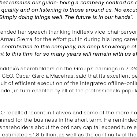
 That remains our guide: being a company centred on 
 quality and on listening to those around us. No exc
 Simply doing things well. The future is in our hands
”.
ended her speech thanking Inditex’s vice-chairperson
Arnau Sierra, for the effort put in during his long care
 contribution to this company, his deep knowledge o
to this firm for so many years will remain with us 
 Inditex’s shareholders on the Group's earnings in 202
e CEO, Óscar García Maceiras, said that its excellent 
ult of efficient execution of the integrated offline-onl
del, in turn enabled by all of the professionals popul
EO recalled recent initiatives and some of the more n
anned for the business in the short term. He reminded
shareholders about the ordinary capital expenditure
 estimated €1.8 billion, as well as the continuity of the