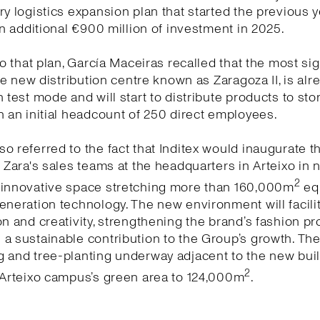
ry logistics expansion plan that started the previous y
 an additional €900 million of investment in 2025.
 to that plan, García Maceiras recalled that the most sig
 the new distribution centre known as Zaragoza II, is alr
n test mode and will start to distribute products to sto
h an initial headcount of 250 direct employees.
o referred to the fact that Inditex would inaugurate 
r Zara's sales teams at the headquarters in Arteixo in 
2
 innovative space stretching more than 160,000m
eq
eneration technology. The new environment will facili
on and creativity, strengthening the brand’s fashion pr
a sustainable contribution to the Group’s growth. Th
 and tree-planting underway adjacent to the new buildi
2
 Arteixo campus’s green area to 124,000m
.