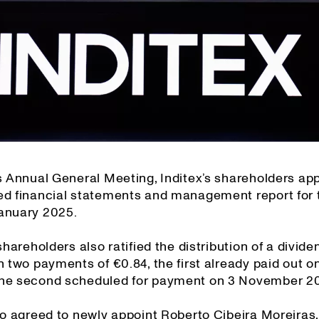
’s Annual General Meeting, Inditex’s shareholders ap
ed financial statements and management report for 
anuary 2025.
 shareholders also ratified the distribution of a divide
n two payments of €0.84, the first already paid out 
he second scheduled for payment on 3 November 2
so agreed to newly appoint Roberto Cibeira Moreiras,