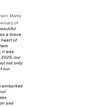
rson, Marta
ersary of
beautiful
was a brave
 heart of
 them
 it was
 2025, our
but not only
nt our
o embarked
not
 was
ion and