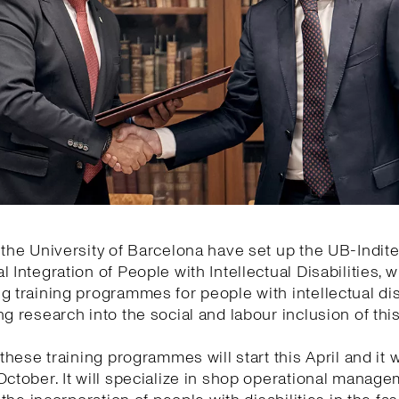
 the University of Barcelona have set up the UB-Indite
l Integration of People with Intellectual Disabilities, w
g training programmes for people with intellectual dis
ng research into the social and labour inclusion of thi
 these training programmes will start this April and it wi
October. It will specialize in shop operational manage