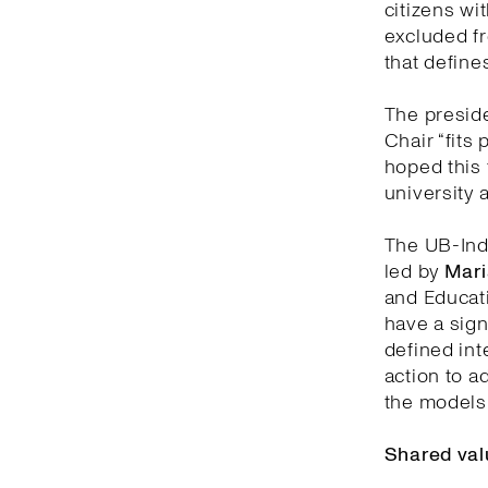
citizens wit
excluded fr
that defines
The preside
Chair “fits 
hoped this 
university 
The UB-Indi
led by
Mari
and Educati
have a sign
defined inte
action to a
the models 
Shared val