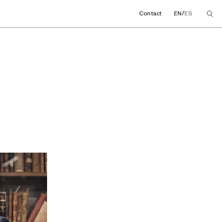
/
Contact
EN
ES
 promote a chair fo