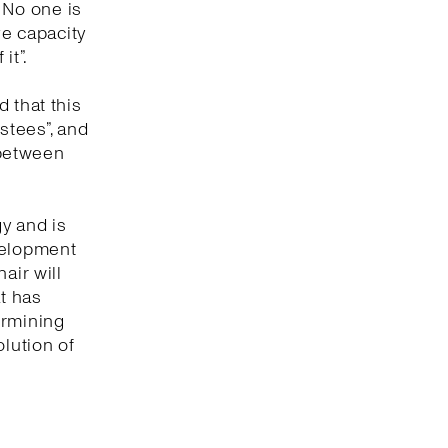
. No one is
ve capacity
it”.
 that this
ustees”, and
 between
gy and is
evelopment
air will
at has
termining
olution of