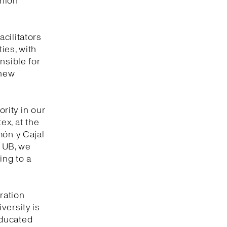
shion
cilitators
ties, with
nsible for
 new
ority in our
tex, at the
món y Cajal
e UB, we
ing to a
ration
versity is
educated