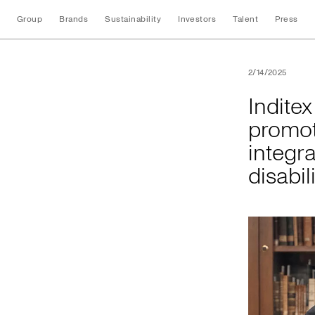
Group
Brands
Sustainability
Investors
Talent
Press
Inditex and the Uni
2/14/2025
Indite
promot
integra
disabil