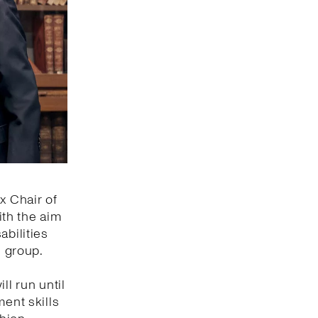
x Chair of
ith the aim
abilities
s group.
ll run until
ment skills