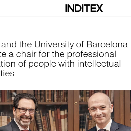
versity of Barcelona
x and the University of Barcelona
e a chair for the professional
tion of people with intellectual
ities