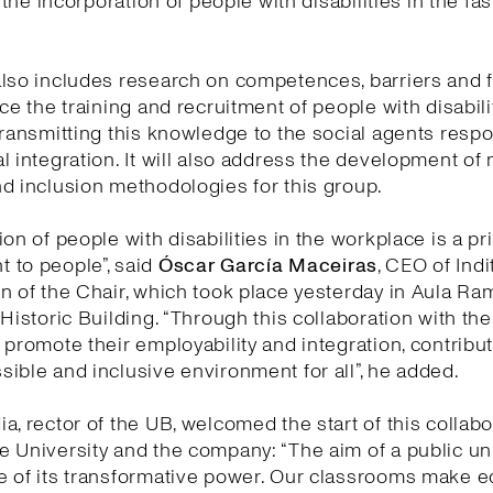
e the incorporation of people with disabilities in the fa
lso includes research on competences, barriers and fa
nce the training and recruitment of people with disabili
transmitting this knowledge to the social agents respo
l integration. It will also address the development of
d inclusion methodologies for this group.
on of people with disabilities in the workplace is a pri
 to people”, said
Óscar García Maceiras
, CEO of Indi
n of the Chair, which took place yesterday in Aula Ra
 Historic Building. “Through this collaboration with th
 promote their employability and integration, contribut
ible and inclusive environment for all”, he added.
a, rector of the UB, welcomed the start of this collabo
 University and the company: “The aim of a public uni
e of its transformative power. Our classrooms make 