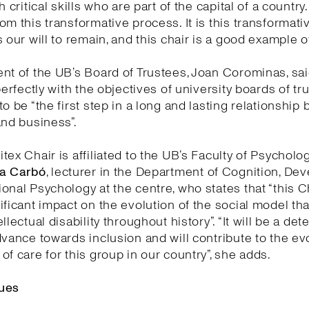
h critical skills who are part of the capital of a country
om this transformative process. It is this transformati
 our will to remain, and this chair is a good example of 
nt of the UB’s Board of Trustees, Joan Corominas, said
perfectly with the objectives of university boards of tr
to be “the first step in a long and lasting relationship
and business”.
tex Chair is affiliated to the UB’s Faculty of Psycholo
a Carbó
, lecturer in the Department of Cognition, D
onal Psychology at the centre, who states that “this Ch
ificant impact on the evolution of the social model th
llectual disability throughout history”. “It will be a de
dvance towards inclusion and will contribute to the ev
of care for this group in our country”, she adds.
ues