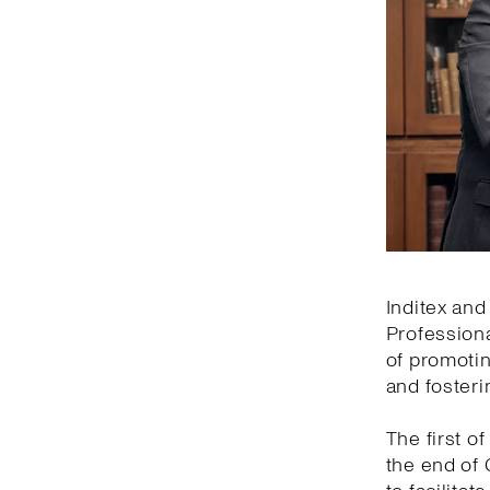
Inditex and
Professiona
of promotin
and fosteri
The first of
the end of 