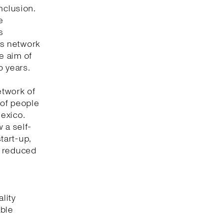
nclusion.
e
s
its network
he aim of
o years.
etwork of
 of people
Mexico.
 a self-
tart-up,
t reduced
lity
able