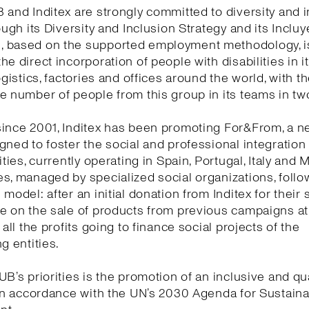
 and Inditex are strongly committed to diversity and i
rough its Diversity and Inclusion Strategy and its Incluy
 based on the supported employment methodology, i
he direct incorporation of people with disabilities in 
ogistics, factories and offices around the world, with t
e number of people from this group in its teams in tw
ince 2001, Inditex has been promoting For&From, a n
gned to foster the social and professional integration
ities, currently operating in Spain, Portugal, Italy and 
s, managed by specialized social organizations, follow
model: after an initial donation from Inditex for their s
te on the sale of products from previous campaigns a
 all the profits going to finance social projects of the
g entities.
UB’s priorities is the promotion of an inclusive and qua
 in accordance with the UN’s 2030 Agenda for Sustain