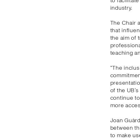
to facilitat
industry.
The Chair a
that influe
the aim of 
professiona
teaching an
“The inclusi
commitment
presentatio
of the UB’s
continue to
more access
Joan Guàrdi
between the
to make us