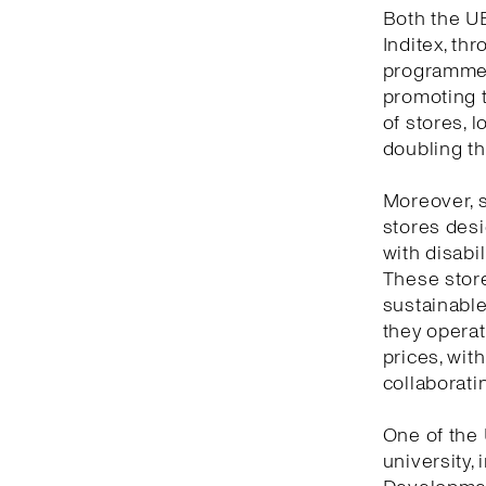
Both the UB
Inditex, th
programme,
promoting t
of stores, l
doubling th
Moreover, s
stores desi
with disabil
These store
sustainable 
they opera
prices, with
collaboratin
One of the 
university,