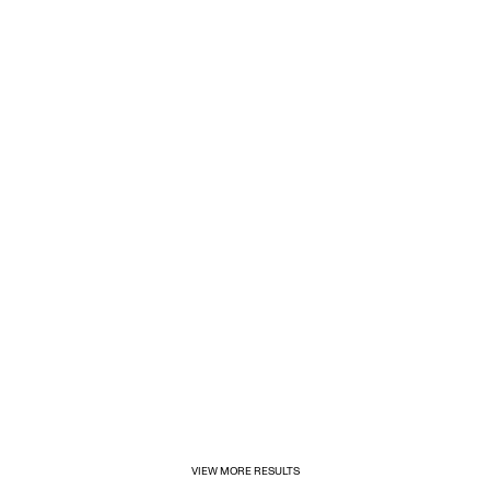
1/31/2025
Inditex opens its first for&from store in Mexico
VIEW MORE RESULTS