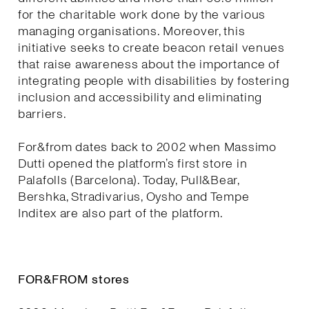
for the charitable work done by the various
managing organisations. Moreover, this
initiative seeks to create beacon retail venues
that raise awareness about the importance of
integrating people with disabilities by fostering
inclusion and accessibility and eliminating
barriers.
For&from dates back to 2002 when Massimo
Dutti opened the platform’s first store in
Palafolls (Barcelona). Today, Pull&Bear,
Bershka, Stradivarius, Oysho and Tempe
Inditex are also part of the platform.
FOR&FROM stores