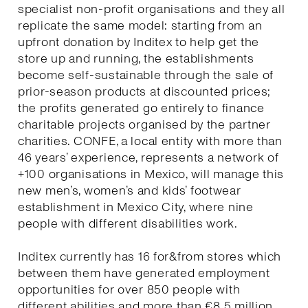
specialist non-profit organisations and they all
replicate the same model: starting from an
upfront donation by Inditex to help get the
store up and running, the establishments
become self-sustainable through the sale of
prior-season products at discounted prices;
the profits generated go entirely to finance
charitable projects organised by the partner
charities. CONFE, a local entity with more than
46 years’ experience, represents a network of
+100 organisations in Mexico, will manage this
new men’s, women’s and kids’ footwear
establishment in Mexico City, where nine
people with different disabilities work.
Inditex currently has 16 for&from stores which
between them have generated employment
opportunities for over 850 people with
different abilities and more than €8.5 million