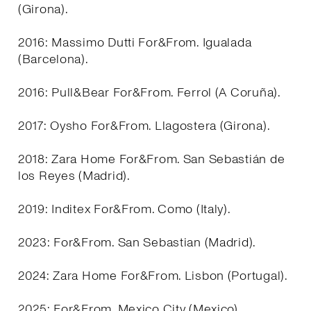
(Girona).
2016: Massimo Dutti For&From. Igualada
(Barcelona).
2016: Pull&Bear For&From. Ferrol (A Coruña).
2017: Oysho For&From. Llagostera (Girona).
2018: Zara Home For&From. San Sebastián de
los Reyes (Madrid).
2019: Inditex For&From. Como (Italy).
2023: For&From. San Sebastian (Madrid).
2024: Zara Home For&From. Lisbon (Portugal).
2025: For&From. Mexico City (Mexico).