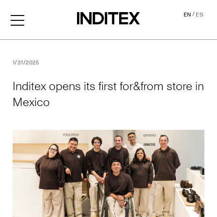
/
EN
ES
Inditex opens its first for&f
1/31/2025
Inditex opens its first for&from store in
Mexico