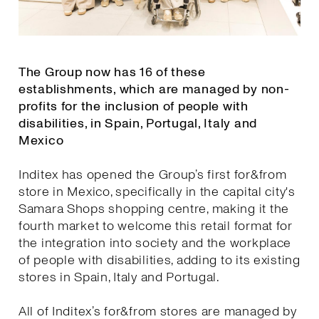
The Group now has 16 of these
establishments, which are managed by non-
profits for the inclusion of people with
disabilities, in Spain, Portugal, Italy and
Mexico
Inditex has opened the Group’s first for&from
store in Mexico, specifically in the capital city's
Samara Shops shopping centre, making it the
fourth market to welcome this retail format for
the integration into society and the workplace
of people with disabilities, adding to its existing
stores in Spain, Italy and Portugal.
All of Inditex’s for&from stores are managed by