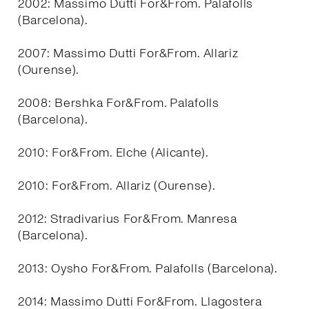
2002: Massimo Dutti For&From. Palafolls
(Barcelona).
2007: Massimo Dutti For&From. Allariz
(Ourense).
2008: Bershka For&From. Palafolls
(Barcelona).
2010: For&From. Elche (Alicante).
2010: For&From. Allariz (Ourense).
2012: Stradivarius For&From. Manresa
(Barcelona).
2013: Oysho For&From. Palafolls (Barcelona).
2014: Massimo Dutti For&From. Llagostera