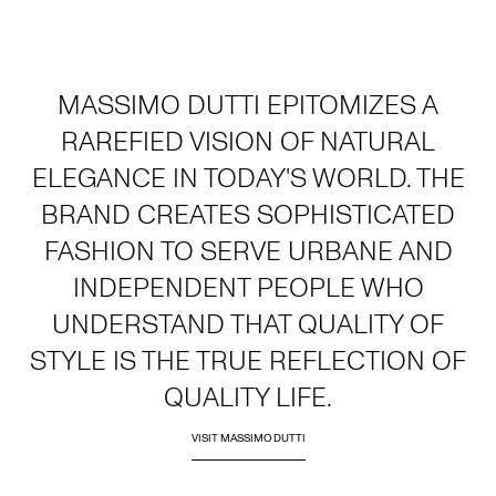
MASSIMO DUTTI EPITOMIZES A
RAREFIED VISION OF NATURAL
ELEGANCE IN TODAY'S WORLD. THE
BRAND CREATES SOPHISTICATED
FASHION TO SERVE URBANE AND
INDEPENDENT PEOPLE WHO
UNDERSTAND THAT QUALITY OF
STYLE IS THE TRUE REFLECTION OF
QUALITY LIFE.
VISIT MASSIMO DUTTI