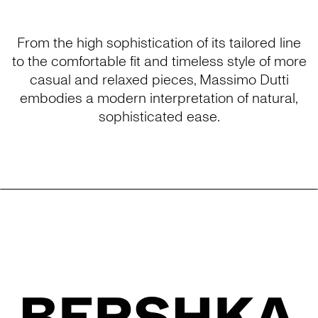
From the high sophistication of its tailored line
to the comfortable fit and timeless style of more
casual and relaxed pieces, Massimo Dutti
embodies a modern interpretation of natural,
sophisticated ease.