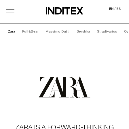
/
EN
ES
Zara
Pull&Bear
Massimo Dutti
Bershka
Stradivarius
Oy
Brands
ZARA IS A FORWARD-THINKING