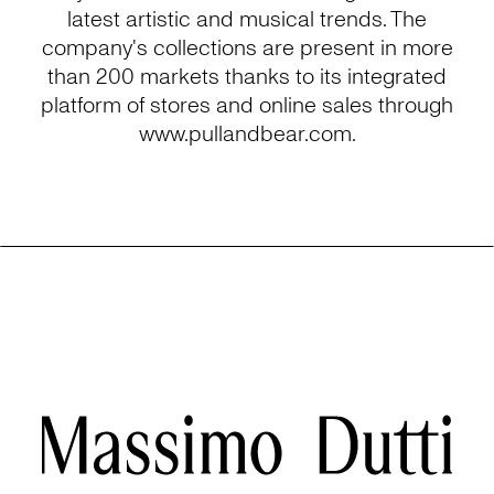
latest artistic and musical trends. The
company's collections are present in more
than 200 markets thanks to its integrated
platform of stores and online sales through
www.pullandbear.com.