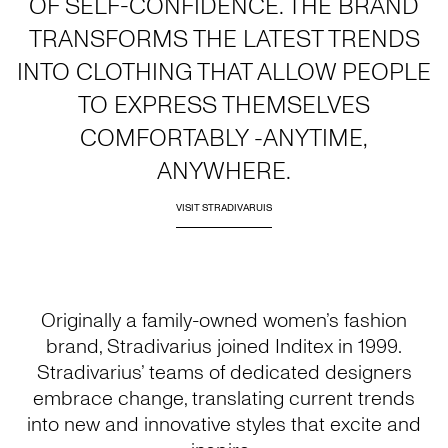
OF SELF-CONFIDENCE. THE BRAND
TRANSFORMS THE LATEST TRENDS
INTO CLOTHING THAT ALLOW PEOPLE
TO EXPRESS THEMSELVES
COMFORTABLY -ANYTIME,
ANYWHERE.
VISIT STRADIVARUIS
Originally a family-owned women’s fashion
brand, Stradivarius joined Inditex in 1999.
Stradivarius’ teams of dedicated designers
embrace change, translating current trends
into new and innovative styles that excite and