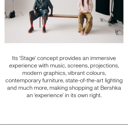
Its ‘Stage’ concept provides an immersive
experience with music, screens, projections,
modern graphics, vibrant colours,
contemporary furniture, state-of-the-art lighting
and much more, making shopping at Bershka
an ‘experience’ in its own right.