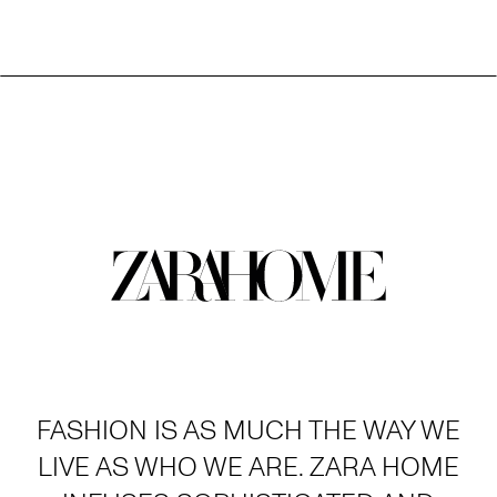
FASHION IS AS MUCH THE WAY WE
LIVE AS WHO WE ARE. ZARA HOME