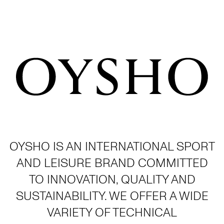
OYSHO IS AN INTERNATIONAL SPORT
AND LEISURE BRAND COMMITTED
TO INNOVATION, QUALITY AND
SUSTAINABILITY. WE OFFER A WIDE
VARIETY OF TECHNICAL