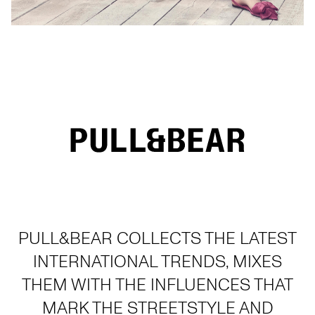
PULL&BEAR COLLECTS THE LATEST
INTERNATIONAL TRENDS, MIXES
THEM WITH THE INFLUENCES THAT
MARK THE STREETSTYLE AND