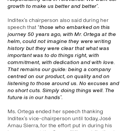
growth to make us better and better
”.
Inditex’s chairperson also said during her
speech that “
those who embarked on this
journey 50 years ago, with Mr. Ortega at the
helm, could not imagine they were writing
history but they were clear that what was
important was to do things right, with
commitment, with dedication and with love.
That remains our guide: being a company
centred on our product, on quality and on
listening to those around us. No excuses and
no short cuts. Simply doing things well. The
future is in our hands
”.
Ms. Ortega ended her speech thanking
Inditex’s vice-chairperson until today, José
Arnau Sierra, for the effort put in during his