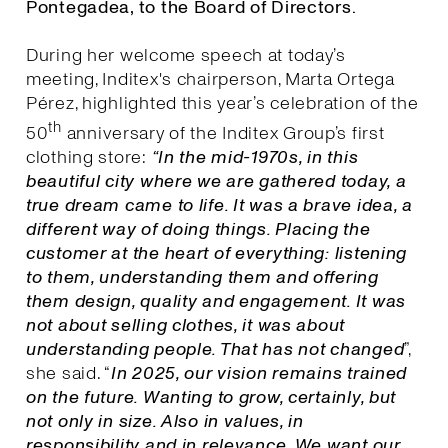
Pontegadea, to the Board of Directors.
During her welcome speech at today’s
meeting, Inditex's chairperson, Marta Ortega
Pérez, highlighted this year’s celebration of the
th
50
anniversary of the Inditex Group’s first
clothing store:
“In the mid-1970s, in this
beautiful city where we are gathered today, a
true dream came to life. It was a brave idea, a
different way of doing things. Placing the
customer at the heart of everything: listening
to them, understanding them and offering
them design, quality and engagement. It was
not about selling clothes, it was about
understanding people. That has not changed
”,
she said. “
I
n 2025, our vision remains trained
on the future. Wanting to grow, certainly, but
not only in size. Also in values, in
responsibility and in relevance. We want our