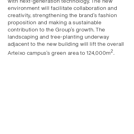
with next-generation technology. The new
environment will facilitate collaboration and
creativity, strengthening the brand’s fashion
proposition and making a sustainable
contribution to the Group’s growth. The
landscaping and tree-planting underway
adjacent to the new building will lift the overall
2
Arteixo campus’s green area to 124,000m
.