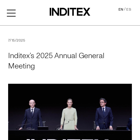
/
EN
ES
Inditex’s 2025 Annual Gene
7/15/2025
Inditex’s 2025 Annual General
Meeting