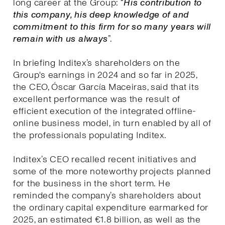
long career at the Group: “
His contribution to
this company, his deep knowledge of and
commitment to this firm for so many years will
remain with us always
”.
In briefing Inditex’s shareholders on the
Group's earnings in 2024 and so far in 2025,
the CEO, Óscar García Maceiras, said that its
excellent performance was the result of
efficient execution of the integrated offline-
online business model, in turn enabled by all of
the professionals populating Inditex.
Inditex’s CEO recalled recent initiatives and
some of the more noteworthy projects planned
for the business in the short term. He
reminded the company’s shareholders about
the ordinary capital expenditure earmarked for
2025, an estimated €1.8 billion, as well as the