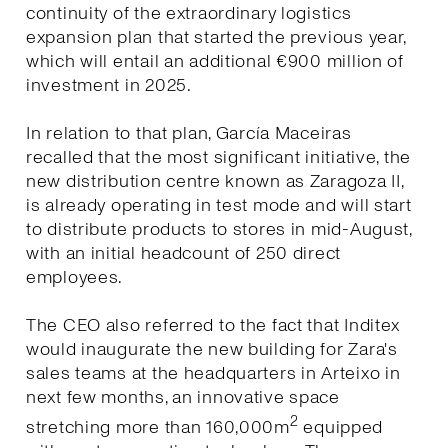
continuity of the extraordinary logistics
expansion plan that started the previous year,
which will entail an additional €900 million of
investment in 2025.
In relation to that plan, García Maceiras
recalled that the most significant initiative, the
new distribution centre known as Zaragoza II,
is already operating in test mode and will start
to distribute products to stores in mid-August,
with an initial headcount of 250 direct
employees.
The CEO also referred to the fact that Inditex
would inaugurate the new building for Zara's
sales teams at the headquarters in Arteixo in
next few months, an innovative space
2
stretching more than 160,000m
equipped