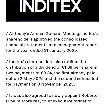
/ At today’s Annual General Meeting, Inditex’s
shareholders approved the consolidated
financial statements and management report
for the year ended 31 January 2025.
/ Inditex’s shareholders also ratified the
distribution of a dividend of €1.68 per share in
two payments of €0.84, the first already paid
out on 2 May 2025 and the second scheduled
for payment on 3 November 2025.
/ It was also agreed to newly appoint Roberto
Cibeira Moreiras, chief executive officer of