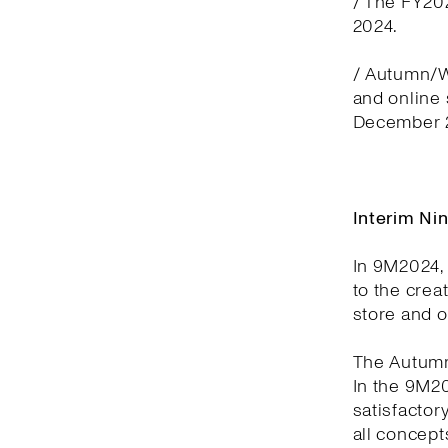
/ The FY20
2024.
/ Autumn/Wi
and online
December 2
Interim Ni
In 9M2024, 
to the crea
store and 
The Autumn
In the 9M2
satisfactor
all concept