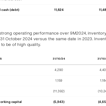
l cash (debt)
11,824
11,4
 strong operating performance over 9M2024, inventor
 31 October 2024 versus the same date in 2023. Invent
to be of high quality.
31/10/24
31/10
OS
4,290
4,4
1,159
1,18
(11,392)
(10,2
orking capital
(5,943)
(4,6