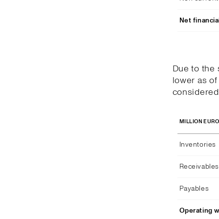
Net financia
Due to the
lower as of
considered 
MILLION EUR
Inventories
Receivables
Payables
Operating w