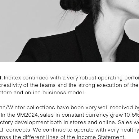
, Inditex continued with a very robust operating per
creativity of the teams and the strong execution of the 
store and online business model.
mn/Winter collections have been very well received b
 In the 9M2024, sales in constant currency grew 10.5
actory development both in stores and online. Sales w
 all concepts. We continue to operate with very health
ross the different lines of the Income Statement.