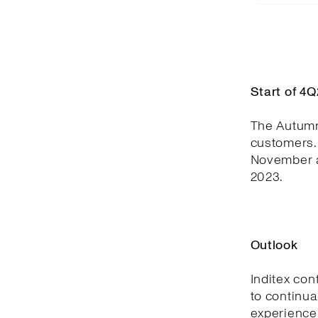
Start of 4
The Autumn
customers. 
November a
2023.
Outlook
Inditex con
to continua
experience,