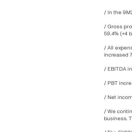
/ In the 9M
/ Gross pro
59.4% (+4 
/ All expen
increased 7
/ EBITDA in
/ PBT incre
/ Net incom
/ We contin
business. T