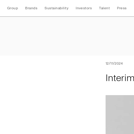
Group
Brands
Sustainability
Investors
Talent
Press
Interim Nine Mont
12/11/2024
Interi