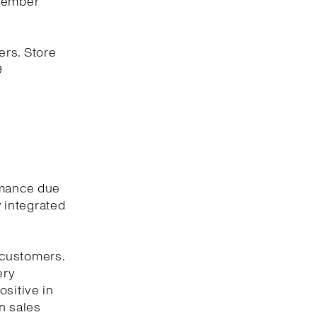
ovember
ers. Store
9
rmance due
y integrated
 customers.
ery
ositive in
n sales