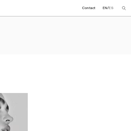
/
Contact
EN
ES