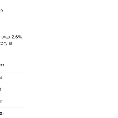
80
y was 2.6%
ory is
/23
04
4
41)
52)