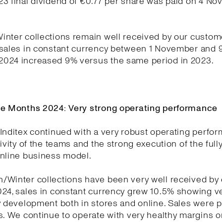
23 final dividend of €0.77 per share was paid on 4 N
nter collections remain well received by our custom
 sales in constant currency between 1 November and 
024 increased 9% versus the same period in 2023.
ne Months 2024: Very strong operating performance
Inditex continued with a very robust operating perfo
tivity of the teams and the strong execution of the full
online business model.
/Winter collections have been very well received by
024, sales in constant currency grew 10.5% showing v
y development both in stores and online. Sales were p
s. We continue to operate with very healthy margins o