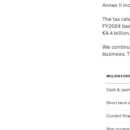
Annex II in
The tax rat
FY2024 bas
€4.4 billion
We continue
business. T
MILLION EUR
Cash & cash
Short term 
Current fina
Non current 