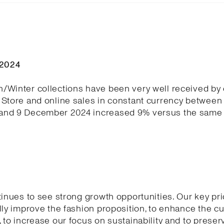
Q2024
/Winter collections have been very well received by
Store and online sales in constant currency between 
nd 9 December 2024 increased 9% versus the same 
tinues to see strong growth opportunities. Our key pri
lly improve the fashion proposition, to enhance the 
 to increase our focus on sustainability and to preser