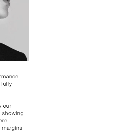
formance
fully
y our
% showing
ere
y margins