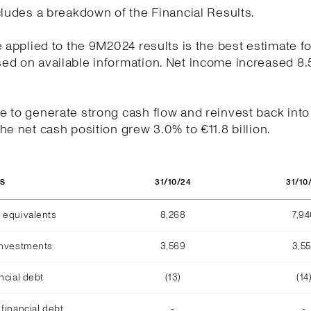
cludes a breakdown of the Financial Results.
e applied to the 9M2024 results is the best estimate fo
ed on available information. Net income increased 8.
.
 to generate strong cash flow and reinvest back into
he net cash position grew 3.0% to €11.8 billion.
31/10/24
31/10
OS
 equivalents
8,268
7,9
investments
3,569
3,5
ncial debt
(13)
(14
financial debt
-
-