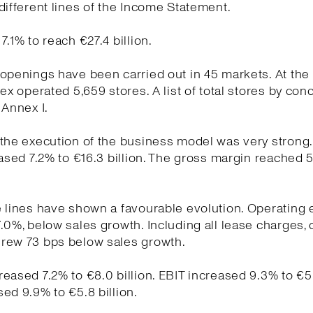
different lines of the Income Statement.
7.1% to reach €27.4 billion.
openings have been carried out in 45 markets. At the
tex operated 5,659 stores. A list of total stores by conc
 Annex I.
the execution of the business model was very strong
eased 7.2% to €16.3 billion. The gross margin reached 
e lines have shown a favourable evolution. Operating
.0%, below sales growth. Including all lease charges, 
rew 73 bps below sales growth.
eased 7.2% to €8.0 billion. EBIT increased 9.3% to €5.7
ed 9.9% to €5.8 billion.