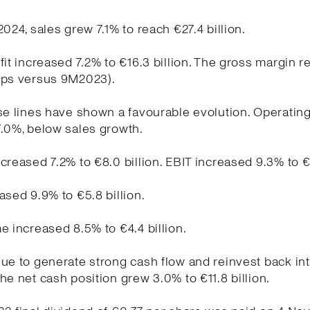
2024, sales grew 7.1% to reach €27.4 billion.
fit increased 7.2% to €16.3 billion. The gross margin 
bps versus 9M2023).
se lines have shown a favourable evolution. Operati
.0%, below sales growth.
creased 7.2% to €8.0 billion. EBIT increased 9.3% to €5
ased 9.9% to €5.8 billion.
e increased 8.5% to €4.4 billion.
ue to generate strong cash flow and reinvest back int
he net cash position grew 3.0% to €11.8 billion.