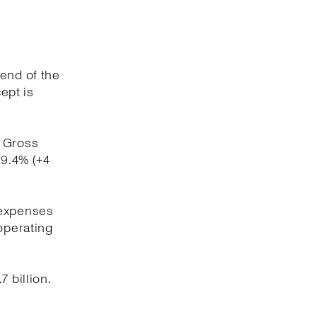
 end of the
ept is
. Gross
59.4% (+4
 expenses
operating
 billion.