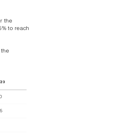
r the
5% to reach
 the
/23
40
55
)