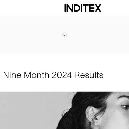
h 2024 Results
Annexes / Nine Month 2024 Results
PDF
m Nine Month 2024 Results