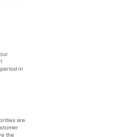
 our
1
period in
orities are
customer
ve the