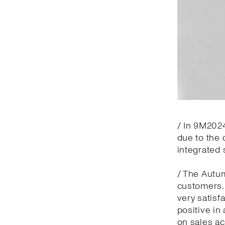
/ In 9M2024
due to the 
integrated 
/ The Autu
customers.
very satisf
positive in
on sales ac