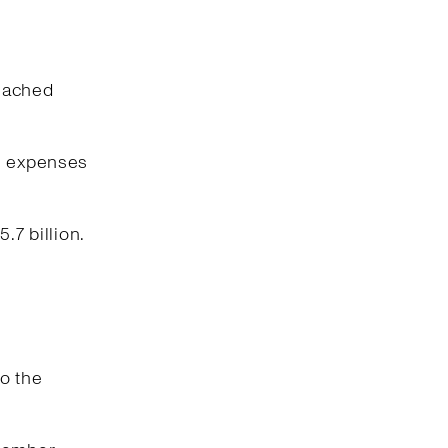
reached
ng expenses
.7 billion.
o the