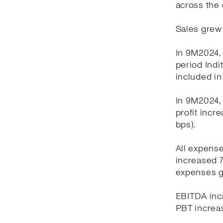
across the 
Sales grew 
In 9M2024, 
period Indi
included in
In 9M2024, 
profit incr
bps).
All expens
increased 7
expenses g
EBITDA incr
PBT increas