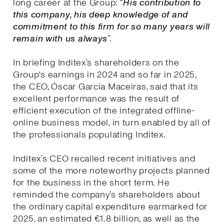
long career at the Group: “
His contribution to
this company, his deep knowledge of and
commitment to this firm for so many years will
remain with us always
”.
In briefing Inditex’s shareholders on the
Group's earnings in 2024 and so far in 2025,
the CEO, Óscar García Maceiras, said that its
excellent performance was the result of
efficient execution of the integrated offline-
online business model, in turn enabled by all of
the professionals populating Inditex.
Inditex’s CEO recalled recent initiatives and
some of the more noteworthy projects planned
for the business in the short term. He
reminded the company’s shareholders about
the ordinary capital expenditure earmarked for
2025, an estimated €1.8 billion, as well as the