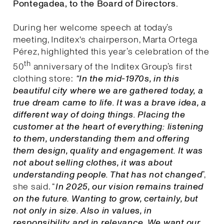
Pontegadea, to the Board of Directors.
During her welcome speech at today’s
meeting, Inditex's chairperson, Marta Ortega
Pérez, highlighted this year’s celebration of the
th
50
anniversary of the Inditex Group’s first
clothing store:
“In the mid-1970s, in this
beautiful city where we are gathered today, a
true dream came to life. It was a brave idea, a
different way of doing things. Placing the
customer at the heart of everything: listening
to them, understanding them and offering
them design, quality and engagement. It was
not about selling clothes, it was about
understanding people. That has not changed
”,
she said. “
I
n 2025, our vision remains trained
on the future. Wanting to grow, certainly, but
not only in size. Also in values, in
responsibility and in relevance. We want our