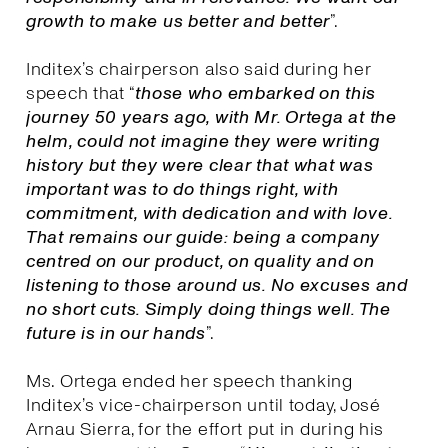
growth to make us better and better
”.
Inditex’s chairperson also said during her
speech that “
those who embarked on this
journey 50 years ago, with Mr. Ortega at the
helm, could not imagine they were writing
history but they were clear that what was
important was to do things right, with
commitment, with dedication and with love.
That remains our guide: being a company
centred on our product, on quality and on
listening to those around us. No excuses and
no short cuts. Simply doing things well. The
future is in our hands
”.
Ms. Ortega ended her speech thanking
Inditex’s vice-chairperson until today, José
Arnau Sierra, for the effort put in during his