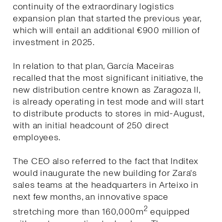
continuity of the extraordinary logistics
expansion plan that started the previous year,
which will entail an additional €900 million of
investment in 2025.
In relation to that plan, García Maceiras
recalled that the most significant initiative, the
new distribution centre known as Zaragoza II,
is already operating in test mode and will start
to distribute products to stores in mid-August,
with an initial headcount of 250 direct
employees.
The CEO also referred to the fact that Inditex
would inaugurate the new building for Zara's
sales teams at the headquarters in Arteixo in
next few months, an innovative space
2
stretching more than 160,000m
equipped