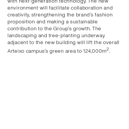
with next-generation technology. The new
environment will facilitate collaboration and
creativity, strengthening the brand’s fashion
proposition and making a sustainable
contribution to the Group’s growth. The
landscaping and tree-planting underway
adjacent to the new building will lift the overall
2
Arteixo campus’s green area to 124,000m
.