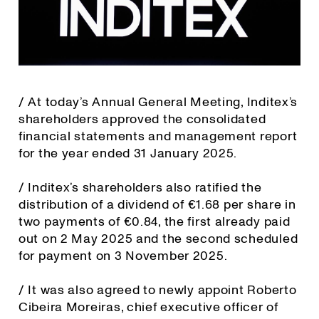
/ At today’s Annual General Meeting, Inditex’s
shareholders approved the consolidated
financial statements and management report
for the year ended 31 January 2025.
/ Inditex’s shareholders also ratified the
distribution of a dividend of €1.68 per share in
two payments of €0.84, the first already paid
out on 2 May 2025 and the second scheduled
for payment on 3 November 2025.
/ It was also agreed to newly appoint Roberto
Cibeira Moreiras, chief executive officer of