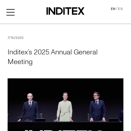
/
EN
ES
Inditex’s 2025 Annual Gene
7/15/2025
Inditex’s 2025 Annual General
Meeting