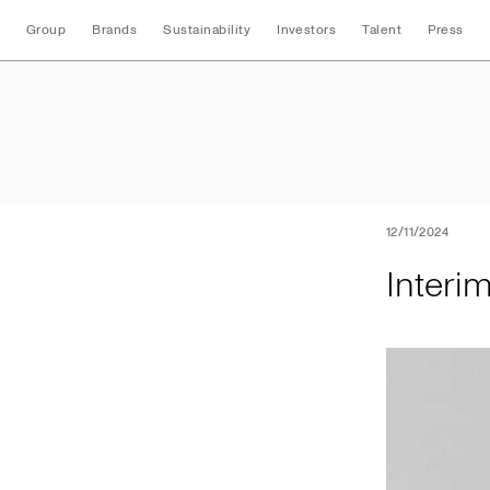
Group
Brands
Sustainability
Investors
Talent
Press
Interim Nine Mont
12/11/2024
Interi