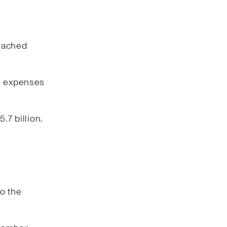
reached
ng expenses
.7 billion.
o the