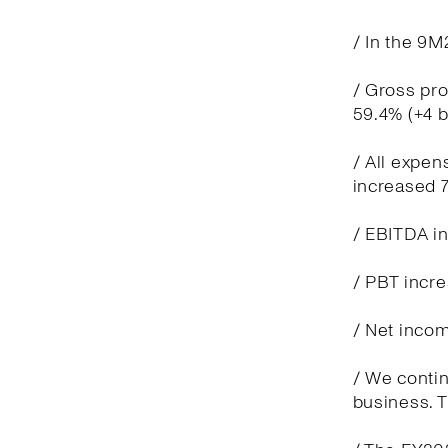
/ In the 9M
/ Gross pro
59.4% (+4 
/ All expen
increased 7
/ EBITDA in
/ PBT incre
/ Net incom
/ We contin
business. T