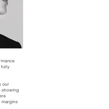
formance
fully
y our
% showing
ere
y margins