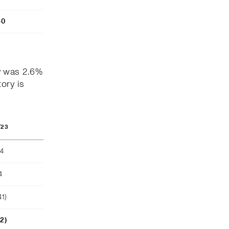
80
y was 2.6%
ory is
/23
04
4
41)
52)