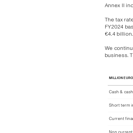
Annex II in
The tax rat
FY2024 bas
€4.4 billion
We continue
business. T
MILLION EUR
Cash & cash
Short term 
Current fina
Non current 