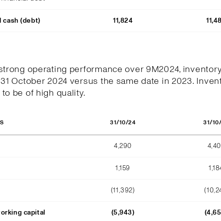
l cash (debt)
11,824
11,4
 strong operating performance over 9M2024, inventor
 31 October 2024 versus the same date in 2023. Invent
to be of high quality.
31/10/24
31/10
OS
4,290
4,4
1,159
1,18
(11,392)
(10,2
orking capital
(5,943)
(4,6