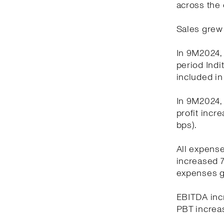
across the 
Sales grew 
In 9M2024, 
period Indi
included in
In 9M2024, 
profit incr
bps).
All expens
increased 7
expenses g
EBITDA incr
PBT increas