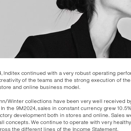
, Inditex continued with a very robust operating per
creativity of the teams and the strong execution of the 
store and online business model.
mn/Winter collections have been very well received b
 In the 9M2024, sales in constant currency grew 10.5
actory development both in stores and online. Sales w
 all concepts. We continue to operate with very health
ross the different lines of the Income Statement.