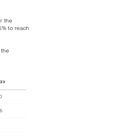
r the
5% to reach
 the
/23
40
55
)