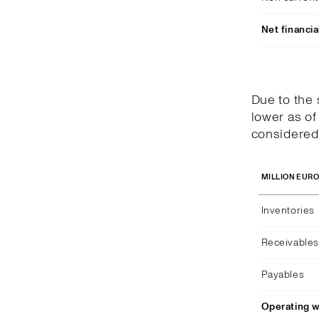
Net financia
Due to the
lower as of
considered 
MILLION EUR
Inventories
Receivables
Payables
Operating w