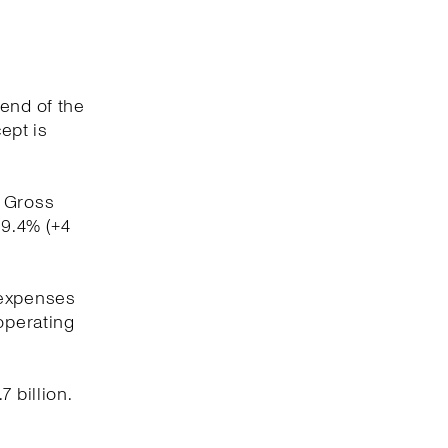
 end of the
ept is
. Gross
59.4% (+4
 expenses
operating
 billion.