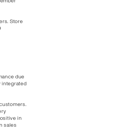
ovember
ers. Store
9
rmance due
y integrated
 customers.
ery
ositive in
n sales