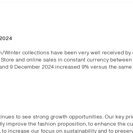
Q2024
/Winter collections have been very well received by
Store and online sales in constant currency between 
nd 9 December 2024 increased 9% versus the same 
tinues to see strong growth opportunities. Our key pri
lly improve the fashion proposition, to enhance the 
 to increase our focus on sustainability and to preser