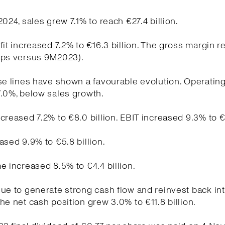
2024, sales grew 7.1% to reach €27.4 billion.
fit increased 7.2% to €16.3 billion. The gross margin 
bps versus 9M2023).
se lines have shown a favourable evolution. Operati
.0%, below sales growth.
creased 7.2% to €8.0 billion. EBIT increased 9.3% to €5
ased 9.9% to €5.8 billion.
e increased 8.5% to €4.4 billion.
ue to generate strong cash flow and reinvest back int
he net cash position grew 3.0% to €11.8 billion.