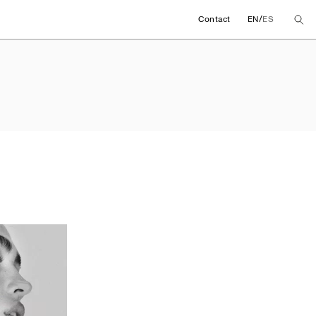
/
Contact
EN
ES