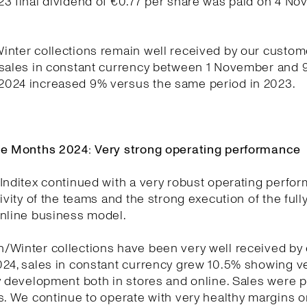
23 final dividend of €0.77 per share was paid on 4 N
nter collections remain well received by our custom
 sales in constant currency between 1 November and 
024 increased 9% versus the same period in 2023.
ne Months 2024: Very strong operating performance
Inditex continued with a very robust operating perfo
tivity of the teams and the strong execution of the full
online business model.
/Winter collections have been very well received by
024, sales in constant currency grew 10.5% showing v
y development both in stores and online. Sales were p
s. We continue to operate with very healthy margins o