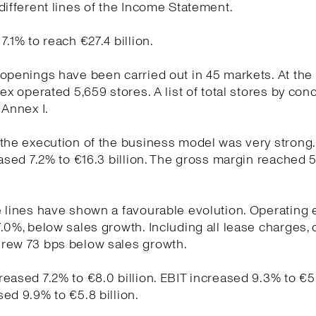
different lines of the Income Statement.
7.1% to reach €27.4 billion.
openings have been carried out in 45 markets. At the
tex operated 5,659 stores. A list of total stores by conc
 Annex I.
the execution of the business model was very strong
eased 7.2% to €16.3 billion. The gross margin reached 
e lines have shown a favourable evolution. Operating
.0%, below sales growth. Including all lease charges, 
rew 73 bps below sales growth.
eased 7.2% to €8.0 billion. EBIT increased 9.3% to €5.7
ed 9.9% to €5.8 billion.