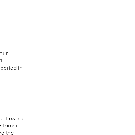
 our
1
period in
orities are
customer
ve the