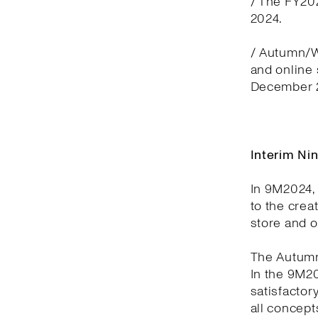
/ The FY20
2024.
/ Autumn/Wi
and online
December 2
Interim Ni
In 9M2024, 
to the crea
store and 
The Autumn
In the 9M2
satisfactor
all concept