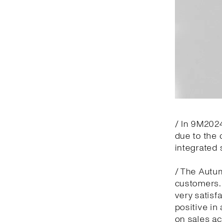
/ In 9M2024
due to the 
integrated 
/ The Autu
customers.
very satisf
positive in
on sales ac