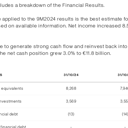
cludes a breakdown of the Financial Results.
e applied to the 9M2024 results is the best estimate fo
ed on available information. Net income increased 8.
.
 to generate strong cash flow and reinvest back into
he net cash position grew 3.0% to €11.8 billion.
31/10/24
31/10
OS
 equivalents
8,268
7,9
investments
3,569
3,5
ncial debt
(13)
(14
financial debt
-
-