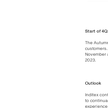
Start of 4
The Autumn
customers. 
November a
2023.
Outlook
Inditex con
to continua
experience,