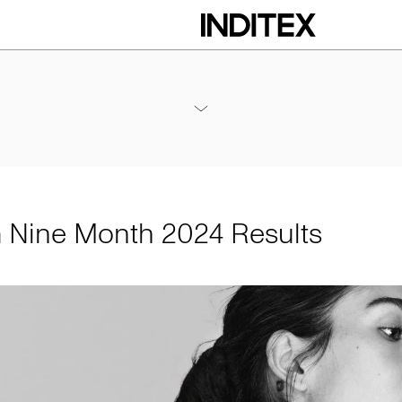
h 2024 Results
Annexes / Nine Month 2024 Results
PDF
m Nine Month 2024 Results