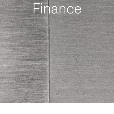
Finance