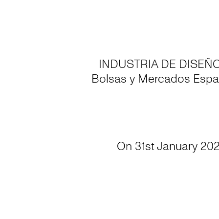
INDUSTRIA DE DISEÑO TE
Bolsas y Mercados Espa
On 31st January 202