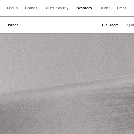
Group
Brands
Sustainability
Investors
Talent
Press
Finance
ITX Share
Age
Finance