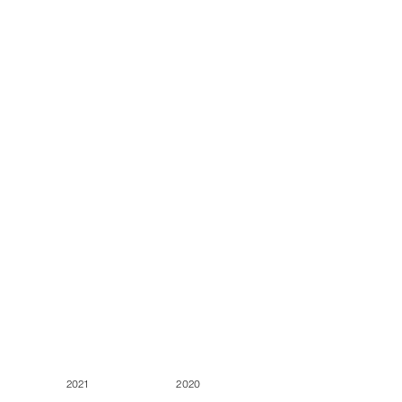
2021
2020