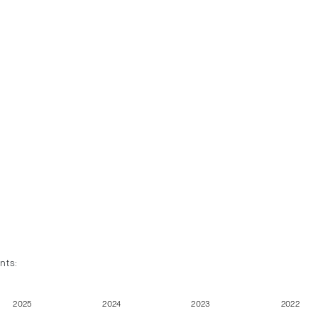
nts:
2025
2024
2023
2022