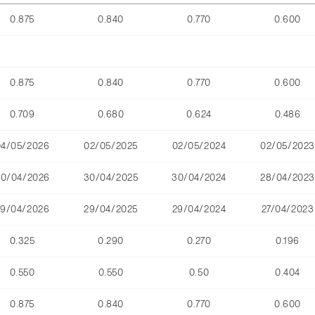
0.875
0.840
0.770
0.600
0.875
0.840
0.770
0.600
0.709
0.680
0.624
0.486
04/05/2026
02/05/2025
02/05/2024
02/05/2023
30/04/2026
30/04/2025
30/04/2024
28/04/2023
29/04/2026
29/04/2025
29/04/2024
27/04/2023
0.325
0.290
0.270
0.196
0.550
0.550
0.50
0.404
0.875
0.840
0.770
0.600