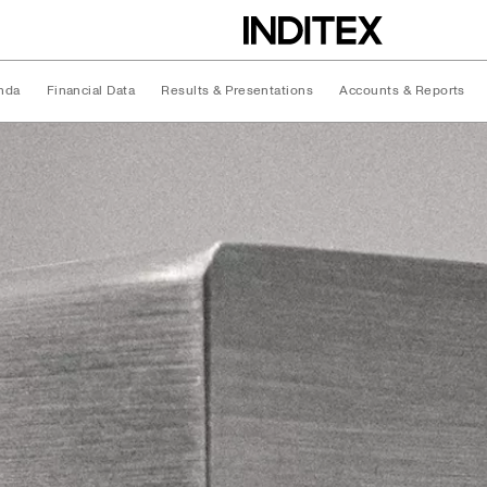
nda
Financial Data
Results & Presentations
Accounts & Reports