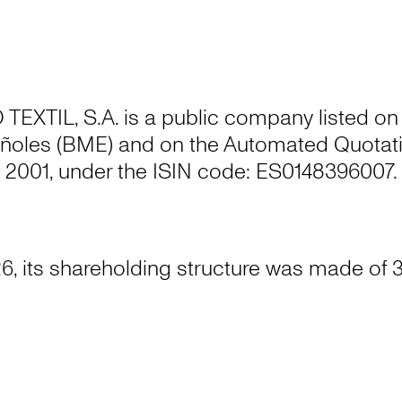
XTIL, S.A. is a public company listed on
ñoles (BME) and on the Automated Quotati
2001, under the ISIN code: ES0148396007.
6, its shareholding structure was made of 3