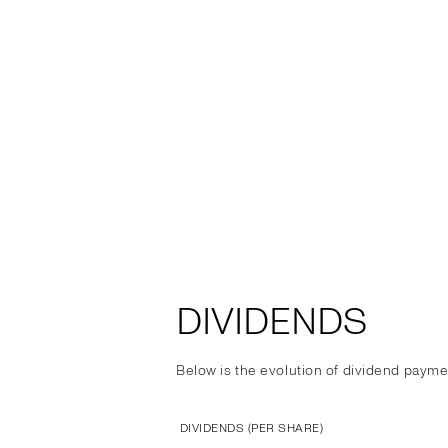
DIVIDENDS
Below is the evolution of dividend payme
DIVIDENDS (PER SHARE)