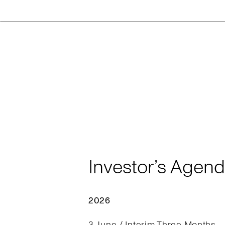
Investor’s Agen
2026
3 June / Interim Three Months