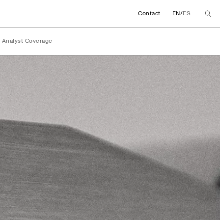
/
Contact
EN
ES
Analyst Coverage