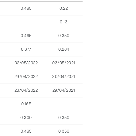
0.465
0.22
0.13
0.465
0.350
0.377
0.284
02/05/2022
03/05/2021
29/04/2022
30/04/2021
28/04/2022
29/04/2021
0.165
0.300
0.350
0.465
0.350