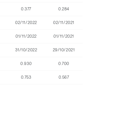
0.377
0.284
02/11/2022
02/11/2021
01/11/2022
01/11/2021
31/10/2022
29/10/2021
0.930
0.700
0.753
0.567