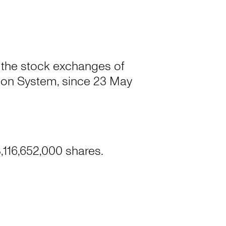
 the stock exchanges of
on System, since 23 May
,116,652,000 shares.