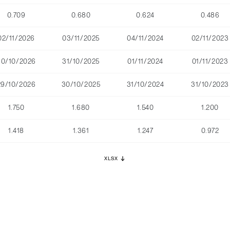
0.709
0.680
0.624
0.486
02/11/2026
03/11/2025
04/11/2024
02/11/2023
30/10/2026
31/10/2025
01/11/2024
01/11/2023
29/10/2026
30/10/2025
31/10/2024
31/10/2023
1.750
1.680
1.540
1.200
1.418
1.361
1.247
0.972
XLSX