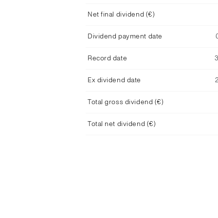
Net final dividend (€)
Dividend payment date
Record date
Ex dividend date
Total gross dividend (€)
Total net dividend (€)