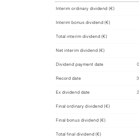
Interim ordinary dividend (€)
Interim bonus dividend (€)
Total interim dividend (€)
Net interim dividend (€)
Dividend payment date
Record date
Ex dividend date
Final ordinary dividend (€)
Final bonus dividend (€)
Total final dividend (€)