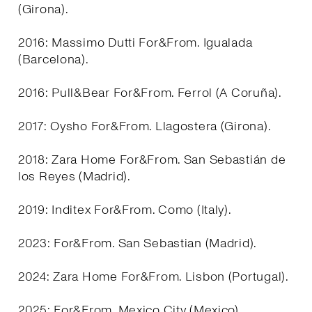
(Girona).
2016: Massimo Dutti For&From. Igualada
(Barcelona).
2016: Pull&Bear For&From. Ferrol (A Coruña).
2017: Oysho For&From. Llagostera (Girona).
2018: Zara Home For&From. San Sebastián de
los Reyes (Madrid).
2019: Inditex For&From. Como (Italy).
2023: For&From. San Sebastian (Madrid).
2024: Zara Home For&From. Lisbon (Portugal).
2025: For&From. Mexico City (Mexico).