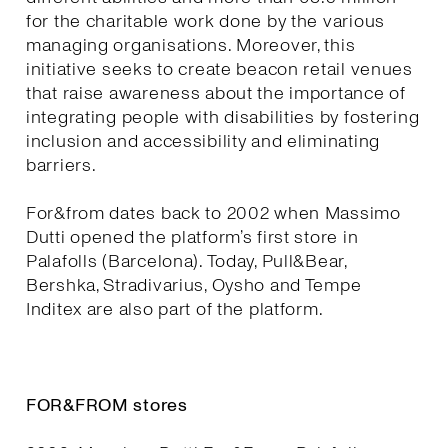
for the charitable work done by the various
managing organisations. Moreover, this
initiative seeks to create beacon retail venues
that raise awareness about the importance of
integrating people with disabilities by fostering
inclusion and accessibility and eliminating
barriers.
For&from dates back to 2002 when Massimo
Dutti opened the platform’s first store in
Palafolls (Barcelona). Today, Pull&Bear,
Bershka, Stradivarius, Oysho and Tempe
Inditex are also part of the platform.
FOR&FROM stores