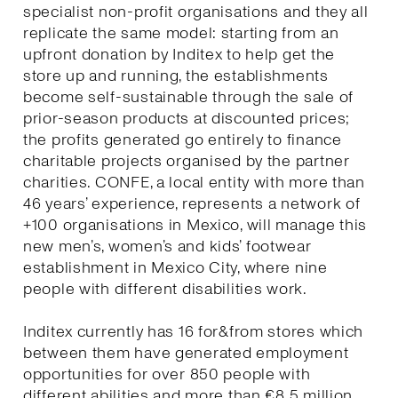
specialist non-profit organisations and they all
replicate the same model: starting from an
upfront donation by Inditex to help get the
store up and running, the establishments
become self-sustainable through the sale of
prior-season products at discounted prices;
the profits generated go entirely to finance
charitable projects organised by the partner
charities. CONFE, a local entity with more than
46 years’ experience, represents a network of
+100 organisations in Mexico, will manage this
new men’s, women’s and kids’ footwear
establishment in Mexico City, where nine
people with different disabilities work.
Inditex currently has 16 for&from stores which
between them have generated employment
opportunities for over 850 people with
different abilities and more than €8.5 million