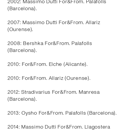
2002: Massimo Dutti For&From. Palafolls
(Barcelona).
2007: Massimo Dutti For&From. Allariz
(Ourense).
2008: Bershka For&From. Palafolls
(Barcelona).
2010: For&From. Elche (Alicante).
2010: For&From. Allariz (Ourense).
2012: Stradivarius For&From. Manresa
(Barcelona).
2013: Oysho For&From. Palafolls (Barcelona).
2014: Massimo Dutti For&From. Llagostera