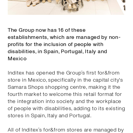
The Group now has 16 of these
establishments, which are managed by non-
profits for the inclusion of people with
disabilities, in Spain, Portugal, Italy and
Mexico
Inditex has opened the Group’s first for&from
store in Mexico, specifically in the capital city's
Samara Shops shopping centre, making it the
fourth market to welcome this retail format for
the integration into society and the workplace
of people with disabilities, adding to its existing
stores in Spain, Italy and Portugal.
All of Inditex’s for&from stores are managed by