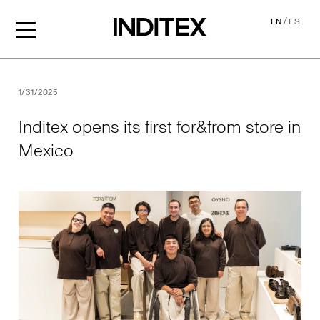
/
EN
ES
Inditex opens its first for&f
1/31/2025
Inditex opens its first for&from store in
Mexico