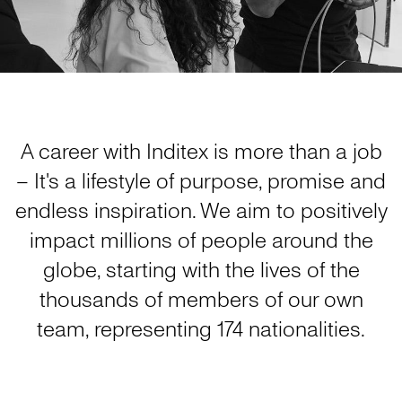
A career with Inditex is more than a job
– It's a lifestyle of purpose, promise and
endless inspiration. We aim to positively
impact millions of people around the
globe, starting with the lives of the
thousands of members of our own
team, representing 174 nationalities.