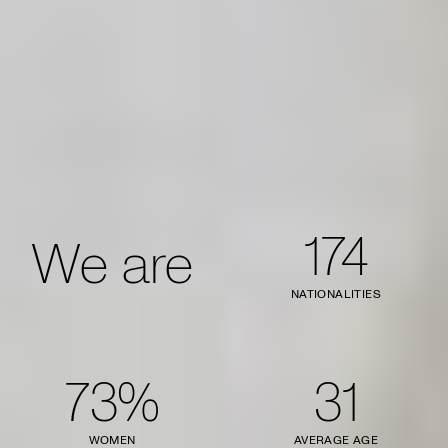
174
We are
NATIONALITIES
73%
31
WOMEN
AVERAGE AGE