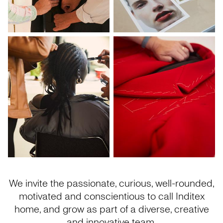
We invite the passionate, curious, well-rounded,
motivated and conscientious to call Inditex
home, and grow as part of a diverse, creative
and innovative team.