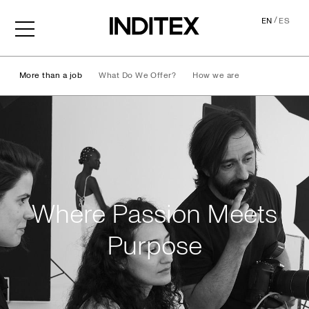
/
EN
ES
More than a job
What Do We Offer?
How we are
Life at Inditex
Where Passion Meets
Purpose