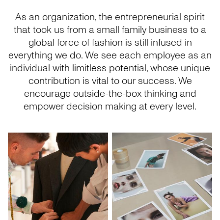
As an organization, the entrepreneurial spirit
that took us from a small family business to a
global force of fashion is still infused in
everything we do. We see each employee as an
individual with limitless potential, whose unique
contribution is vital to our success. We
encourage outside-the-box thinking and
empower decision making at every level.