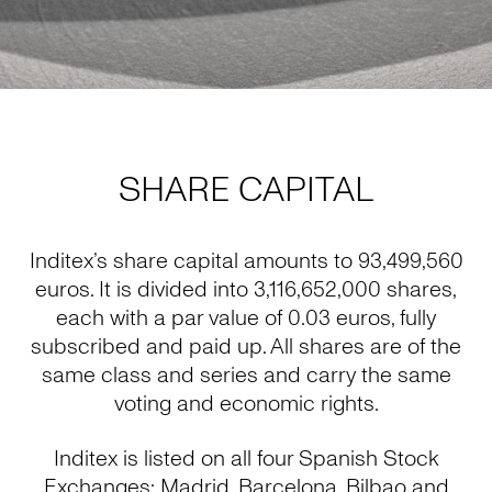
SHARE CAPITAL
Inditex’s share capital amounts to 93,499,560
euros. It is divided into 3,116,652,000 shares,
each with a par value of 0.03 euros, fully
subscribed and paid up. All shares are of the
same class and series and carry the same
voting and economic rights.
Inditex is listed on all four Spanish Stock
Exchanges: Madrid, Barcelona, Bilbao and