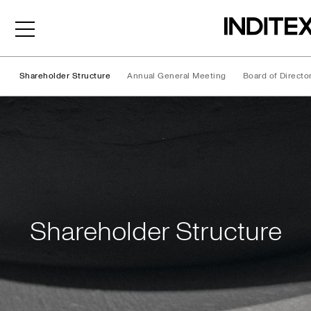
Shareholder Structure
Annual General Meeting
Board of Directo
Shareholder Structure
Shareholder Structure