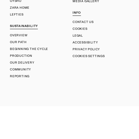
OYSHO
MEDIA GALLERY
ZARA HOME
INFO
LEFTIES
CONTACT US
SUSTAINABILITY
COOKIES
OVERVIEW
LEGAL
OUR PATH
ACCESSIBILITY
BEGINNING THE CYCLE
PRIVACY POLICY
PRODUCTION
COOKIES SETTINGS
OUR DELIVERY
COMMUNITY
REPORTING