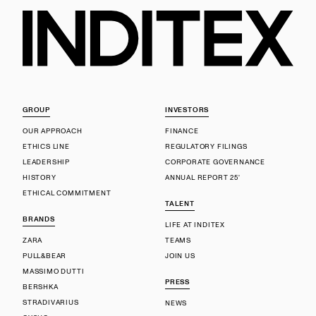
GROUP
INVESTORS
OUR APPROACH
FINANCE
ETHICS LINE
REGULATORY FILINGS
LEADERSHIP
CORPORATE GOVERNANCE
HISTORY
ANNUAL REPORT 25'
ETHICAL COMMITMENT
TALENT
BRANDS
LIFE AT INDITEX
ZARA
TEAMS
PULL&BEAR
JOIN US
MASSIMO DUTTI
PRESS
BERSHKA
STRADIVARIUS
NEWS