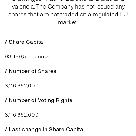
Valencia. The Company has not issued any
shares that are not traded on a regulated EU
market.
/ Share Capital
93,499,560 euros
/ Number of Shares
3,116,652,000
/ Number of Voting Rights
3,116,652,000
/ Last change in Share Capital