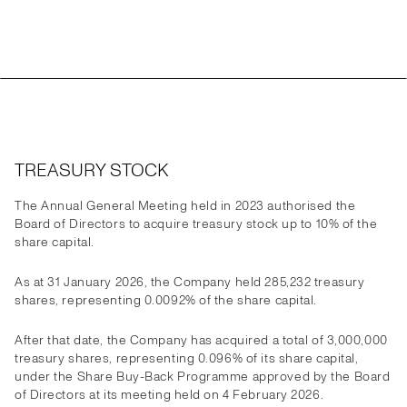
TREASURY STOCK
The Annual General Meeting held in 2023 authorised the
Board of Directors to acquire treasury stock up to 10% of the
share capital.
As at 31 January 2026, the Company held 285,232 treasury
shares, representing 0.0092% of the share capital.
After that date, the Company has acquired a total of 3,000,000
treasury shares, representing 0.096% of its share capital,
under the Share Buy-Back Programme approved by the Board
of Directors at its meeting held on 4 February 2026.