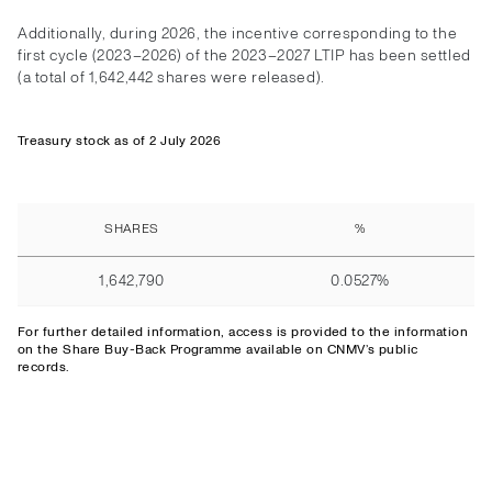
Additionally, during 2026, the incentive corresponding to the
first cycle (2023–2026) of the 2023–2027 LTIP has been settled
(a total of 1,642,442 shares were released).
Treasury stock as of 2 July 2026
SHARES
%
1,642,790
0.0527%
For further detailed information,
access
is provided to the information
on the Share Buy-Back Programme available on CNMV’s public
records.