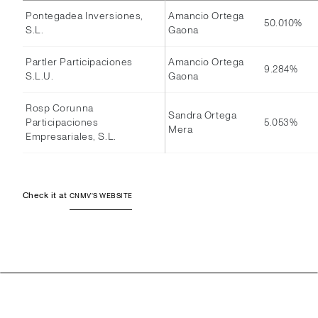
Pontegadea Inversiones,
Amancio Ortega
50.010%
S.L.
Gaona
Partler Participaciones
Amancio Ortega
9.284%
S.L.U.
Gaona
Rosp Corunna
Sandra Ortega
Participaciones
5.053%
Mera
Empresariales, S.L.
Check it at
CNMV'S WEBSITE