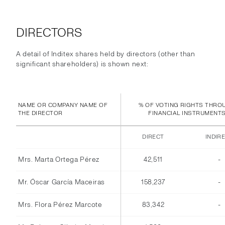
DIRECTORS
A detail of Inditex shares held by directors (other than
significant shareholders) is shown next:
NAME OR COMPANY NAME OF
% OF VOTING RIGHTS THRO
THE DIRECTOR
FINANCIAL INSTRUMENT
DIRECT
INDIR
Mrs. Marta Ortega Pérez
42,511
-
Mr. Óscar García Maceiras
158,237
-
Mrs. Flora Pérez Marcote
83,342
-