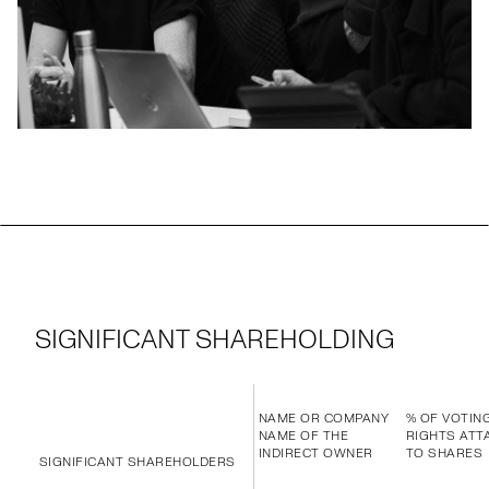
SIGNIFICANT SHAREHOLDING
NAME OR COMPANY
% OF VOTIN
NAME OF THE
RIGHTS ATT
INDIRECT OWNER
TO SHARES
SIGNIFICANT SHAREHOLDERS