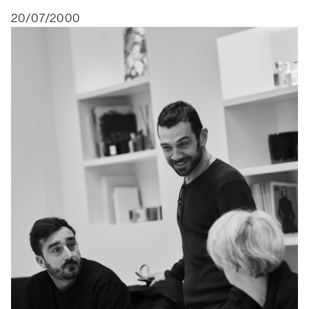
20/07/2000