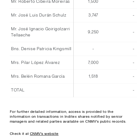
Mr. Roberto Cibeira Moreiras
1,500
-
Mr. José Luis Durán Schulz
3,747
-
Mr. José Ignacio Goirigolzarri
9,250
-
Tellaeche
Bns. Denise Patricia Kingsmill
-
-
Mrs. Pilar López Álvarez
7,000
-
Mrs. Belén Romana García
1,518
-
TOTAL
-
For further detailed information, access is provided to the
information on transactions in Inditex shares notified by senior
managers and related parties available on CNMV's public records.
Check it at
CNMV's website