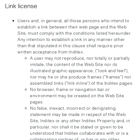
Link license
Users and, in general, all those persons who intend to
establish a link between their web page and the Web
Site, must comply with the conditions listed hereunder.
Any intention to establish a link in any manner other
than that stipulated in this clause shall require prior
written acceptance from Inditex:
A user may not reproduce, nor totally or partially
imitate, the content of the Web Site nor its
illustrated graphic appearance, ("look and feel"),
nor may he or she produce frames ("frames") nor
assembled links ("link inline") of the Inditex pages.
No browser, frame or navigation bar or
environment may be created on the Web Site
pages.
No false, inexact, incorrect or denigrating
statement may be made in respect of the Web
Site, Inditex or any other Inditex Property and, in
particular, nor shall it be stated or given to be
understood that Inditex collaborates with or is a
collaborating partner of, or has in any other