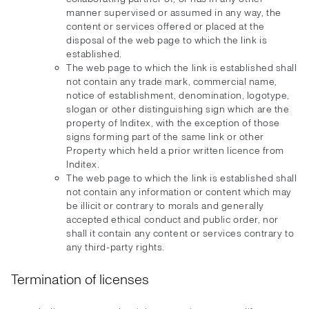
manner supervised or assumed in any way, the
content or services offered or placed at the
disposal of the web page to which the link is
established.
The web page to which the link is established shall
not contain any trade mark, commercial name,
notice of establishment, denomination, logotype,
slogan or other distinguishing sign which are the
property of Inditex, with the exception of those
signs forming part of the same link or other
Property which held a prior written licence from
Inditex.
The web page to which the link is established shall
not contain any information or content which may
be illicit or contrary to morals and generally
accepted ethical conduct and public order, nor
shall it contain any content or services contrary to
any third-party rights.
Termination of licenses