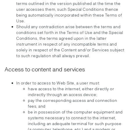
terms outlined in the version published at the time the
user accesses them, such Special Conditions thence
being automatically incorporated within these Terms of
Use.
Should any contradiction arise between the terms and
conditions set forth in the Terms of Use and the Special
Conditions, the terms agreed upon in the latter
instrument in respect of any incompatible terms and
solely in respect of the Content and/or Services subject
to such regulation shall always prevail.
Access to content and services
In order to access to Web Site, a user must:
have access to the internet, either directly or
indirectly through an access device;
pay the corresponding access and connection
fees, and
be in possession of the computer equipment and
systems necessary to connect to the internet,
including an adequate terminal for such purpose
(a computer, telephone, etc.) and a modem or