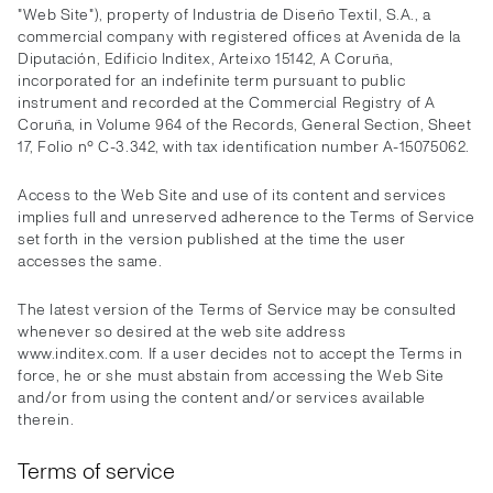
"Web Site"), property of Industria de Diseño Textil, S.A., a
commercial company with registered offices at Avenida de la
Diputación, Edificio Inditex, Arteixo 15142, A Coruña,
incorporated for an indefinite term pursuant to public
instrument and recorded at the Commercial Registry of A
Coruña, in Volume 964 of the Records, General Section, Sheet
17, Folio nº C-3.342, with tax identification number A-15075062.
Access to the Web Site and use of its content and services
implies full and unreserved adherence to the Terms of Service
set forth in the version published at the time the user
accesses the same.
The latest version of the Terms of Service may be consulted
whenever so desired at the web site address
www.inditex.com. If a user decides not to accept the Terms in
force, he or she must abstain from accessing the Web Site
and/or from using the content and/or services available
therein.
Terms of service