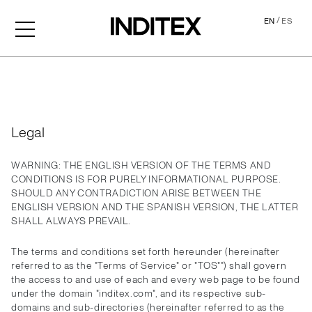
/
EN
ES
Legal
Legal
WARNING: THE ENGLISH VERSION OF THE TERMS AND
CONDITIONS IS FOR PURELY INFORMATIONAL PURPOSE.
SHOULD ANY CONTRADICTION ARISE BETWEEN THE
ENGLISH VERSION AND THE SPANISH VERSION, THE LATTER
SHALL ALWAYS PREVAIL.
The terms and conditions set forth hereunder (hereinafter
referred to as the "Terms of Service" or "TOS"") shall govern
the access to and use of each and every web page to be found
under the domain "inditex.com", and its respective sub-
domains and sub-directories (hereinafter referred to as the