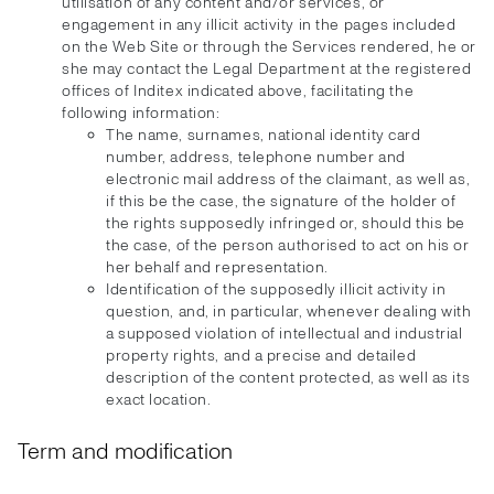
utilisation of any content and/or services, or
engagement in any illicit activity in the pages included
on the Web Site or through the Services rendered, he or
she may contact the Legal Department at the registered
offices of Inditex indicated above, facilitating the
following information:
The name, surnames, national identity card
number, address, telephone number and
electronic mail address of the claimant, as well as,
if this be the case, the signature of the holder of
the rights supposedly infringed or, should this be
the case, of the person authorised to act on his or
her behalf and representation.
Identification of the supposedly illicit activity in
question, and, in particular, whenever dealing with
a supposed violation of intellectual and industrial
property rights, and a precise and detailed
description of the content protected, as well as its
exact location.
Term and modification