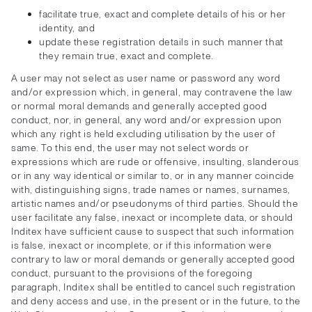
facilitate true, exact and complete details of his or her
identity, and
update these registration details in such manner that
they remain true, exact and complete.
A user may not select as user name or password any word
and/or expression which, in general, may contravene the law
or normal moral demands and generally accepted good
conduct, nor, in general, any word and/or expression upon
which any right is held excluding utilisation by the user of
same. To this end, the user may not select words or
expressions which are rude or offensive, insulting, slanderous
or in any way identical or similar to, or in any manner coincide
with, distinguishing signs, trade names or names, surnames,
artistic names and/or pseudonyms of third parties. Should the
user facilitate any false, inexact or incomplete data, or should
Inditex have sufficient cause to suspect that such information
is false, inexact or incomplete, or if this information were
contrary to law or moral demands or generally accepted good
conduct, pursuant to the provisions of the foregoing
paragraph, Inditex shall be entitled to cancel such registration
and deny access and use, in the present or in the future, to the