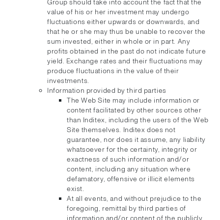
Group should take into account the fact that the
value of his or her investment may undergo
fluctuations either upwards or downwards, and
that he or she may thus be unable to recover the
sum invested, either in whole or in part. Any
profits obtained in the past do not indicate future
yield. Exchange rates and their fluctuations may
produce fluctuations in the value of their
investments.
Information provided by third parties
The Web Site may include information or
content facilitated by other sources other
than Inditex, including the users of the Web
Site themselves. Inditex does not
guarantee, nor does it assume, any liability
whatsoever for the certainty, integrity or
exactness of such information and/or
content, including any situation where
defamatory, offensive or illicit elements
exist.
At all events, and without prejudice to the
foregoing, remittal by third parties of
information and/or content of the publicly