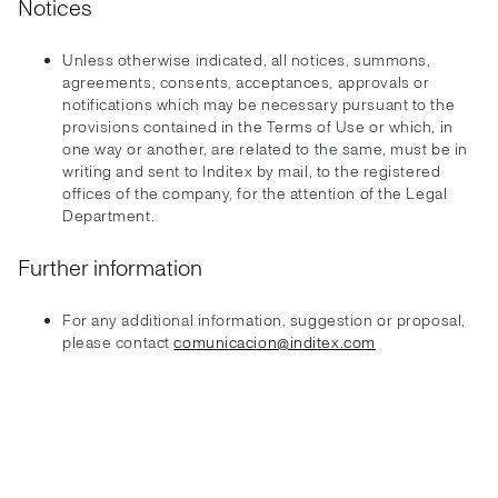
Notices
Unless otherwise indicated, all notices, summons,
agreements, consents, acceptances, approvals or
notifications which may be necessary pursuant to the
provisions contained in the Terms of Use or which, in
one way or another, are related to the same, must be in
writing and sent to Inditex by mail, to the registered
offices of the company, for the attention of the Legal
Department.
Further information
For any additional information, suggestion or proposal,
please contact
comunicacion@inditex.com