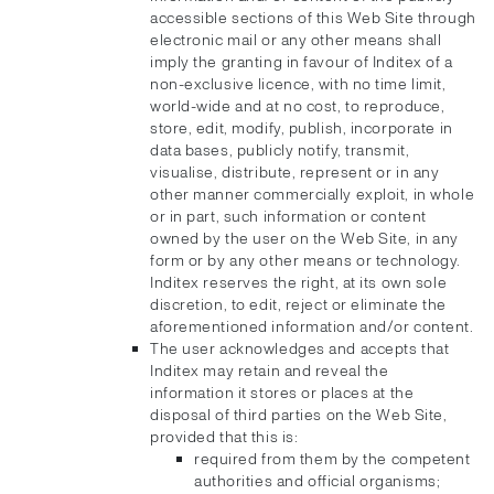
accessible sections of this Web Site through
electronic mail or any other means shall
imply the granting in favour of Inditex of a
non-exclusive licence, with no time limit,
world-wide and at no cost, to reproduce,
store, edit, modify, publish, incorporate in
data bases, publicly notify, transmit,
visualise, distribute, represent or in any
other manner commercially exploit, in whole
or in part, such information or content
owned by the user on the Web Site, in any
form or by any other means or technology.
Inditex reserves the right, at its own sole
discretion, to edit, reject or eliminate the
aforementioned information and/or content.
The user acknowledges and accepts that
Inditex may retain and reveal the
information it stores or places at the
disposal of third parties on the Web Site,
provided that this is:
required from them by the competent
authorities and official organisms;