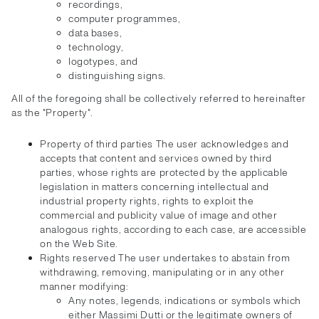
recordings,
computer programmes,
data bases,
technology,
logotypes, and
distinguishing signs.
All of the foregoing shall be collectively referred to hereinafter
as the "Property".
Property of third parties The user acknowledges and
accepts that content and services owned by third
parties, whose rights are protected by the applicable
legislation in matters concerning intellectual and
industrial property rights, rights to exploit the
commercial and publicity value of image and other
analogous rights, according to each case, are accessible
on the Web Site.
Rights reserved The user undertakes to abstain from
withdrawing, removing, manipulating or in any other
manner modifying:
Any notes, legends, indications or symbols which
either Massimi Dutti or the legitimate owners of