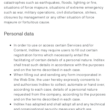
catastrophes such as earthquakes, floods, lighting or fire,
situations of force majeure, situations of extreme emergency
such as war, military operations, civil disturbance, strikes,
closures by management or any other situation of force
majeure or fortuitous cause.
Personal data
In order to use or access certain Services and/or
Content, Inditex may require users to fill out certain
registration forms which necessarily entail the
facilitating of certain details of a personal nature. Inditex
shall treat such details in accordance with the purposes
and on the terms described in each case.
When filling out and sending any form incorporated in
the Web Site, the user hereby expressly consents to
and authorises Inditex to collect, automate or hand over,
according to each case, details of a personal nature
requested from the company, according to the purposes
and on the terms described in each case.
Inditex has adopted and shall adopt all and any technical
and organisational security measures which are