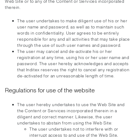
Web Site or to any of the Content or Services incorporated
therein.
The user undertakes to make diligent use of his or her
user name and password, as well as to maintain such
words in confidentiality. User agrees to be entirely
responsible for any and all activities that may take place
through the use of such user names and password.
The user may cancel and de-activate his or her
registration at any time, using his or her user name and
password. The user hereby acknowledges and accepts
that Inditex reserves the right to cancel any registration
de-activated for an unreasonable length of time.
Regulations for use of the website
The user hereby undertakes to use the Web Site and
the Content or Services incorporated therein in a
diligent and correct manner. Likewise, the user
undertakes to abstain from using the Web Site:
The user undertakes not to interfere with or
interrupt access to and use of the Web Site,