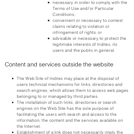
necessary in order to comply with the
Terms of Use and/or Particular
Conditions;
convenient or necessary to contest
claims relating to violation or
infringement of rights; or
advisable or necessary to protect the
legitimate interests of Inditex, its
users and the public in general.
Content and services outside the website
The Web Site of Inditex may place at the disposal of
users technical mechanisms for links, directories and
search engines, which allows them to access web pages
belonging to or managed by third parties.
The installation of such links, directories or search
engines on the Web Site has the sole purpose of
facilitating the users with search and access to the
information, the content and the services available on
the Internet.
Establishment of a link does not necessarily imply the