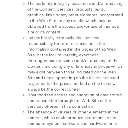
The certainty, integrity, exactness and/or updating
of the Content, Services, products, texts,
graphics, links or any other elements incorporated
in the Web Site, or any results which may be
obtained from the access and/or use of this web
site or its content.
Inditex hereby expressly declines any
responsibility for error or omission in the
information contained in the pages of this Web
Site, or the lack of veracity, exactness,
thoroughness, relevance and/or updating of the
Content, including any differences in prices which
may exist between those indicated on the Web
Site and those appearing on the tickets attached
to garments (the prices marked on the ticket will
always be the correct ones).
Unauthorised access and alteration of data stored
and transmitted through the Web Site or the
services offered in this connection.
The absence of viruses or other elements in the
content, which could produce alterations in the
computer system (software and hardware) or in