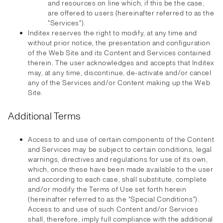
and resources on line which, if this be the case,
are offered to users (hereinafter referred to as the
"Services").
Inditex reserves the right to modify, at any time and
without prior notice, the presentation and configuration
of the Web Site and its Content and Services contained
therein. The user acknowledges and accepts that Inditex
may, at any time, discontinue, de-activate and/or cancel
any of the Services and/or Content making up the Web
Site.
Additional Terms
Access to and use of certain components of the Content
and Services may be subject to certain conditions, legal
warnings, directives and regulations for use of its own,
which, once these have been made available to the user
and according to each case, shall substitute, complete
and/or modify the Terms of Use set forth herein
(hereinafter referred to as the "Special Conditions").
Access to and use of such Content and/or Services
shall, therefore, imply full compliance with the additional