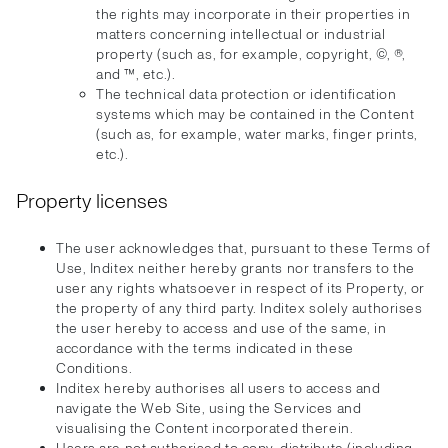
the rights may incorporate in their properties in
matters concerning intellectual or industrial
property (such as, for example, copyright, ©, ®,
and ™, etc.).
The technical data protection or identification
systems which may be contained in the Content
(such as, for example, water marks, finger prints,
etc.).
Property licenses
The user acknowledges that, pursuant to these Terms of
Use, Inditex neither hereby grants nor transfers to the
user any rights whatsoever in respect of its Property, or
the property of any third party. Inditex solely authorises
the user hereby to access and use of the same, in
accordance with the terms indicated in these
Conditions.
Inditex hereby authorises all users to access and
navigate the Web Site, using the Services and
visualising the Content incorporated therein.