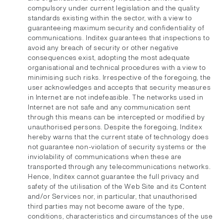
compulsory under current legislation and the quality
standards existing within the sector, with a view to
guaranteeing maximum security and confidentiality of
communications. Inditex guarantees that inspections to
avoid any breach of security or other negative
consequences exist, adopting the most adequate
organisational and technical procedures with a view to
minimising such risks. Irrespective of the foregoing, the
user acknowledges and accepts that security measures
in Internet are not indefeasible. The networks used in
Internet are not safe and any communication sent
through this means can be intercepted or modified by
unauthorised persons. Despite the foregoing, Inditex
hereby warns that the current state of technology does
not guarantee non-violation of security systems or the
inviolability of communications when these are
transported through any telecommunications networks.
Hence, Inditex cannot guarantee the full privacy and
safety of the utilisation of the Web Site and its Content
and/or Services nor, in particular, that unauthorised
third parties may not become aware of the type,
conditions, characteristics and circumstances of the use