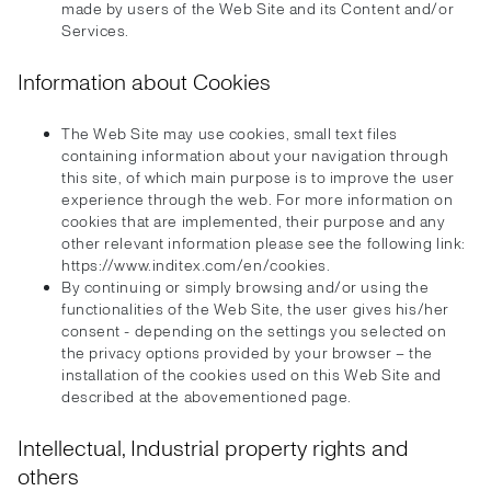
made by users of the Web Site and its Content and/or
Services.
Information about Cookies
The Web Site may use cookies, small text files
containing information about your navigation through
this site, of which main purpose is to improve the user
experience through the web. For more information on
cookies that are implemented, their purpose and any
other relevant information please see the following link:
https://www.inditex.com/en/cookies.
By continuing or simply browsing and/or using the
functionalities of the Web Site, the user gives his/her
consent - depending on the settings you selected on
the privacy options provided by your browser – the
installation of the cookies used on this Web Site and
described at the abovementioned page.
Intellectual, Industrial property rights and
others