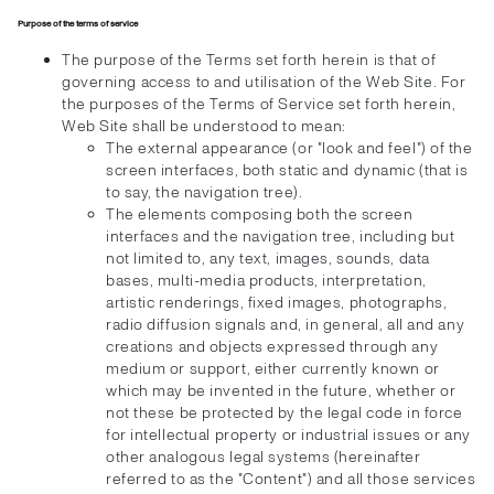
Purpose of the terms of service
The purpose of the Terms set forth herein is that of
governing access to and utilisation of the Web Site. For
the purposes of the Terms of Service set forth herein,
Web Site shall be understood to mean:
The external appearance (or "look and feel") of the
screen interfaces, both static and dynamic (that is
to say, the navigation tree).
The elements composing both the screen
interfaces and the navigation tree, including but
not limited to, any text, images, sounds, data
bases, multi-media products, interpretation,
artistic renderings, fixed images, photographs,
radio diffusion signals and, in general, all and any
creations and objects expressed through any
medium or support, either currently known or
which may be invented in the future, whether or
not these be protected by the legal code in force
for intellectual property or industrial issues or any
other analogous legal systems (hereinafter
referred to as the "Content") and all those services