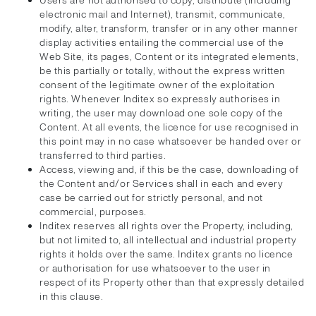
Users are not authorised to copy, distribute (including
electronic mail and Internet), transmit, communicate,
modify, alter, transform, transfer or in any other manner
display activities entailing the commercial use of the
Web Site, its pages, Content or its integrated elements,
be this partially or totally, without the express written
consent of the legitimate owner of the exploitation
rights. Whenever Inditex so expressly authorises in
writing, the user may download one sole copy of the
Content. At all events, the licence for use recognised in
this point may in no case whatsoever be handed over or
transferred to third parties.
Access, viewing and, if this be the case, downloading of
the Content and/or Services shall in each and every
case be carried out for strictly personal, and not
commercial, purposes.
Inditex reserves all rights over the Property, including,
but not limited to, all intellectual and industrial property
rights it holds over the same. Inditex grants no licence
or authorisation for use whatsoever to the user in
respect of its Property other than that expressly detailed
in this clause.