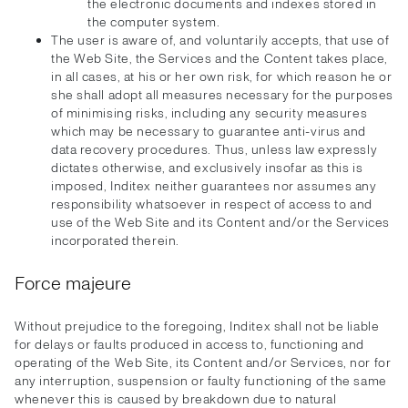
the electronic documents and indexes stored in
the computer system.
The user is aware of, and voluntarily accepts, that use of
the Web Site, the Services and the Content takes place,
in all cases, at his or her own risk, for which reason he or
she shall adopt all measures necessary for the purposes
of minimising risks, including any security measures
which may be necessary to guarantee anti-virus and
data recovery procedures. Thus, unless law expressly
dictates otherwise, and exclusively insofar as this is
imposed, Inditex neither guarantees nor assumes any
responsibility whatsoever in respect of access to and
use of the Web Site and its Content and/or the Services
incorporated therein.
Force majeure
Without prejudice to the foregoing, Inditex shall not be liable
for delays or faults produced in access to, functioning and
operating of the Web Site, its Content and/or Services, nor for
any interruption, suspension or faulty functioning of the same
whenever this is caused by breakdown due to natural