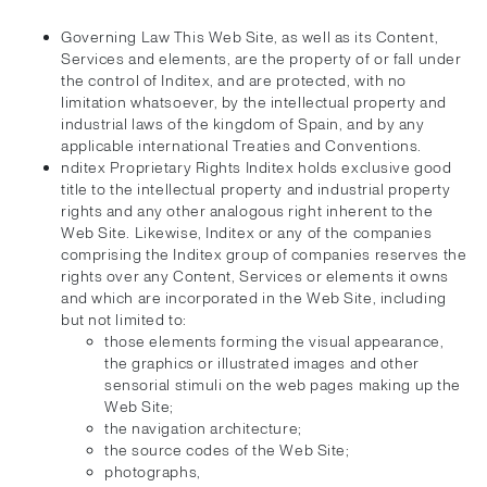
Governing Law This Web Site, as well as its Content,
Services and elements, are the property of or fall under
the control of Inditex, and are protected, with no
limitation whatsoever, by the intellectual property and
industrial laws of the kingdom of Spain, and by any
applicable international Treaties and Conventions.
nditex Proprietary Rights Inditex holds exclusive good
title to the intellectual property and industrial property
rights and any other analogous right inherent to the
Web Site. Likewise, Inditex or any of the companies
comprising the Inditex group of companies reserves the
rights over any Content, Services or elements it owns
and which are incorporated in the Web Site, including
but not limited to:
those elements forming the visual appearance,
the graphics or illustrated images and other
sensorial stimuli on the web pages making up the
Web Site;
the navigation architecture;
the source codes of the Web Site;
photographs,