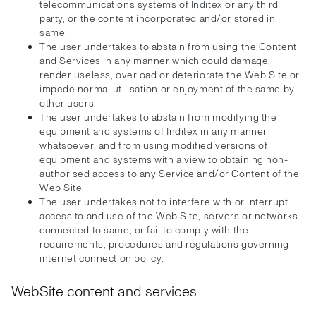
telecommunications systems of Inditex or any third
party, or the content incorporated and/or stored in
same.
The user undertakes to abstain from using the Content
and Services in any manner which could damage,
render useless, overload or deteriorate the Web Site or
impede normal utilisation or enjoyment of the same by
other users.
The user undertakes to abstain from modifying the
equipment and systems of Inditex in any manner
whatsoever, and from using modified versions of
equipment and systems with a view to obtaining non-
authorised access to any Service and/or Content of the
Web Site.
The user undertakes not to interfere with or interrupt
access to and use of the Web Site, servers or networks
connected to same, or fail to comply with the
requirements, procedures and regulations governing
internet connection policy.
WebSite content and services