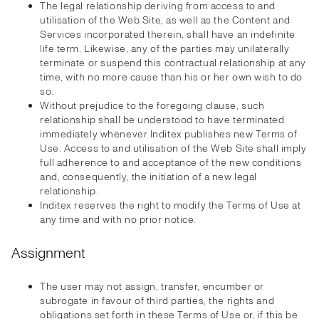
The legal relationship deriving from access to and
utilisation of the Web Site, as well as the Content and
Services incorporated therein, shall have an indefinite
life term. Likewise, any of the parties may unilaterally
terminate or suspend this contractual relationship at any
time, with no more cause than his or her own wish to do
so.
Without prejudice to the foregoing clause, such
relationship shall be understood to have terminated
immediately whenever Inditex publishes new Terms of
Use. Access to and utilisation of the Web Site shall imply
full adherence to and acceptance of the new conditions
and, consequently, the initiation of a new legal
relationship.
Inditex reserves the right to modify the Terms of Use at
any time and with no prior notice.
Assignment
The user may not assign, transfer, encumber or
subrogate in favour of third parties, the rights and
obligations set forth in these Terms of Use or, if this be