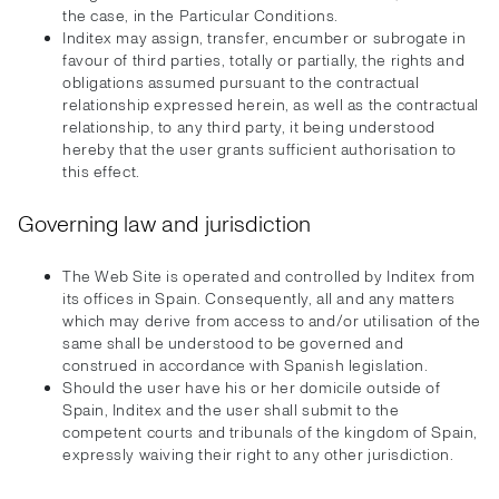
the case, in the Particular Conditions.
Inditex may assign, transfer, encumber or subrogate in
favour of third parties, totally or partially, the rights and
obligations assumed pursuant to the contractual
relationship expressed herein, as well as the contractual
relationship, to any third party, it being understood
hereby that the user grants sufficient authorisation to
this effect.
Governing law and jurisdiction
The Web Site is operated and controlled by Inditex from
its offices in Spain. Consequently, all and any matters
which may derive from access to and/or utilisation of the
same shall be understood to be governed and
construed in accordance with Spanish legislation.
Should the user have his or her domicile outside of
Spain, Inditex and the user shall submit to the
competent courts and tribunals of the kingdom of Spain,
expressly waiving their right to any other jurisdiction.