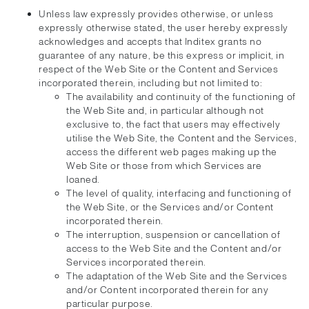
Unless law expressly provides otherwise, or unless
expressly otherwise stated, the user hereby expressly
acknowledges and accepts that Inditex grants no
guarantee of any nature, be this express or implicit, in
respect of the Web Site or the Content and Services
incorporated therein, including but not limited to:
The availability and continuity of the functioning of
the Web Site and, in particular although not
exclusive to, the fact that users may effectively
utilise the Web Site, the Content and the Services,
access the different web pages making up the
Web Site or those from which Services are
loaned.
The level of quality, interfacing and functioning of
the Web Site, or the Services and/or Content
incorporated therein.
The interruption, suspension or cancellation of
access to the Web Site and the Content and/or
Services incorporated therein.
The adaptation of the Web Site and the Services
and/or Content incorporated therein for any
particular purpose.