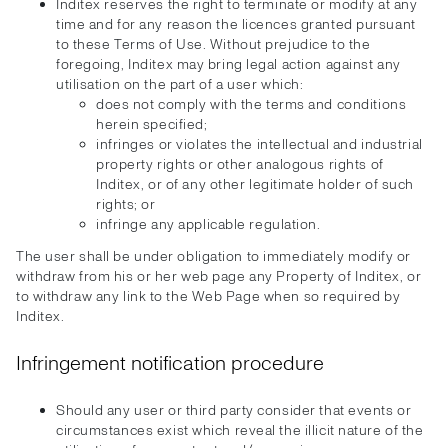
Inditex reserves the right to terminate or modify at any
time and for any reason the licences granted pursuant
to these Terms of Use. Without prejudice to the
foregoing, Inditex may bring legal action against any
utilisation on the part of a user which:
does not comply with the terms and conditions
herein specified;
infringes or violates the intellectual and industrial
property rights or other analogous rights of
Inditex, or of any other legitimate holder of such
rights; or
infringe any applicable regulation.
The user shall be under obligation to immediately modify or
withdraw from his or her web page any Property of Inditex, or
to withdraw any link to the Web Page when so required by
Inditex.
Infringement notification procedure
Should any user or third party consider that events or
circumstances exist which reveal the illicit nature of the