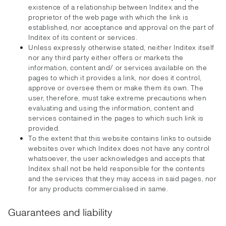
existence of a relationship between Inditex and the
proprietor of the web page with which the link is
established, nor acceptance and approval on the part of
Inditex of its content or services.
Unless expressly otherwise stated, neither Inditex itself
nor any third party either offers or markets the
information, content and/ or services available on the
pages to which it provides a link, nor does it control,
approve or oversee them or make them its own. The
user, therefore, must take extreme precautions when
evaluating and using the information, content and
services contained in the pages to which such link is
provided.
To the extent that this website contains links to outside
websites over which Inditex does not have any control
whatsoever, the user acknowledges and accepts that
Inditex shall not be held responsible for the contents
and the services that they may access in said pages, nor
for any products commercialised in same.
Guarantees and liability