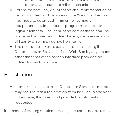
other analogous or similar mechanism.
For the correct use, visualisation and implementation of
certain Content and Services of the Web Site, the user
may need to download in his or her computer
equipment certain computer programmes or other
logical elements. The installation cost of these shall be
borne by the user, and Inditex hereby declines any kind
of liability which may derive from same.
The user undertakes to abstain from accessing the
Content and/or Services of the Web Site by any means
other than that of the screen interface provided by
Inditex for such purpose.
Registrarion
In order to access certain Content or Services, Inditex
may require that a registration form be filled in and sent.
In this case, the user must provide the information
requested.
In respect of the registration process, the user undertakes to: