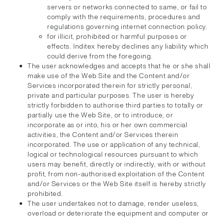
servers or networks connected to same, or fail to
comply with the requirements, procedures and
regulations governing internet connection policy.
for illicit, prohibited or harmful purposes or
effects. Inditex hereby declines any liability which
could derive from the foregoing.
The user acknowledges and accepts that he or she shall
make use of the Web Site and the Content and/or
Services incorporated therein for strictly personal,
private and particular purposes. The user is hereby
strictly forbidden to authorise third parties to totally or
partially use the Web Site, or to introduce, or
incorporate as or into, his or her own commercial
activities, the Content and/or Services therein
incorporated. The use or application of any technical,
logical or technological resources pursuant to which
users may benefit, directly or indirectly, with or without
profit, from non-authorised exploitation of the Content
and/or Services or the Web Site itself is hereby strictly
prohibited.
The user undertakes not to damage, render useless,
overload or deteriorate the equipment and computer or