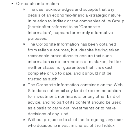
Corporate information
The user acknowledges and accepts that any
details of an economic-financial-strategic nature
in relation to Inditex or the companies of its Group
(hereinafter referred to as "Corporate
Information") appears for merely informative
purposes.
The Corporate Information has been obtained
from reliable sources, but, despite having taken
reasonable precautions to ensure that such
information is not erroneous or mistaken, Inditex
neither states nor guarantees that it is exact,
complete or up to date, and it should not be
trusted as such.
The Corporate Information contained on the Web
Site does not entail any kind of recommendation
for investment, nor financial or any other kind of
advice, and no part of its content should be used
as a basis to carry out investments or to make
decisions of any kind.
Without prejudice to all of the foregoing, any user
who decides to invest in shares of the Inditex