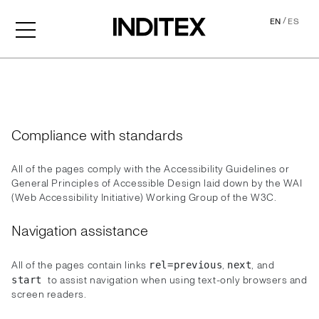
/
EN
ES
Accessibility
Compliance with standards
All of the pages comply with the Accessibility Guidelines or
General Principles of Accessible Design laid down by the WAI
(Web Accessibility Initiative) Working Group of the W3C.
Navigation assistance
All of the pages contain links
,
, and
rel=previous
next
to assist navigation when using text-only browsers and
start
screen readers.