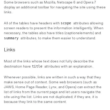
Some browsers such as Mozilla, Netscape 6 and Opera 7
display an additional toolbar for navigating the site using these
links.
All of the tables have headers with
attributes allowing
scope
screen readers to present the information intelligently. When
necessary, the tables also have titles (captionelements) and
attributes, to make them easier to understand.
summary
Links
Most of the links whose text does not fully describe the
destination have
attributes with an explanation.
title
Whenever possible, links are written in such a way that they
make sense out of context. Some web browsers (such as
JAWS, Home Page Reader, Lynx, and Opera) can extract the
list of links from the current page and let users navigate the
site using the list. Links are not duplicated; if they are, it is
because they link to the same content.