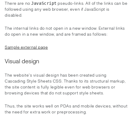
There are no
pseudo-links. All of the links can be
JavaScript
followed using any web browser, even if JavaScript is
disabled.
The internal links do not open in a new window. External links
do open in a new window, and are framed as follows:
Sample external page
Visual design
The website's visual design has been created using
Cascading Style Sheets CSS. Thanks to its structural markup,
the site content is fully legible even for web browsers or
browsing devices that do not support style sheets.
Thus, the site works well on PDAs and mobile devices, without
the need for extra work or preprocessing.