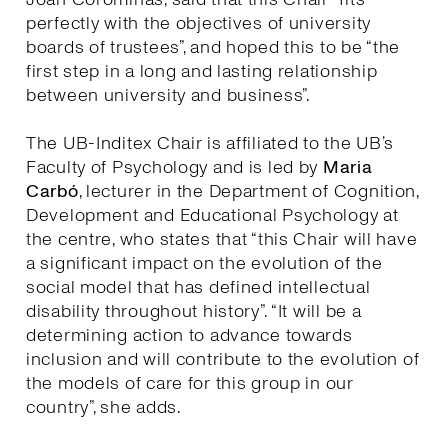
perfectly with the objectives of university
boards of trustees”, and hoped this to be “the
first step in a long and lasting relationship
between university and business”.
The UB-Inditex Chair is affiliated to the UB’s
Faculty of Psychology and is led by
Maria
Carbó
, lecturer in the Department of Cognition,
Development and Educational Psychology at
the centre, who states that “this Chair will have
a significant impact on the evolution of the
social model that has defined intellectual
disability throughout history”. “It will be a
determining action to advance towards
inclusion and will contribute to the evolution of
the models of care for this group in our
country”, she adds.