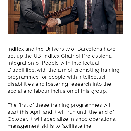
Inditex and the University of Barcelona have
set up the UB-Inditex Chair of Professional
Integration of People with Intellectual
Disabilities, with the aim of promoting training
programmes for people with intellectual
disabilities and fostering research into the
social and labour inclusion of this group.
The first of these training programmes will
start this April and it will run until the end of
October. It will specialize in shop operational
management skills to facilitate the