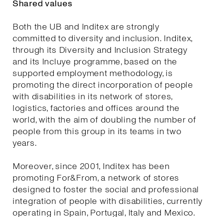
Shared values
Both the UB and Inditex are strongly
committed to diversity and inclusion. Inditex,
through its Diversity and Inclusion Strategy
and its Incluye programme, based on the
supported employment methodology, is
promoting the direct incorporation of people
with disabilities in its network of stores,
logistics, factories and offices around the
world, with the aim of doubling the number of
people from this group in its teams in two
years.
Moreover, since 2001, Inditex has been
promoting For&From, a network of stores
designed to foster the social and professional
integration of people with disabilities, currently
operating in Spain, Portugal, Italy and Mexico.