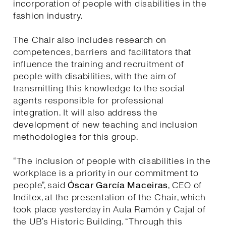
incorporation of people with disabilities in the
fashion industry.
The Chair also includes research on
competences, barriers and facilitators that
influence the training and recruitment of
people with disabilities, with the aim of
transmitting this knowledge to the social
agents responsible for professional
integration. It will also address the
development of new teaching and inclusion
methodologies for this group.
“The inclusion of people with disabilities in the
workplace is a priority in our commitment to
people”, said
Óscar García Maceiras
, CEO of
Inditex, at the presentation of the Chair, which
took place yesterday in Aula Ramón y Cajal of
the UB’s Historic Building. “Through this