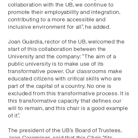
collaboration with the UB, we continue to
promote their employability and integration,
contributing to a more accessible and
inclusive environment for all”, he added.
Joan Guàrdia, rector of the UB, welcomed the
start of this collaboration between the
University and the company: “The aim of a
public university is to make use of its
transformative power. Our classrooms make
educated citizens with critical skills who are
part of the capital of a country. No one is
excluded from this transformative process. It is
this transformative capacity that defines our
will to remain, and this chair is a good example
of it”.
The president of the UB’s Board of Trustees,
Joan Corominas, said that this Chair “fits