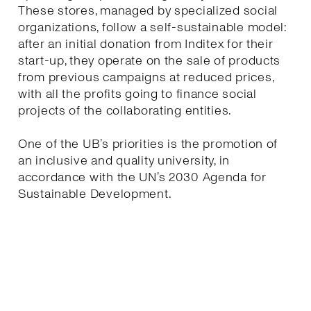
These stores, managed by specialized social
organizations, follow a self-sustainable model:
after an initial donation from Inditex for their
start-up, they operate on the sale of products
from previous campaigns at reduced prices,
with all the profits going to finance social
projects of the collaborating entities.
One of the UB’s priorities is the promotion of
an inclusive and quality university, in
accordance with the UN’s 2030 Agenda for
Sustainable Development.