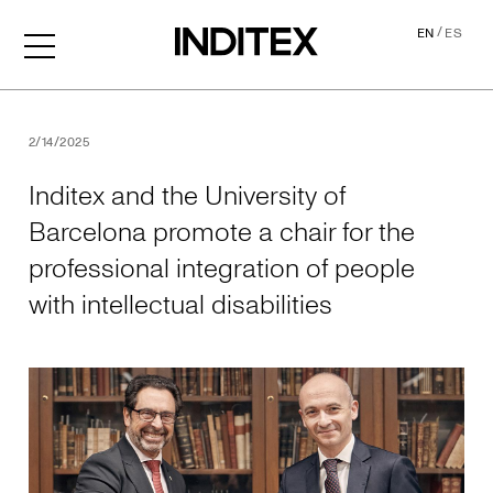
/
EN
ES
Inditex and the University o
2/14/2025
Inditex and the University of
Barcelona promote a chair for the
professional integration of people
with intellectual disabilities