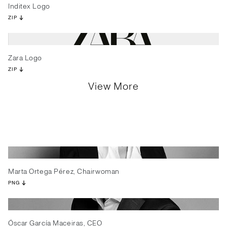
Inditex Logo
ZIP
Zara Logo
ZIP
View More
Marta Ortega Pérez, Chairwoman
PNG
Óscar García Maceiras, CEO