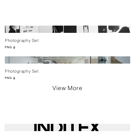
Photography Set
PNG
Photography Set
PNG
View More