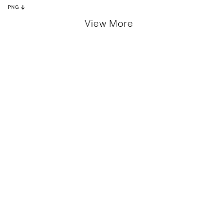
PNG
View More