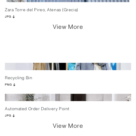
Zara Torre del Pireo, Atenas (Grecia)
JPG
View More
Recycling Bin
PNG
Automated Order Delivery Point
JPG
View More