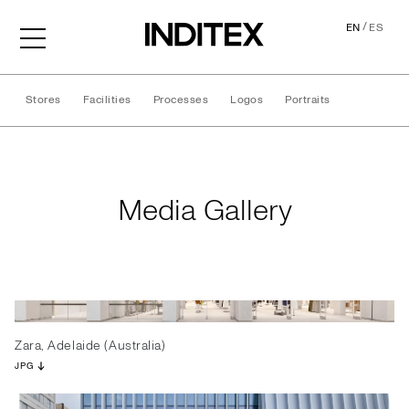
/
EN
ES
Stores
Facilities
Processes
Logos
Portraits
Media Gallery
Media Gallery
Zara, Adelaide (Australia)
JPG