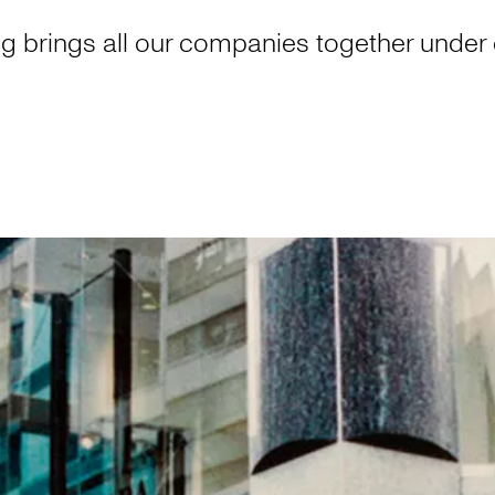
g brings all our companies together under