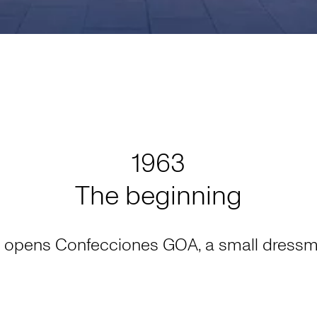
1963
The beginning
 opens Confecciones GOA, a small dressm