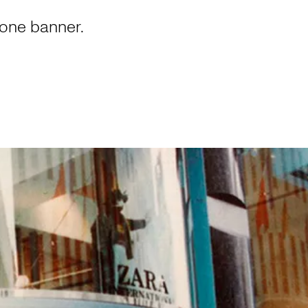
 one banner.