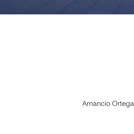
Amancio Ortega