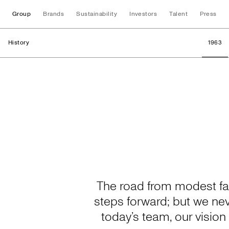
Group
Brands
Sustainability
Investors
Talent
Press
History
1963
History
The road from modest fam
steps forward; but we ne
today’s team, our visio