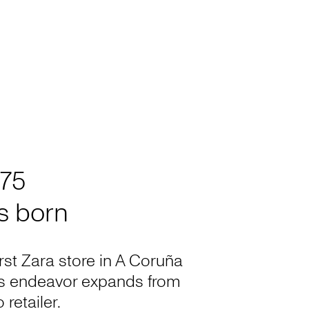
975
is born
irst Zara store in A Coruña
’s endeavor expands from
 retailer.