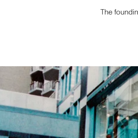
The foundin