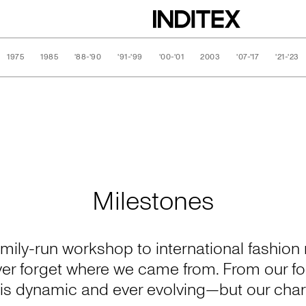
1975
1985
'88-'90
'91-'99
'00-'01
2003
'07-'17
'21-'23
Milestones
ily-run workshop to international fashion r
ver forget where we came from. From our 
n is dynamic and ever evolving—but our char