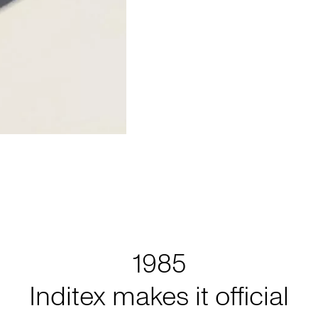
1985
Inditex makes it official