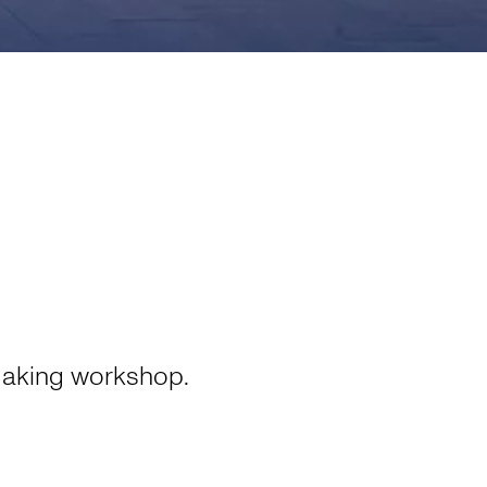
aking workshop.