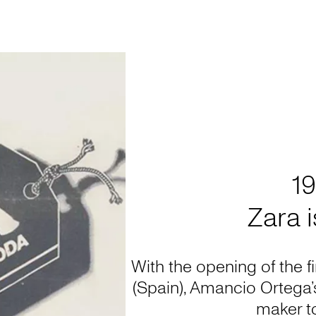
1
Zara 
With the opening of the f
(Spain), Amancio Ortega
maker to