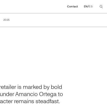
/
Contact
EN
ES
2025
etailer is marked by bold
founder Amancio Ortega to
acter remains steadfast.