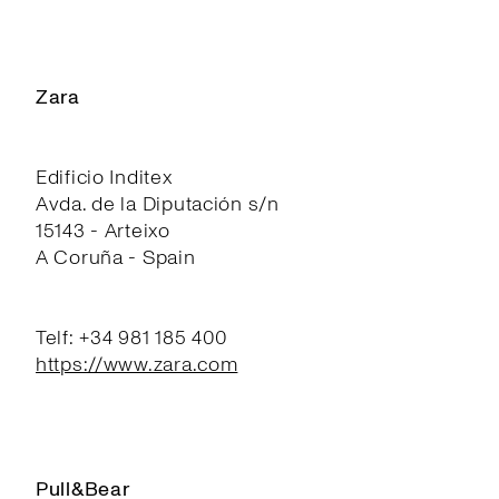
Zara
Edificio Inditex
Avda. de la Diputación s/n
15143 - Arteixo
A Coruña - Spain
Telf: +34 981 185 400
https://www.zara.com
Pull&Bear