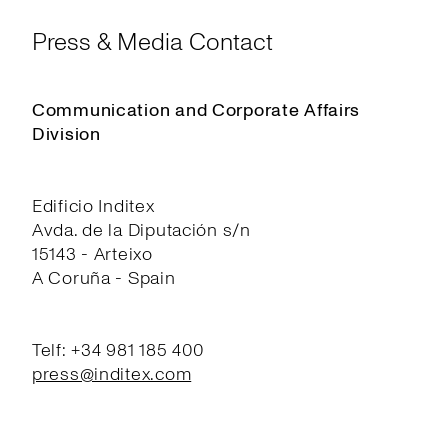
Press & Media Contact
Communication and Corporate Affairs
Division
Edificio Inditex
Avda. de la Diputación s/n
15143 - Arteixo
A Coruña - Spain
Telf: +34 981 185 400
press@inditex.com