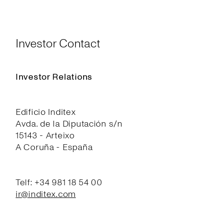
Investor Contact
Investor Relations
Edificio Inditex
Avda. de la Diputación s/n
15143 - Arteixo
A Coruña - España
Telf: +34 981 18 54 00
ir@inditex.com