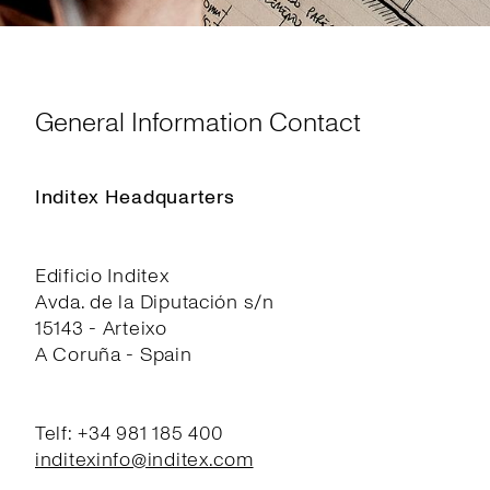
General Information Contact
Inditex Headquarters
Edificio Inditex
Avda. de la Diputación s/n
15143 - Arteixo
A Coruña - Spain
Telf: +34 981 185 400
inditexinfo@inditex.com