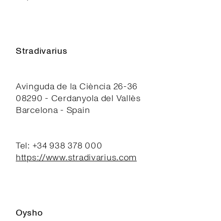
Stradivarius
Avinguda de la Ciència 26-36
08290 - Cerdanyola del Vallès
Barcelona - Spain
Tel: +34 938 378 000
https://www.stradivarius.com
Oysho