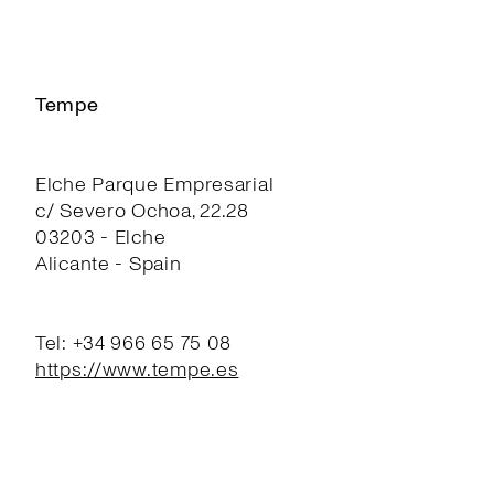
Tempe
Elche Parque Empresarial
c/ Severo Ochoa, 22.28
03203 - Elche
Alicante - Spain
Tel: +34 966 65 75 08
https://www.tempe.es