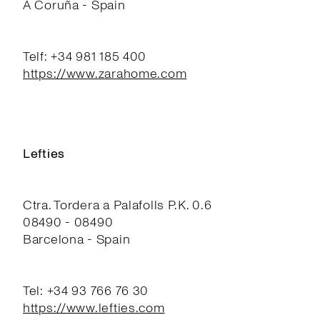
A Coruña - Spain
Telf: +34 981 185 400
https://www.zarahome.com
Lefties
Ctra. Tordera a Palafolls P.K. 0.6
08490 - 08490
Barcelona - Spain
Tel: +34 93 766 76 30
https://www.lefties.com