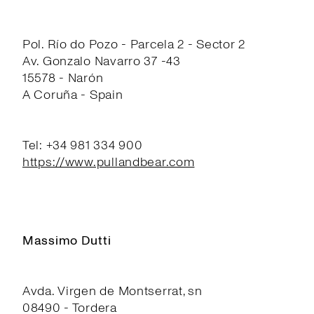
Pol. Río do Pozo - Parcela 2 - Sector 2
Av. Gonzalo Navarro 37 -43
15578 - Narón
A Coruña - Spain
Tel: +34 981 334 900
https://www.pullandbear.com
Massimo Dutti
Avda. Virgen de Montserrat, sn
08490 - Tordera