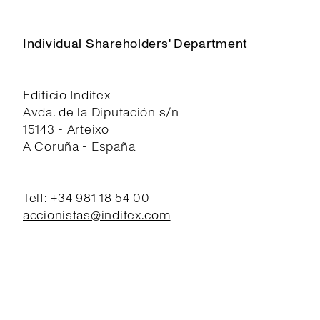
Individual Shareholders' Department
Edificio Inditex
Avda. de la Diputación s/n
15143 - Arteixo
A Coruña - España
Telf: +34 981 18 54 00
accionistas@inditex.com