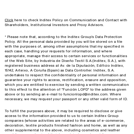
Click
here to check Inditex Policy on Communication and Contact with
Shareholders, Institutional Investors and Proxy Advisors.
* Please note that, according to the Inditex Group's Data Protection
Policy. All the personal data provided by you will be stored on a file
with the purposes of, among other assumptions that my specified in
each case, handling your requests for information, and where
appropriate, manage their access to certain services or functionalities
of the Web Site, by Industria de Diseño Textil S.A.(Inditex, S.A.), with
registered business address at Av. de la Diputación, Edificio Inditex,
15142, Arteixo, A Coruña (Spain) as Data Controller. Inditex, S.A.
undertakes to respect the confidentiality of personal information and
guarantee your rights to access, rectification, erasure and opposition,
which you are entitled to exercise by sending a written communication
to this effect to the attention of "Función LOPD" to the address given
above or by sending an e-mail to funcionlopd@inditex.com. Where
necessary, we may request your passport or any other valid form of ID.
To fulfill the purposes above, it may be required to disclose or give
access to the information provided to us to certain Inditex Group
companies (whose activities are related to the areas of e-commerce,
decoration, textile products finished fashion and home, as well as any
other supplemental to the above, including cosmetics and leather