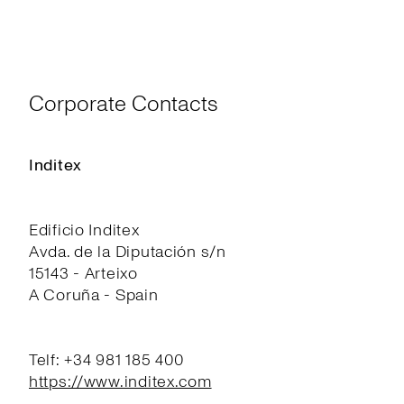
Corporate Contacts
Inditex
Edificio Inditex
Avda. de la Diputación s/n
15143 - Arteixo
A Coruña - Spain
Telf: +34 981 185 400
https://www.inditex.com