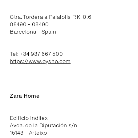
Ctra. Tordera a Palafolls P.K. 0.6
08490 - 08490
Barcelona - Spain
Tel: +34 937 667 500
https://www.oysho.com
Zara Home
Edificio Inditex
Avda. de la Diputación s/n
15143 - Arteixo