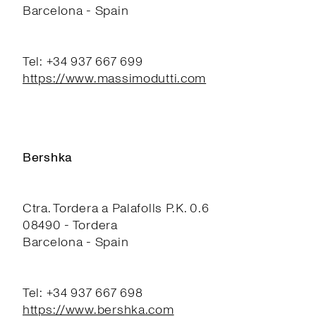
Barcelona - Spain
Tel: +34 937 667 699
https://www.massimodutti.com
Bershka
Ctra. Tordera a Palafolls P.K. 0.6
08490 - Tordera
Barcelona - Spain
Tel: +34 937 667 698
https://www.bershka.com