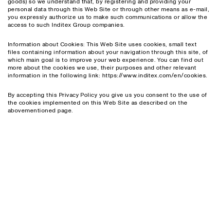
goods) so we understand that, by registering and providing your
personal data through this Web Site or through other means as e-mail,
you expressly authorize us to make such communications or allow the
access to such Inditex Group companies.
Information about Cookies: This Web Site uses cookies, small text
files containing information about your navigation through this site, of
which main goal is to improve your web experience. You can find out
more about the cookies we use, their purposes and other relevant
information in the following link: https://www.inditex.com/en/cookies.
By accepting this Privacy Policy you give us you consent to the use of
the cookies implemented on this Web Site as described on the
abovementioned page.