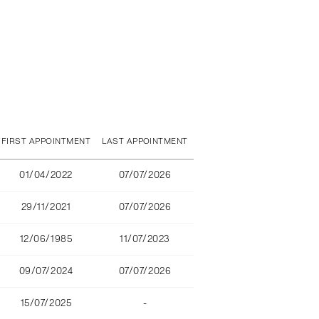
FIRST APPOINTMENT
LAST APPOINTMENT
01/04/2022
07/07/2026
29/11/2021
07/07/2026
12/06/1985
11/07/2023
09/07/2024
07/07/2026
15/07/2025
-