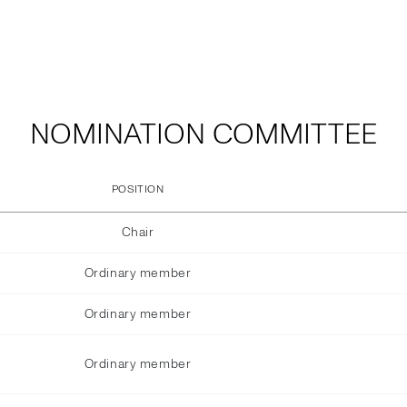
NOMINATION COMMITTEE
POSITION
Chair
Ordinary member
Ordinary member
Ordinary member