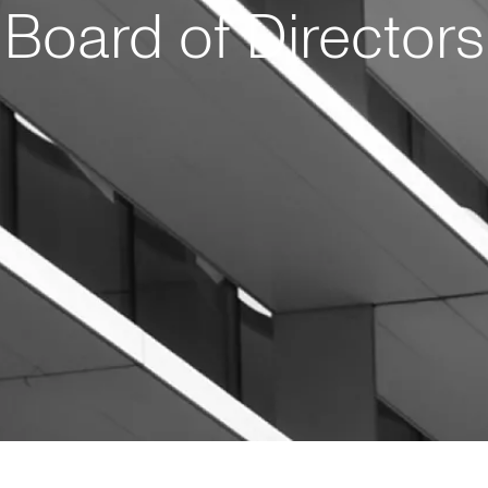
Board of Directors