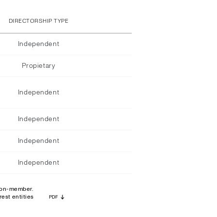
DIRECTORSHIP TYPE
Independent
Propietary
Independent
Independent
Independent
Independent
 non-member.
est entities
PDF