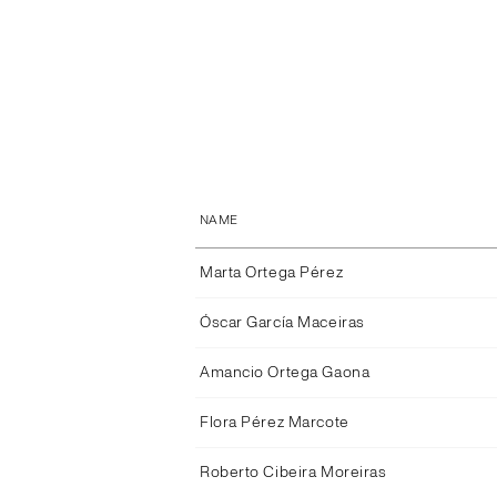
NAME
Marta Ortega Pérez
Óscar García Maceiras
Amancio Ortega Gaona
Flora Pérez Marcote
Roberto Cibeira Moreiras