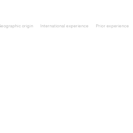
eographic origin
International experience
Prior experience