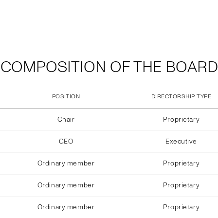
COMPOSITION OF THE BOARD
POSITION
DIRECTORSHIP TYPE
Chair
Proprietary
CEO
Executive
Ordinary member
Proprietary
Ordinary member
Proprietary
Ordinary member
Proprietary