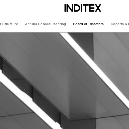
r Structure
Annual General Meeting
Board of Directors
Reports & 