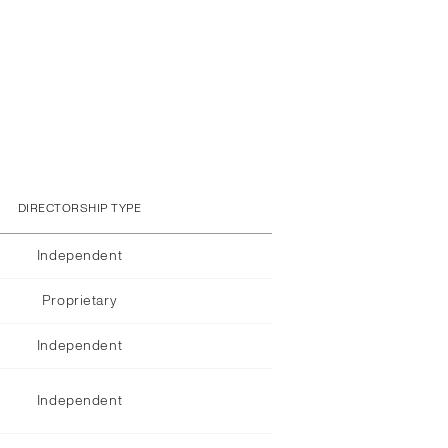
DIRECTORSHIP TYPE
Independent
Proprietary
Independent
Independent