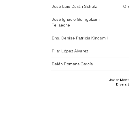
José Luis Durán Schulz
Or
José Ignacio Goirigolzarri
Tellaeche
Bns. Denise Patricia Kingsmill
Pilar López Álvarez
Belén Romana García
Javier Mont
Diversi