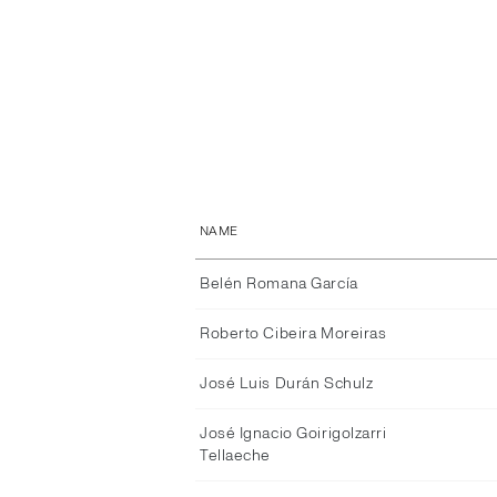
NAME
Belén Romana García
Roberto Cibeira Moreiras
José Luis Durán Schulz
José Ignacio Goirigolzarri
Tellaeche