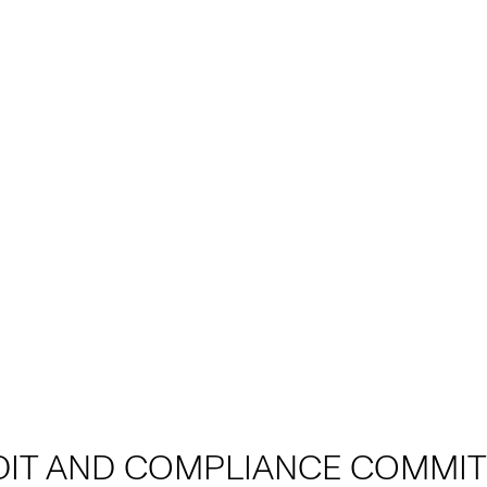
DIT AND COMPLIANCE COMMIT