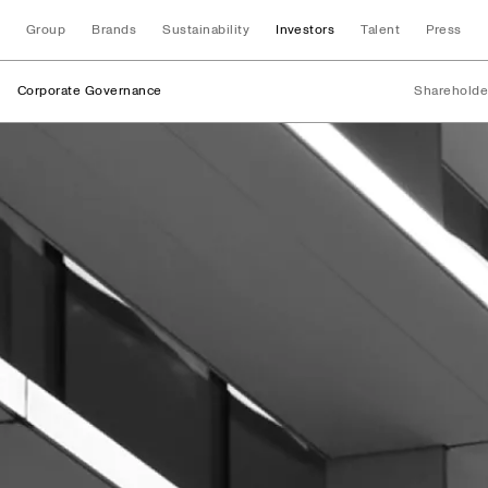
Group
Brands
Sustainability
Investors
Talent
Press
Corporate Governance
Shareholde
Board of Directors