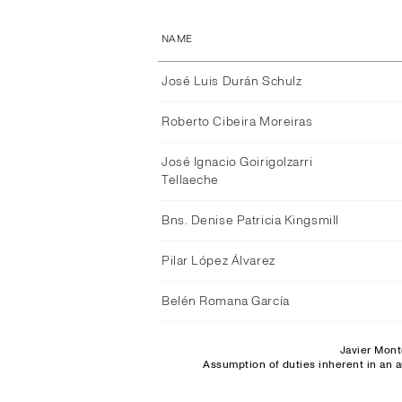
NAME
José Luis Durán Schulz
Roberto Cibeira Moreiras
José Ignacio Goirigolzarri
Tellaeche
Bns. Denise Patricia Kingsmill
Pilar López Álvarez
Belén Romana García
Javier Mont
Assumption of duties inherent in an a