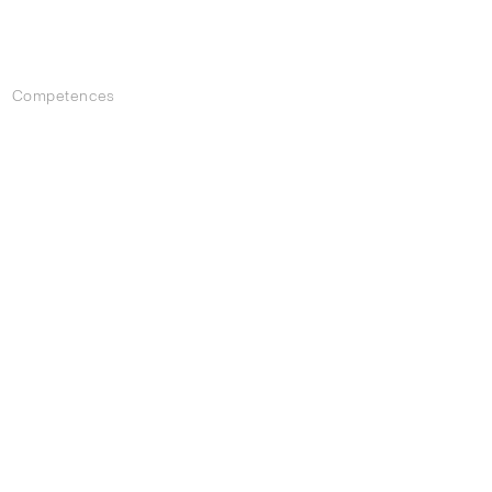
Competences