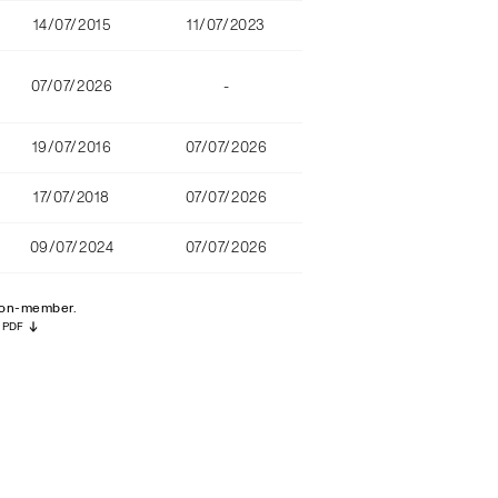
14/07/2015
11/07/2023
07/07/2026
-
19/07/2016
07/07/2026
17/07/2018
07/07/2026
09/07/2024
07/07/2026
 non-member.
PDF