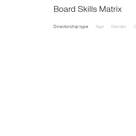
Board Skills Matrix
Directorship type
Age
Gender
G