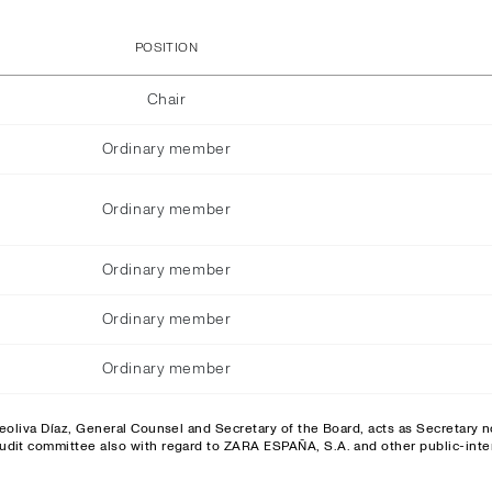
POSITION
Chair
Ordinary member
Ordinary member
Ordinary member
Ordinary member
Ordinary member
eoliva Díaz, General Counsel and Secretary of the Board, acts as Secretary
udit committee also with regard to ZARA ESPAÑA, S.A. and other public-inter