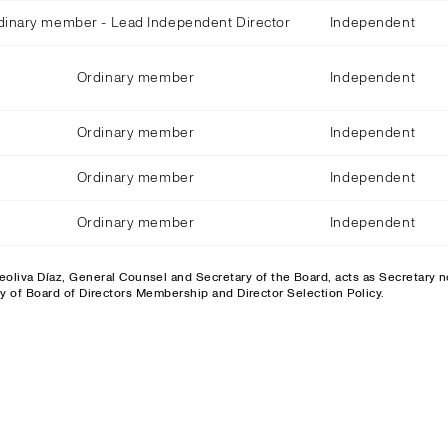
dinary member - Lead Independent Director
Independent
Ordinary member
Independent
Ordinary member
Independent
Ordinary member
Independent
Ordinary member
Independent
eoliva Díaz, General Counsel and Secretary of the Board, acts as Secretary
ty of Board of Directors Membership and Director Selection Policy.