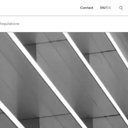
/
Contact
EN
ES
Regulations