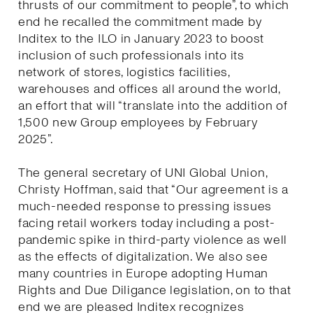
thrusts of our commitment to people”, to which
end he recalled the commitment made by
Inditex to the ILO in January 2023 to boost
inclusion of such professionals into its
network of stores, logistics facilities,
warehouses and offices all around the world,
an effort that will “translate into the addition of
1,500 new Group employees by February
2025”.
The general secretary of UNI Global Union,
Christy Hoffman, said that “Our agreement is a
much-needed response to pressing issues
facing retail workers today including a post-
pandemic spike in third-party violence as well
as the effects of digitalization. We also see
many countries in Europe adopting Human
Rights and Due Diligance legislation, on to that
end we are pleased Inditex recognizes