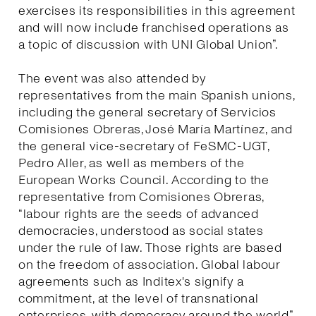
exercises its responsibilities in this agreement
and will now include franchised operations as
a topic of discussion with UNI Global Union”.
The event was also attended by
representatives from the main Spanish unions,
including the general secretary of Servicios
Comisiones Obreras, José María Martínez, and
the general vice-secretary of FeSMC-UGT,
Pedro Aller, as well as members of the
European Works Council. According to the
representative from Comisiones Obreras,
“labour rights are the seeds of advanced
democracies, understood as social states
under the rule of law. Those rights are based
on the freedom of association. Global labour
agreements such as Inditex's signify a
commitment, at the level of transnational
enterprises, with democracy around the world”.