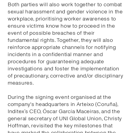
Both parties will also work together to combat
sexual harassment and gender violence in the
workplace, prioritising worker awareness to
ensure victims know how to proceed in the
event of possible breaches of their
fundamental rights. Together, they will also
reinforce appropriate channels for notifying
incidents in a confidential manner and
procedures for guaranteeing adequate
investigations and foster the implementation
of precautionary, corrective and/or disciplinary
measures.
During the signing event organised at the
company's headquarters in Arteixo (Coruña),
Inditex’s CEO, Óscar García Maceiras, and the
general secretary of UNI Global Union, Christy
Hoffman, revisited the key milestones that
have marked the collaboration between the