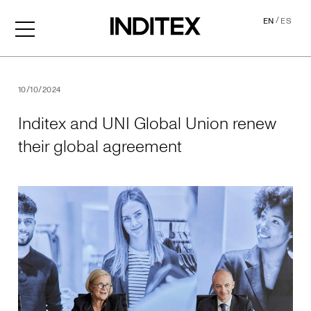
/
EN
ES
Inditex and UNI Global Uni
10/10/2024
Inditex and UNI Global Union renew
their global agreement