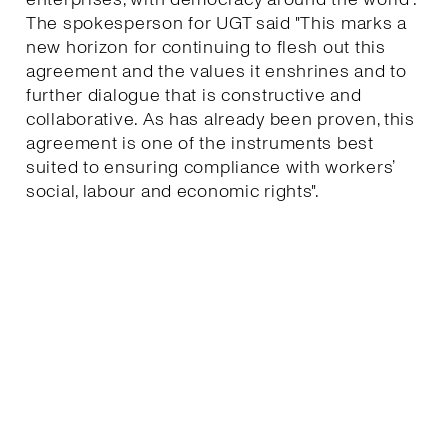
The spokesperson for UGT said "This marks a
new horizon for continuing to flesh out this
agreement and the values it enshrines and to
further dialogue that is constructive and
collaborative. As has already been proven, this
agreement is one of the instruments best
suited to ensuring compliance with workers’
social, labour and economic rights".