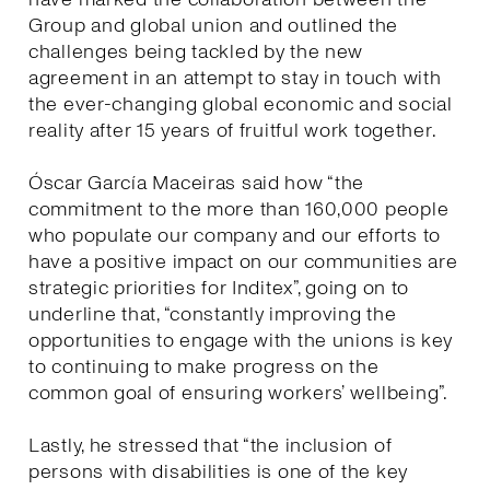
Group and global union and outlined the
challenges being tackled by the new
agreement in an attempt to stay in touch with
the ever-changing global economic and social
reality after 15 years of fruitful work together.
Óscar García Maceiras said how “the
commitment to the more than 160,000 people
who populate our company and our efforts to
have a positive impact on our communities are
strategic priorities for Inditex”, going on to
underline that, “constantly improving the
opportunities to engage with the unions is key
to continuing to make progress on the
common goal of ensuring workers’ wellbeing”.
Lastly, he stressed that “the inclusion of
persons with disabilities is one of the key