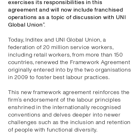
exercises its responsibilities in this
agreement and will now include franchised
operations as a topic of discussion with UNI
Global Union”.
Today, Inditex and UNI Global Union, a
federation of 20 million service workers,
including retail workers, from more than 150
countries, renewed the Framework Agreement
originally entered into by the two organisations
in 2009 to foster best labour practices.
This new framework agreement reinforces the
firm’s endorsement of the labour principles
enshrined in the internationally recognised
conventions and delves deeper into newer
challenges such as the inclusion and retention
of people with functional diversity.