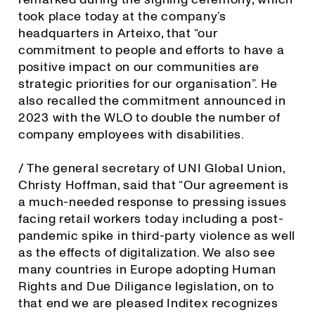
took place today at the company’s
headquarters in Arteixo, that “our
commitment to people and efforts to have a
positive impact on our communities are
strategic priorities for our organisation”. He
also recalled the commitment announced in
2023 with the WLO to double the number of
company employees with disabilities.
/ The general secretary of UNI Global Union,
Christy Hoffman, said that “Our agreement is
a much-needed response to pressing issues
facing retail workers today including a post-
pandemic spike in third-party violence as well
as the effects of digitalization. We also see
many countries in Europe adopting Human
Rights and Due Diligance legislation, on to
that end we are pleased Inditex recognizes