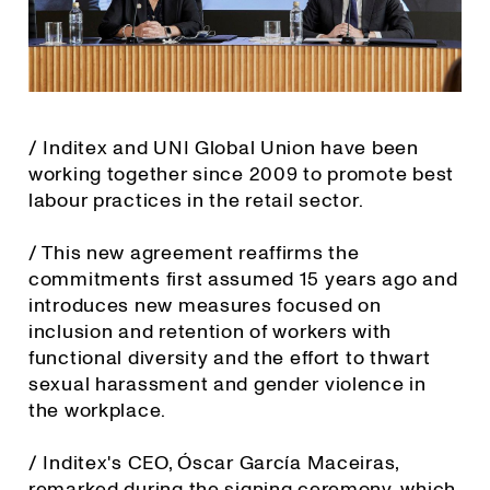
/ Inditex and UNI Global Union have been
working together since 2009 to promote best
labour practices in the retail sector.
/ This new agreement reaffirms the
commitments first assumed 15 years ago and
introduces new measures focused on
inclusion and retention of workers with
functional diversity and the effort to thwart
sexual harassment and gender violence in
the workplace.
/ Inditex's CEO, Óscar García Maceiras,
remarked during the signing ceremony, which