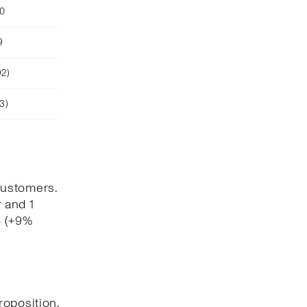
90
9
92)
3)
customers.
 and 1
4 (+9%
roposition,