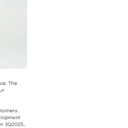
nce. The
ur
stomers.
velopment
 In 3Q2025,