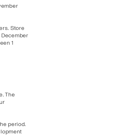
ovember
ers. Store
 1 December
een 1
e. The
ur
he period.
velopment