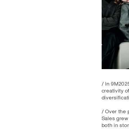
/ In 9M2025
creativity 
diversifica
/ Over the 
Sales grew 
both in sto