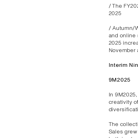
/ The FY20
2025
/ Autumn/Wi
and online
2025 incre
November 
Interim Ni
9M2025
In 9M2025, 
creativity 
diversifica
The collect
Sales grew 