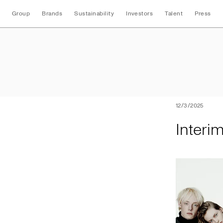
Group
Brands
Sustainability
Investors
Talent
Press
Interim Nine Mont
12/3/2025
Interi