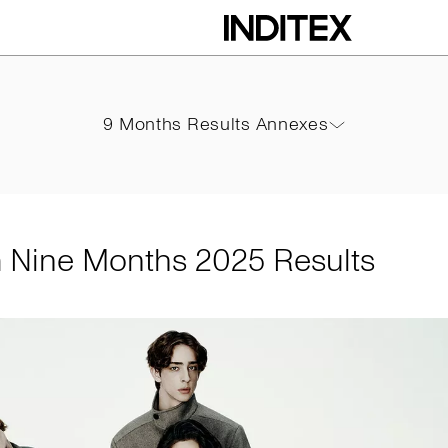
hs 2025 Results
9 Months Results Annexes
9 Months Results Annexes
PDF
m Nine Months 2025 Results