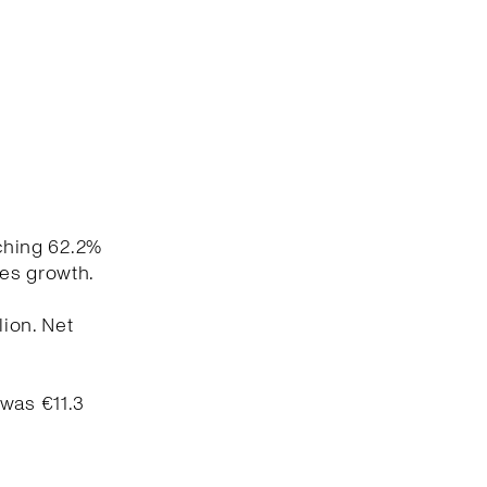
aching 62.2%
les growth.
lion. Net
 was €11.3