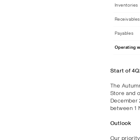
Inventories
Receivables
Payables
Operating w
Start of 4
The Autumn
Store and 
December 2
between 1 
Outlook
Our priorit