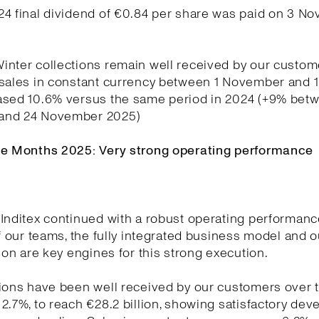
24 final dividend of €0.84 per share was paid on 3 N
nter collections remain well received by our custom
 sales in constant currency between 1 November and
ased 10.6% versus the same period in 2024 (+9% betw
and 24 November 2025)
ne Months 2025: Very strong operating performance
Inditex continued with a robust operating performanc
of our teams, the fully integrated business model and o
tion are key engines for this strong execution.
ions have been well received by our customers over t
2.7%, to reach €28.2 billion, showing satisfactory de