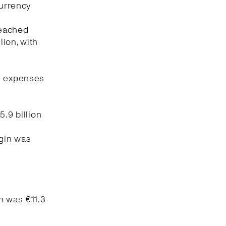
currency
reached
lion, with
ng expenses
5.9 billion
rgin was
n was €11.3