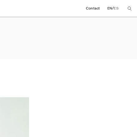
/
Contact
EN
ES