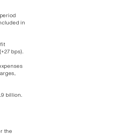
 period
included in
fit
(+27 bps).
 expenses
harges,
 billion.
r the