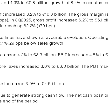
ased 4.9% to €9.8 billion, growth of 8.4% in constant 
fit increased 3.2% to €16.8 billion. The gross margin 
bps). In 3Q2025, gross profit increased 6.2% to €6.1 bil
in reaching 62.2% (+79 bps)
se lines have shown a favourable evolution. Operati
2.4%, 29 bps below sales growth
creased 4.2% to €8.3 billion. EBIT increased 4.8% to €
fore Taxes increased 3.6% to €6.0 billion. The PBT ma
e increased 3.9% to €4.6 billion
ue to generate strong cash flow. The net cash positio
he end of the period