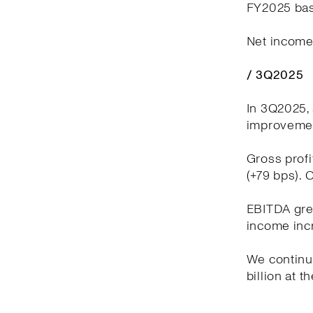
FY2025 bas
Net income 
/ 3Q2025
In 3Q2025, 
improvement
Gross profi
(+79 bps). 
EBITDA grew
income incr
We continue
billion at t