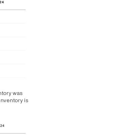
24
ntory was
Inventory is
/24