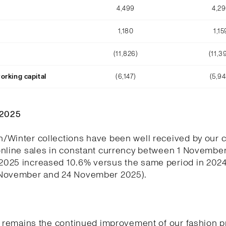
4,499
4,2
1,180
1,15
(11,826)
(11,3
orking capital
(6,147)
(5,94
Q2025
/Winter collections have been well received by our 
online sales in constant currency between 1 November
025 increased 10.6% versus the same period in 202
November and 24 November 2025).
y remains the continued improvement of our fashion p