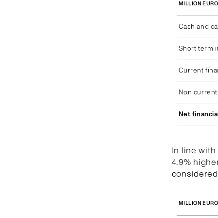
MILLION EUR
Cash and ca
Short term 
Current fina
Non current 
Net financia
In line wit
4.9% higher
considered 
MILLION EUR