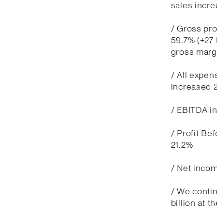
sales incre
/ Gross pro
59.7% (+27 
gross marg
/ All expen
increased 
/ EBITDA in
/ Profit Be
21.2%
/ Net incom
/ We contin
billion at t