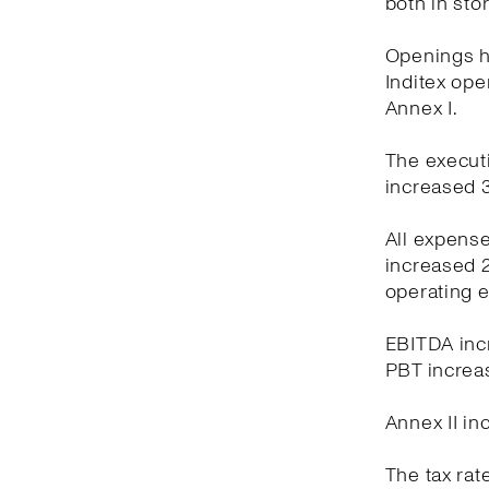
both in sto
Openings ha
Inditex oper
Annex I.
The executi
increased 3
All expens
increased 2
operating 
EBITDA incr
PBT increas
Annex II in
The tax rat