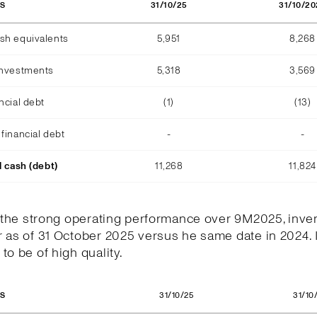
31/10/25
31/10/20
OS
sh equivalents
5,951
8,268
investments
5,318
3,569
ncial debt
(1)
(13)
financial debt
-
-
l cash (debt)
11,268
11,824
h the strong operating performance over 9M2025, inve
 as of 31 October 2025 versus he same date in 2024. 
to be of high quality.
31/10/25
31/10
OS