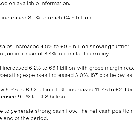
ed on available information.
increased 3.9% to reach €4.6 billion.
sales increased 4.9% to €9.8 billion showing further
, an increase of 8.4% in constant currency.
t increased 6.2% to €6.1 billion, with gross margin re
Operating expenses increased 3.0%, 187 bps below sa
 8.9% to €3.2 billion. EBIT increased 11.2% to €2.4 bil
eased 9.0% to €1.8 billion.
 to generate strong cash flow. The net cash position
he end of the period.