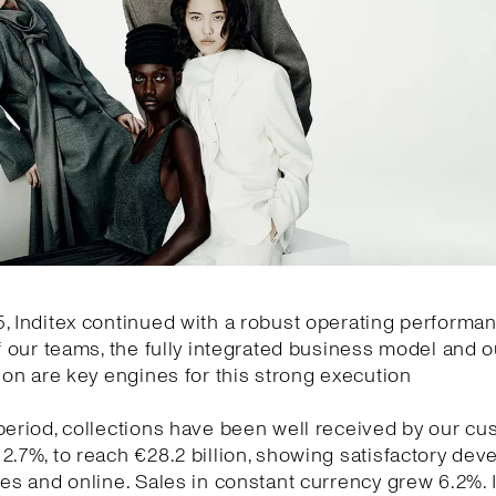
, Inditex continued with a robust operating performa
of our teams, the fully integrated business model and o
tion are key engines for this strong execution
period, collections have been well received by our cu
2.7%, to reach €28.2 billion, showing satisfactory de
res and online. Sales in constant currency grew 6.2%.