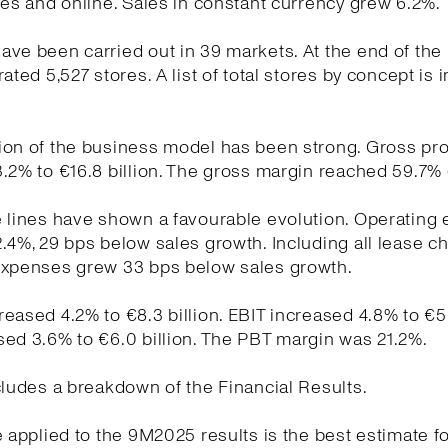
res and online. Sales in constant currency grew 6.2%.
ve been carried out in 39 markets. At the end of the
ated 5,527 stores. A list of total stores by concept is 
on of the business model has been strong. Gross pro
.2% to €16.8 billion. The gross margin reached 59.7% 
e lines have shown a favourable evolution. Operating
.4%, 29 bps below sales growth. Including all lease c
expenses grew 33 bps below sales growth.
eased 4.2% to €8.3 billion. EBIT increased 4.8% to €5.9
ed 3.6% to €6.0 billion. The PBT margin was 21.2%.
cludes a breakdown of the Financial Results.
e applied to the 9M2025 results is the best estimate fo