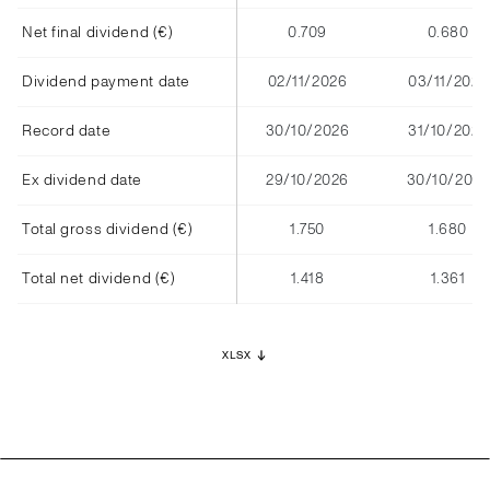
Net final dividend (€)
0.709
0.680
Dividend payment date
02/11/2026
03/11/2025
Record date
30/10/2026
31/10/2025
Ex dividend date
29/10/2026
30/10/2025
Total gross dividend (€)
1.750
1.680
Total net dividend (€)
1.418
1.361
XLSX