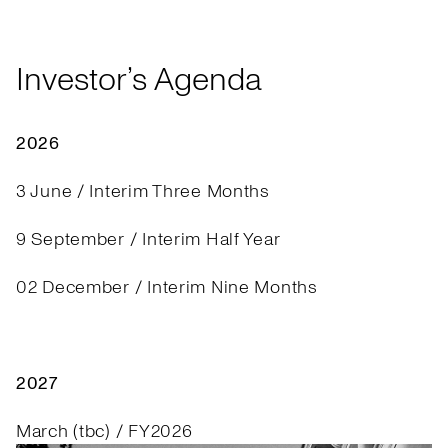
Investor’s Agenda
2026
3 June / Interim Three Months
9 September / Interim Half Year
02 December / Interim Nine Months
2027
March (tbc) / FY2026