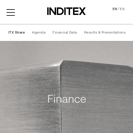
/
EN
ES
ITX Share
Agenda
Financial Data
Results & Presentations
Finance
Finance