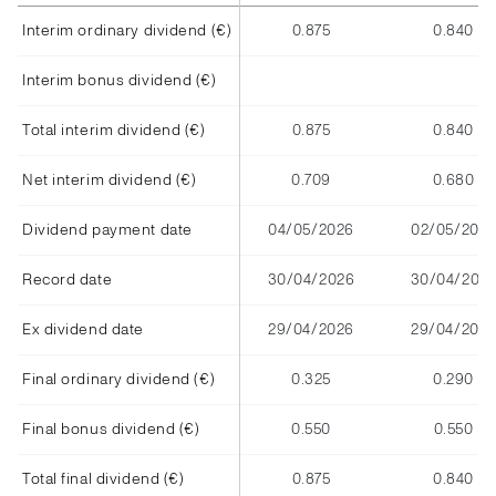
Interim ordinary dividend (€)
0.875
0.840
Interim bonus dividend (€)
Total interim dividend (€)
0.875
0.840
Net interim dividend (€)
0.709
0.680
Dividend payment date
04/05/2026
02/05/2025
Record date
30/04/2026
30/04/202
Ex dividend date
29/04/2026
29/04/2025
Final ordinary dividend (€)
0.325
0.290
Final bonus dividend (€)
0.550
0.550
Total final dividend (€)
0.875
0.840