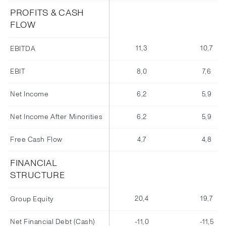
PROFITS & CASH
FLOW
11,3
10,7
EBITDA
EBIT
8,0
7,6
Net Income
6,2
5,9
Net Income After Minorities
6,2
5,9
Free Cash Flow
4,7
4,8
FINANCIAL
STRUCTURE
20,4
19,7
Group Equity
Net Financial Debt (Cash)
-11,0
-11,5