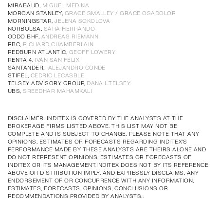
Annual Corporate Governance
PDF
MIRABAUD,
MIGUEL MEDINA
MORGAN STANLEY,
GRACE SMALLEY / GRACE OSADOLOR
Report of Remuneration of Directors
PDF
MORNINGSTAR,
JELENA SOKOLOVA
Annual Corporate Governance
PDF
Annual Corporate Governance
PDF
Annual Corporate Governance
PDF
Annual Corporate Governance
PDF
NORBOLSA,
SARA HERRANDO
ODDO BHF,
ANDREAS RIEMANN
Report of Remuneration of Directors
PDF
Report of Remuneration of Directors
PDF
Report of Remuneration of Directors
PDF
Report of Remuneration of Directors
PDF
RBC,
RICHARD CHAMBERLAIN
REDBURN ATLANTIC,
GEOFF LOWERY
RENTA 4,
IVÁN SAN FÉLIX
SANTANDER,
ALEJANDRO CONDE
STIFEL,
CEDRIC LECASBLE
TELSEY ADVISORY GROUP,
DANA L.TELSEY
UBS,
SREEDHAR MAHAMKALI
DISCLAIMER: INDITEX IS COVERED BY THE ANALYSTS AT THE
BROKERAGE FIRMS LISTED ABOVE. THIS LIST MAY NOT BE
COMPLETE AND IS SUBJECT TO CHANGE. PLEASE NOTE THAT ANY
OPINIONS, ESTIMATES OR FORECASTS REGARDING INDITEX'S
PERFORMANCE MADE BY THESE ANALYSTS ARE THEIRS ALONE AND
DO NOT REPRESENT OPINIONS, ESTIMATES OR FORECASTS OF
INDITEX OR ITS MANAGEMENT.INDITEX DOES NOT BY ITS REFERENCE
ABOVE OR DISTRIBUTION IMPLY, AND EXPRESSLY DISCLAIMS, ANY
ENDORSEMENT OF OR CONCURRENCE WITH ANY INFORMATION,
ESTIMATES, FORECASTS, OPINIONS, CONCLUSIONS OR
RECOMMENDATIONS PROVIDED BY ANALYSTS..