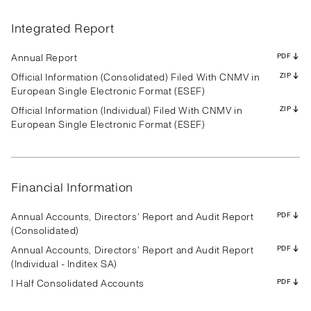
Results
Presentation
Transcript
Results
Presentation
Transcript
Results
Presentation
Transcript
Results
Presentation
Transcript
Results
Presentation
Transcript
Results
Presentation
Transcript
Integrated Report
Results
Presentation
Transcript
Results
Presentation
Transcript
Results
Presentation
Transcript
PDF
PDF
PDF
PDF
PDF
PDF
PDF
PDF
PDF
PDF
PDF
PDF
PDF
PDF
PDF
PDF
PDF
PDF
PDF
PDF
PDF
PDF
PDF
PDF
PDF
PDF
PDF
Annual Report
PDF
Official Information (Consolidated) Filed With CNMV in
ZIP
European Single Electronic Format (ESEF)
Official Information (Individual) Filed With CNMV in
ZIP
Results
Presentation
Transcript
Results
Presentation
Transcript
Results
Presentation
Transcript
European Single Electronic Format (ESEF)
Results
Presentation
Transcript
Results
Presentation
Transcript
Results
Presentation
Transcript
Results
Presentation
Transcript
Results
Presentation
Transcript
Results
Presentation
Transcript
PDF
PDF
PDF
PDF
PDF
PDF
PDF
PDF
PDF
PDF
PDF
PDF
PDF
PDF
PDF
PDF
PDF
PDF
PDF
PDF
PDF
PDF
PDF
PDF
PDF
PDF
PDF
Financial Information
Annual Accounts, Directors' Report and Audit Report
PDF
(Consolidated)
Annual Accounts, Directors' Report and Audit Report
PDF
(Individual - Inditex SA)
I Half Consolidated Accounts
PDF