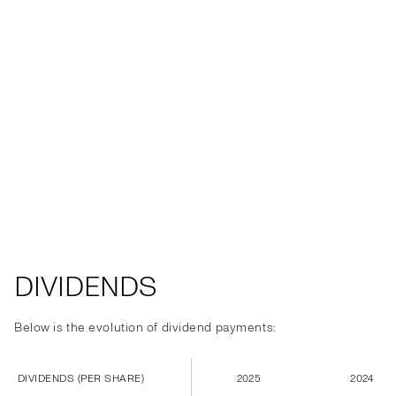
DIVIDENDS
Below is the evolution of dividend payments:
DIVIDENDS (PER SHARE)
2025
2024