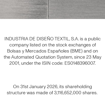
INDUSTRIA DE DISEÑO TEXTIL, S.A. is a public
company listed on the stock exchanges of
Bolsas y Mercados Españoles (BME) and on
the Automated Quotation System, since 23 May
2001, under the ISIN code: ES0148396007.
On 31st January 2026, its shareholding
structure was made of 3,116,652,000 shares.