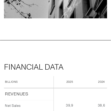
FINANCIAL DATA
2025
2024
BILLIONS
REVENUES
39,9
38,6
Net Sales