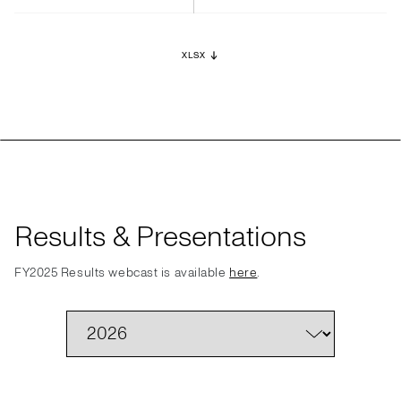
XLSX
Results & Presentations
FY2025 Results webcast is available
here
.