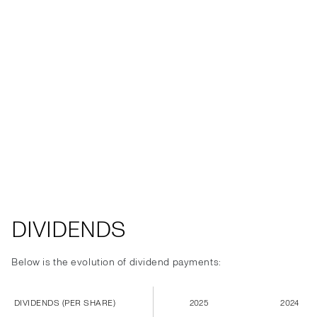
DIVIDENDS
Below is the evolution of dividend payments:
DIVIDENDS (PER SHARE)
2025
2024