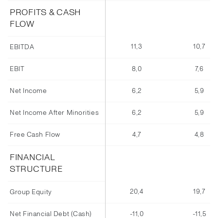
PROFITS & CASH
FLOW
11,3
10,7
EBITDA
EBIT
8,0
7,6
Net Income
6,2
5,9
Net Income After Minorities
6,2
5,9
Free Cash Flow
4,7
4,8
FINANCIAL
STRUCTURE
20,4
19,7
Group Equity
Net Financial Debt (Cash)
-11,0
-11,5