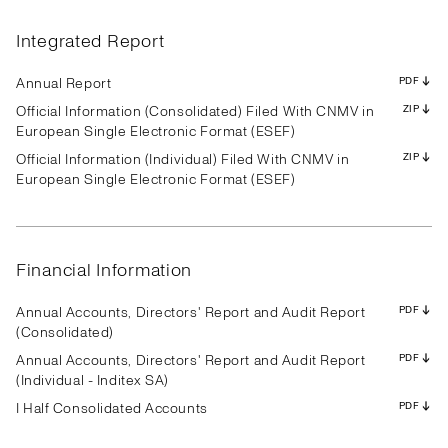
Results
Presentation
Transcript
Results
Presentation
Transcript
Results
Presentation
Transcript
Results
Presentation
Transcript
Results
Presentation
Transcript
Results
Presentation
Transcript
Integrated Report
Results
Presentation
Transcript
Results
Presentation
Transcript
Results
Presentation
Transcript
PDF
PDF
PDF
PDF
PDF
PDF
PDF
PDF
PDF
PDF
PDF
PDF
PDF
PDF
PDF
PDF
PDF
PDF
PDF
PDF
PDF
PDF
PDF
PDF
PDF
PDF
PDF
Annual Report
PDF
Official Information (Consolidated) Filed With CNMV in
ZIP
European Single Electronic Format (ESEF)
Official Information (Individual) Filed With CNMV in
ZIP
Results
Presentation
Transcript
Results
Presentation
Transcript
Results
Presentation
Transcript
European Single Electronic Format (ESEF)
Results
Presentation
Transcript
Results
Presentation
Transcript
Results
Presentation
Transcript
Results
Presentation
Transcript
Results
Presentation
Transcript
Results
Presentation
Transcript
PDF
PDF
PDF
PDF
PDF
PDF
PDF
PDF
PDF
PDF
PDF
PDF
PDF
PDF
PDF
PDF
PDF
PDF
PDF
PDF
PDF
PDF
PDF
PDF
PDF
PDF
PDF
Financial Information
Annual Accounts, Directors' Report and Audit Report
PDF
(Consolidated)
Annual Accounts, Directors' Report and Audit Report
PDF
(Individual - Inditex SA)
I Half Consolidated Accounts
PDF