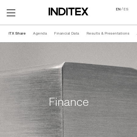
/
EN
ES
ITX Share
Agenda
Financial Data
Results & Presentations
Finance
Finance