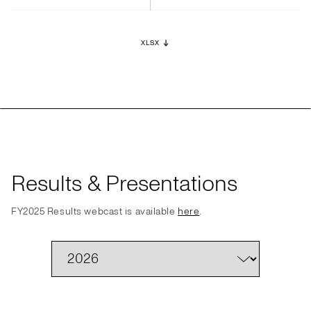
XLSX
Results & Presentations
FY2025 Results webcast is available
here
.