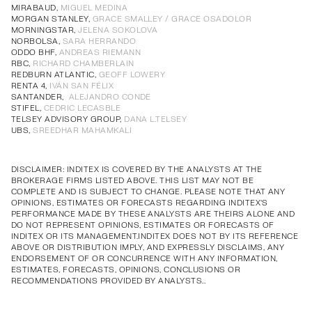
Annual Corporate Governance
PDF
MIRABAUD,
MIGUEL MEDINA
MORGAN STANLEY,
GRACE SMALLEY / GRACE OSADOLOR
Report of Remuneration of Directors
PDF
MORNINGSTAR,
JELENA SOKOLOVA
Annual Corporate Governance
PDF
Annual Corporate Governance
PDF
Annual Corporate Governance
PDF
Annual Corporate Governance
PDF
NORBOLSA,
SARA HERRANDO
ODDO BHF,
ANDREAS RIEMANN
Report of Remuneration of Directors
PDF
Report of Remuneration of Directors
PDF
Report of Remuneration of Directors
PDF
Report of Remuneration of Directors
PDF
RBC,
RICHARD CHAMBERLAIN
REDBURN ATLANTIC,
GEOFF LOWERY
RENTA 4,
IVÁN SAN FÉLIX
SANTANDER,
ALEJANDRO CONDE
STIFEL,
CEDRIC LECASBLE
TELSEY ADVISORY GROUP,
DANA L.TELSEY
UBS,
SREEDHAR MAHAMKALI
DISCLAIMER: INDITEX IS COVERED BY THE ANALYSTS AT THE
BROKERAGE FIRMS LISTED ABOVE. THIS LIST MAY NOT BE
COMPLETE AND IS SUBJECT TO CHANGE. PLEASE NOTE THAT ANY
OPINIONS, ESTIMATES OR FORECASTS REGARDING INDITEX'S
PERFORMANCE MADE BY THESE ANALYSTS ARE THEIRS ALONE AND
DO NOT REPRESENT OPINIONS, ESTIMATES OR FORECASTS OF
INDITEX OR ITS MANAGEMENT.INDITEX DOES NOT BY ITS REFERENCE
ABOVE OR DISTRIBUTION IMPLY, AND EXPRESSLY DISCLAIMS, ANY
ENDORSEMENT OF OR CONCURRENCE WITH ANY INFORMATION,
ESTIMATES, FORECASTS, OPINIONS, CONCLUSIONS OR
RECOMMENDATIONS PROVIDED BY ANALYSTS..