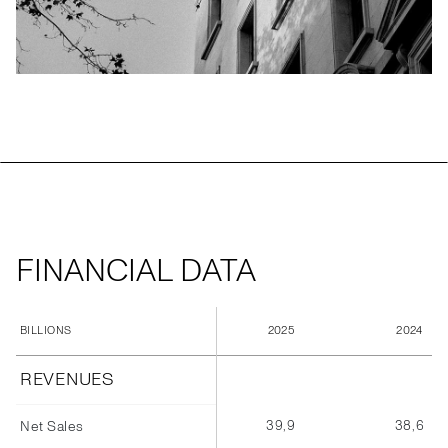
FINANCIAL DATA
2025
2024
BILLIONS
REVENUES
39,9
38,6
Net Sales