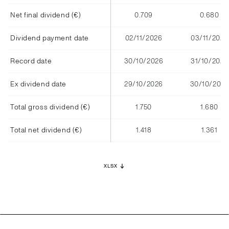
Net final dividend (€)
0.709
0.680
Dividend payment date
02/11/2026
03/11/2025
Record date
30/10/2026
31/10/2025
Ex dividend date
29/10/2026
30/10/2025
Total gross dividend (€)
1.750
1.680
Total net dividend (€)
1.418
1.361
XLSX