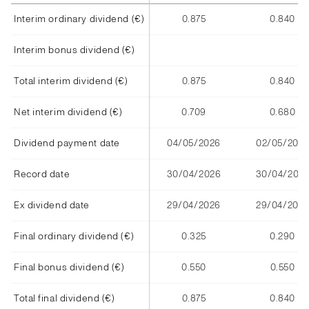
Interim ordinary dividend (€)
0.875
0.840
Interim bonus dividend (€)
Total interim dividend (€)
0.875
0.840
Net interim dividend (€)
0.709
0.680
Dividend payment date
04/05/2026
02/05/2025
Record date
30/04/2026
30/04/202
Ex dividend date
29/04/2026
29/04/2025
Final ordinary dividend (€)
0.325
0.290
Final bonus dividend (€)
0.550
0.550
Total final dividend (€)
0.875
0.840