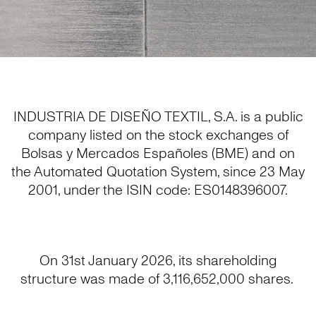
INDUSTRIA DE DISEÑO TEXTIL, S.A. is a public
company listed on the stock exchanges of
Bolsas y Mercados Españoles (BME) and on
the Automated Quotation System, since 23 May
2001, under the ISIN code: ES0148396007.
On 31st January 2026, its shareholding
structure was made of 3,116,652,000 shares.