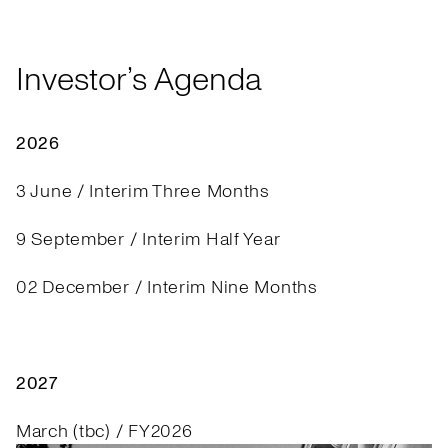
Investor’s Agenda
2026
3 June / Interim Three Months
9 September / Interim Half Year
02 December / Interim Nine Months
2027
March (tbc) / FY2026